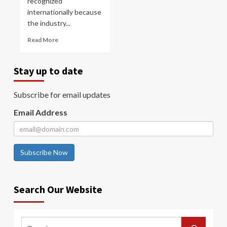
recognized
internationally because
the industry...
Read More
Stay up to date
Subscribe for email updates
Email Address
Subscribe Now
Search Our Website