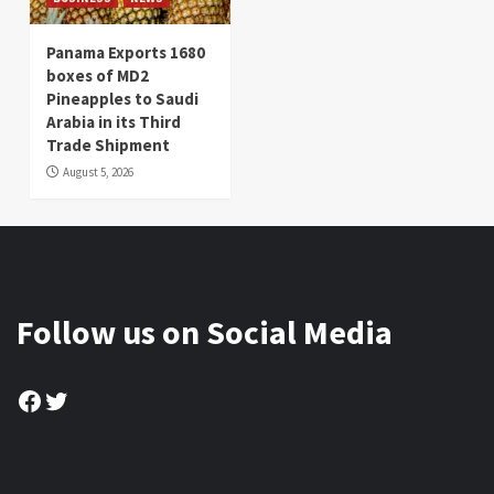
Panama Exports 1680
boxes of MD2
Pineapples to Saudi
Arabia in its Third
Trade Shipment
August 5, 2026
Follow us on Social Media
Facebook
Twitter