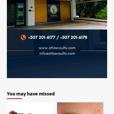
You may have missed