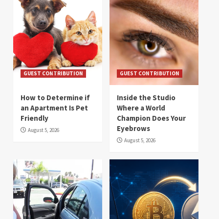
GUEST CONTRIBUTION
GUEST CONTRIBUTION
How to Determine if
Inside the Studio
an Apartment Is Pet
Where a World
Friendly
Champion Does Your
Eyebrows
August 5, 2026
August 5, 2026