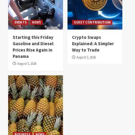
EVENTS
NEWS
GUEST CONTRIBUTION
Starting this Friday
Crypto Swaps
Gasoline and Diesel
Explained: A Simpler
Prices Rise Again in
Way to Trade
Panama
August 5, 2026
August 5, 2026
BUSINESS
NEWS