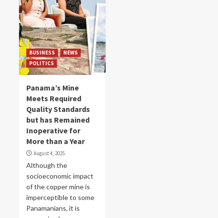
BUSINESS
NEWS
POLITICS
Panama’s Mine
Meets Required
Quality Standards
but has Remained
Inoperative for
More than a Year
August 4, 2025
Although the
socioeconomic impact
of the copper mine is
imperceptible to some
Panamanians, it is