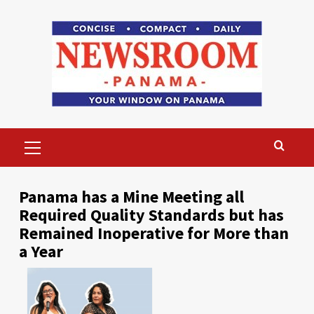
Skip
to
content
Primary
Menu
Panama has a Mine Meeting all
Required Quality Standards but has
Remained Inoperative for More than
a Year