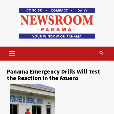
Skip
to
content
Primary
Menu
Panama Emergency Drills Will Test
the Reaction in the Azuero