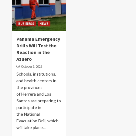
BUSINESS
NEWS
Panama Emergency
Drills Will Test the
Reaction in the
Azuero
October 6, 2025
Schools, institutions,
and health centers in
the provinces
of Herrera and Los
Santos are preparing to
participate in
the National
Evacuation Drill, which
will take place...