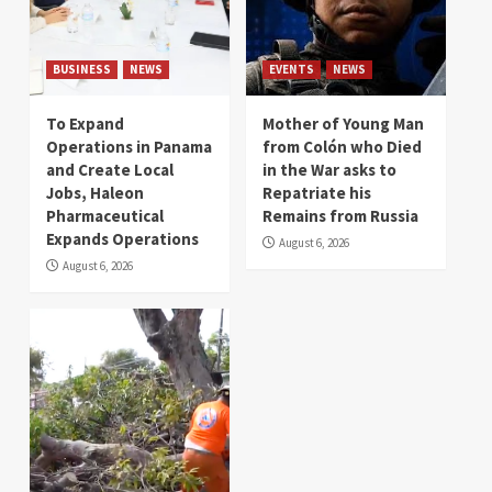
BUSINESS
NEWS
EVENTS
NEWS
To Expand
Mother of Young Man
Operations in Panama
from Colón who Died
and Create Local
in the War asks to
Jobs, Haleon
Repatriate his
Pharmaceutical
Remains from Russia
Expands Operations
August 6, 2026
August 6, 2026