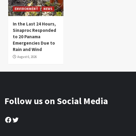
ENVIRONMENT
NEWS
In the Last 24 Hours,
Sinaproc Responded
to 20 Panama
Emergencies Due to
Rain and Wind
August 6, 2026
Follow us on Social Media
Facebook
Twitter