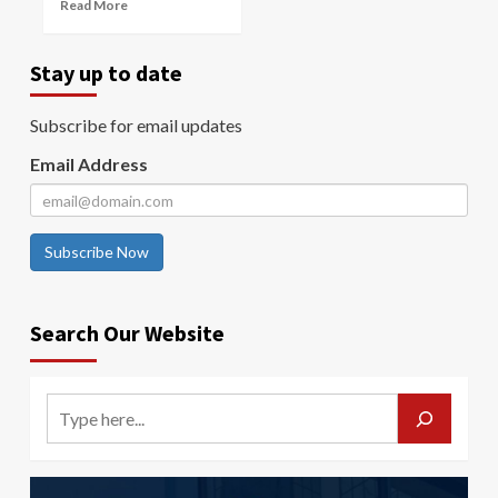
Read More
Stay up to date
Subscribe for email updates
Email Address
Subscribe Now
Search Our Website