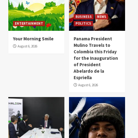
BUSINESS
NEWS
ENTERTAINMENT
POLITICS
Your Morning Smile
Panama President
Mulino Travels to
August 6, 2026
Colombia this Friday
for the Inauguration
of President
Abelardo de la
Espriella
August 6, 2026