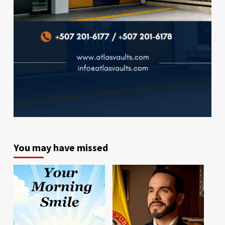
You may have missed