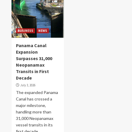
BUSINESS
NEWS
Panama Canal
Expansion
Surpasses 31,000
Neopanamax
Transits in First
Decade
July 3, 2026
The expanded Panama
Canal has crossed a
major milestone,
handling more than
31,000 Neopanamax
vessel transits in its
first decade...