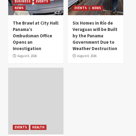
BUSINESS
EVENTS
NEWS
EVENTS
NEWS
The Brawl at City Hall:
Six Homes in Río de
Panama’s
Veraguas will be Built
Ombudsman Office
by the Panama
Opens an
Government Due to
Investigation
Weather Destruction
August 8, 2026
August 8, 2026
EVENTS
HEALTH