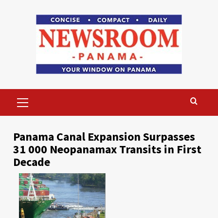
Skip
to
content
Primary
Menu
Panama Canal Expansion Surpasses
31 000 Neopanamax Transits in First
Decade