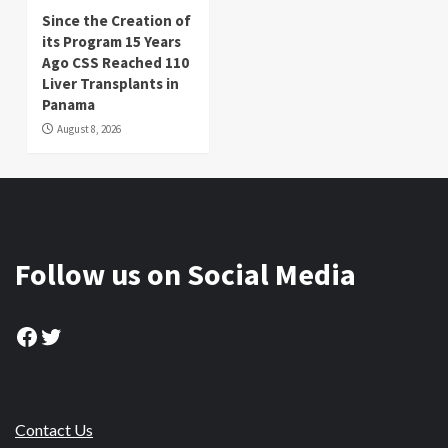
Since the Creation of
its Program 15 Years
Ago CSS Reached 110
Liver Transplants in
Panama
August 8, 2026
Follow us on Social Media
Facebook
Twitter
Contact Us