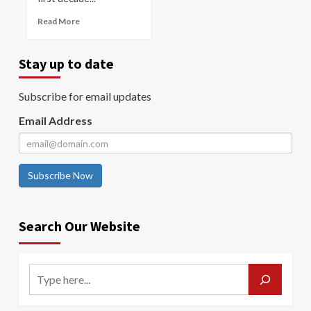
Read More
Stay up to date
Subscribe for email updates
Email Address
Subscribe Now
Search Our Website