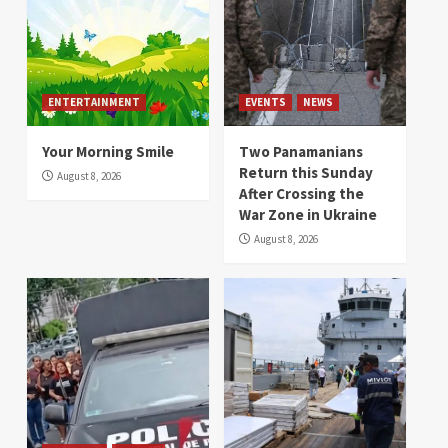
ENTERTAINMENT
EVENTS
NEWS
Your Morning Smile
Two Panamanians
Return this Sunday
August 8, 2026
After Crossing the
War Zone in Ukraine
August 8, 2026