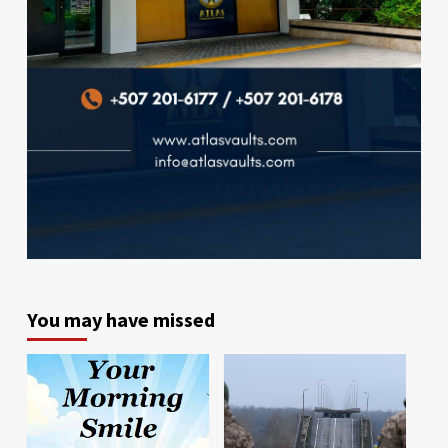
You may have missed