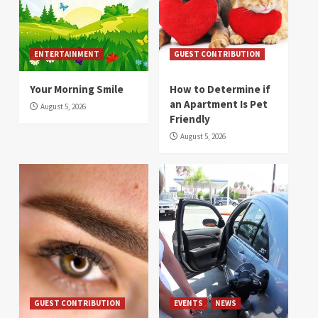
ENTERTAINMENT
GUEST CONTRIBUTION
Your Morning Smile
How to Determine if
an Apartment Is Pet
August 5, 2026
Friendly
August 5, 2026
GUEST CONTRIBUTION
EVENTS
NEWS