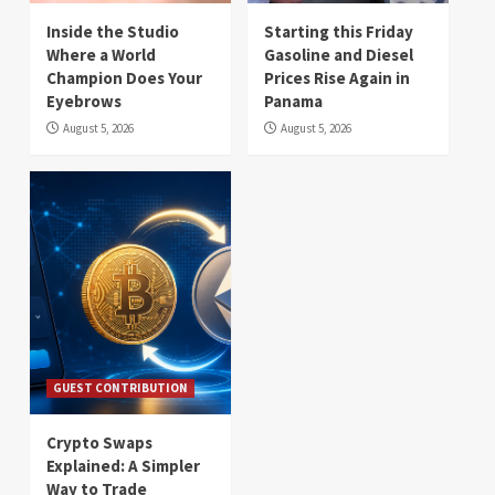
Inside the Studio
Starting this Friday
Where a World
Gasoline and Diesel
Champion Does Your
Prices Rise Again in
Eyebrows
Panama
August 5, 2026
August 5, 2026
GUEST CONTRIBUTION
Crypto Swaps
Explained: A Simpler
Way to Trade