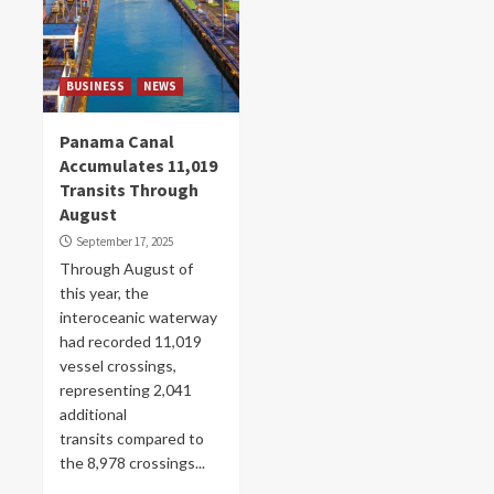
BUSINESS
NEWS
Panama Canal
Accumulates 11,019
Transits Through
August
September 17, 2025
Through August of
this year, the
interoceanic waterway
had recorded 11,019
vessel crossings,
representing 2,041
additional
transits compared to
the 8,978 crossings...