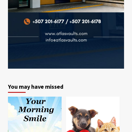
You may have missed