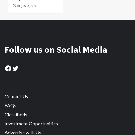
August 5, 2026
Follow us on Social Media
Facebook
Twitter
Contact Us
FAQs
Classifieds
Investment Opportunities
Advertise with Us