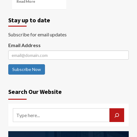
Read More
Stay up to date
Subscribe for email updates
Email Address
Subscribe Now
Search Our Website