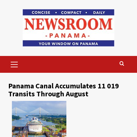
Skip
to
content
Primary
Menu
Panama Canal Accumulates 11 019
Transits Through August