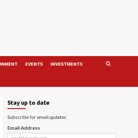
ONMENT
EVENTS
INVESTMENTS
Stay up to date
Subscribe for email updates
Email Address