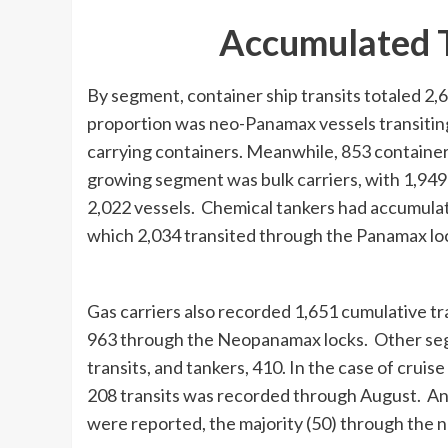
Accumulated T
By segment, container ship transits totaled 2
proportion was neo-Panamax vessels transiting
carrying containers. Meanwhile, 853 container
growing segment was bulk carriers, with 1,949
2,022 vessels. Chemical tankers had accumulate
which 2,034 transited through the Panamax l
Gas carriers also recorded 1,651 cumulative t
963 through the Neopanamax locks. Other segm
transits, and tankers, 410. In the case of cruis
208 transits was recorded through August. And
were reported, the majority (50) through the 