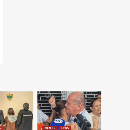
S
EVENTS
NEWS