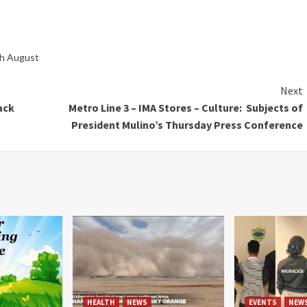
gh August
Next
ack
Metro Line 3 – IMA Stores – Culture: Subjects of
President Mulino’s Thursday Press Conference
HEALTH
NEWS
EVENTS
NEW