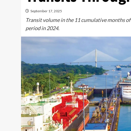
September 17, 2025
Transit volume in the 11 cumulative months of
period in 2024.