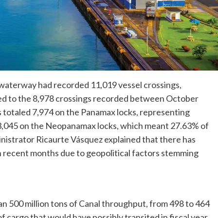
 waterway had recorded 11,019 vessel crossings,
red to the 8,978 crossings recorded between October
 totaled 7,974 on the Panamax locks, representing
d 3,045 on the Neopanamax locks, which meant 27.63% of
inistrator Ricaurte Vásquez explained that there has
 in recent months due to geopolitical factors stemming
than 500 million tons of Canal throughput, from 498 to 464
of cargo that would have possibly transited in fiscal year