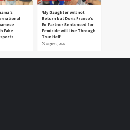
nama’s
‘My Daughter will not
rnational
Return but Doris Franco’s
tnamese
Ex-Partner Sentenced for
th Fake
Femicide will Live Through
sports
True Hell’
August 7, 2026