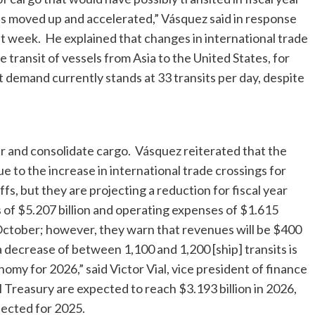
s moved up and accelerated,” Vásquez said in response
st week. He explained that changes in international trade
transit of vessels from Asia to the United States, for
 demand currently stands at 33 transits per day, despite
ger and consolidate cargo. Vásquez reiterated that the
e to the increase in international trade crossings for
fs, but they are projecting a reduction for fiscal year
 of $5.207 billion and operating expenses of $1.615
t October; however, they warn that revenues will be $400
a decrease of between 1,100 and 1,200 [ship] transits is
nomy for 2026,” said Victor Vial, vice president of finance
 Treasury are expected to reach $3.193 billion in 2026,
jected for 2025.