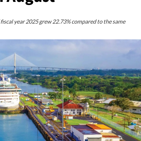
 fiscal year 2025 grew 22.73% compared to the same