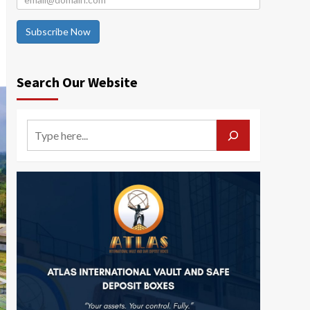
Subscribe Now
Search Our Website