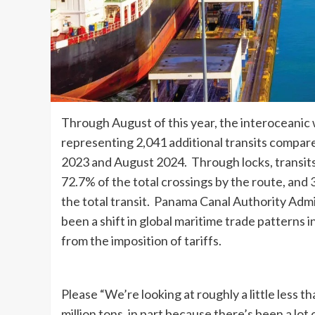
Through August of this year, the interoceanic
representing 2,041 additional transits compa
2023 and August 2024. Through locks, transits
72.7% of the total crossings by the route, an
the total transit. Panama Canal Authority Adm
been a shift in global maritime trade patterns
from the imposition of tariffs.
Please “We’re looking at roughly a little less 
million tons, in part because there’s been a lot 