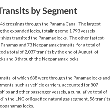
ransits by Segment
,646 crossings through the Panama Canal. The largest
 the expanded locks, totaling some 1,793 vessels
 ships transited the Panamax locks. The other fastest-
 Panamax and 73 Neopanamax transits, for a total of
d a total of 2,037 transits by the end of August, of
ocks and 3 through the Neopanamax locks.
ransits, of which 688 were through the Panamax locks and
ents, such as vehicle carriers, accounted for 807
e ships and other passenger vessels, a cumulative total of
 in the LNG or liquefied natural gas segment, 56 transits
neopanamax locks.