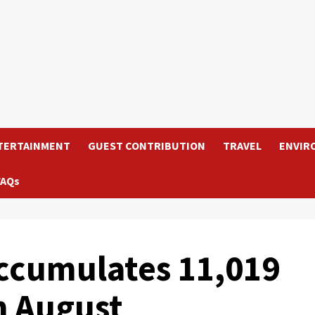
TERTAINMENT
GUEST CONTRIBUTION
TRAVEL
ENVIR
FAQs
ccumulates 11,019
h August