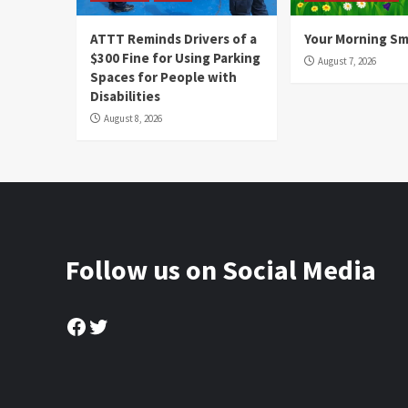
ATTT Reminds Drivers of a
Your Morning Sm
$300 Fine for Using Parking
August 7, 2026
Spaces for People with
Disabilities
August 8, 2026
Follow us on Social Media
Facebook
Twitter