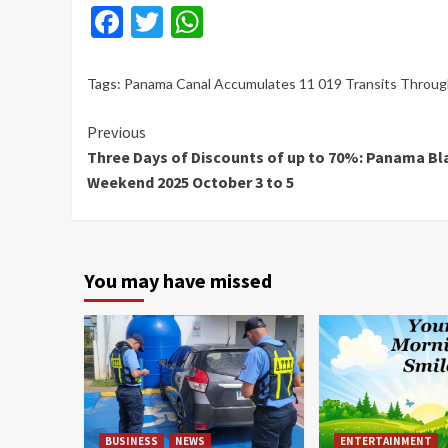
Facebook
Twitter
WhatsApp
Tags:
Panama Canal Accumulates 11 019 Transits Throu
Continue
Previous
Three Days of Discounts of up to 70%: Panama Bl
Reading
Weekend 2025 October 3 to 5
You may have missed
BUSINESS
NEWS
ENTERTAINMENT