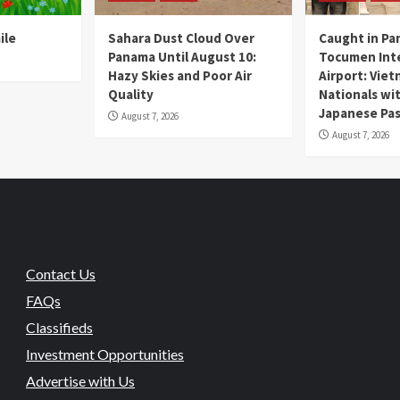
ile
Sahara Dust Cloud Over
Caught in Pa
Panama Until August 10:
Tocumen Inte
Hazy Skies and Poor Air
Airport: Vie
Quality
Nationals wi
Japanese Pas
August 7, 2026
August 7, 2026
Contact Us
FAQs
Classifieds
Investment Opportunities
Advertise with Us