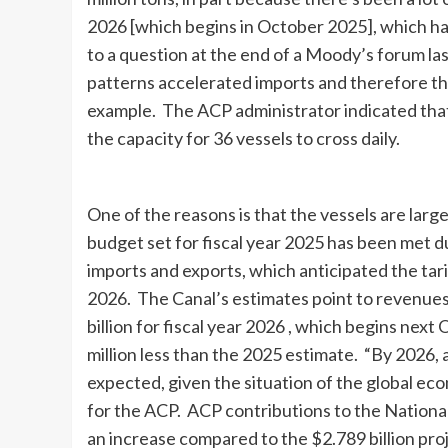
2026 [which begins in October 2025], which ha
to a question at the end of a Moody’s forum la
patterns accelerated imports and therefore the 
example. The ACP administrator indicated that
the capacity for 36 vessels to cross daily.
One of the reasons is that the vessels are lar
budget set for fiscal year 2025 has been met du
imports and exports, which anticipated the tarif
2026. The Canal’s estimates point to revenues
billion for fiscal year 2026 , which begins nex
million less than the 2025 estimate. “By 2026, 
expected, given the situation of the global eco
for the ACP. ACP contributions to the National
an increase compared to the $2.789 billion pro