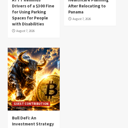
Drivers of a $300 Fine
After Relocating to
for Using Parking
Panama
Spaces for People
August 7, 2026
with Disabilities
August 7, 2026
GUEST CONTRIBUTION
Bull DeFi: An
Investment Strategy