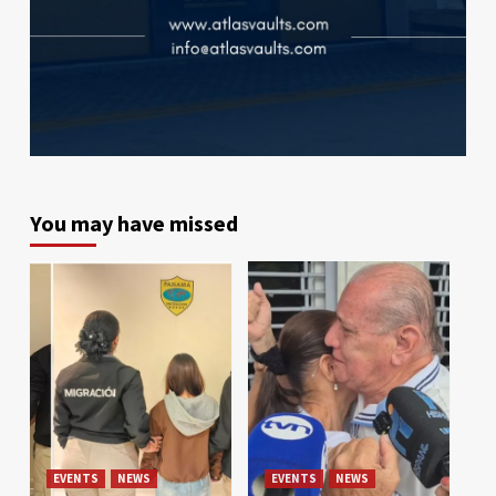
You may have missed
EVENTS
NEWS
EVENTS
NEWS