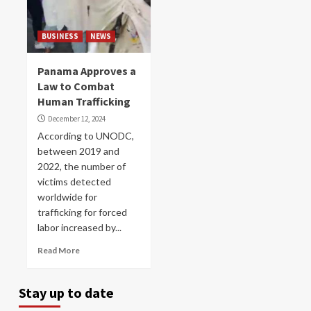
BUSINESS
NEWS
Panama Approves a
Law to Combat
Human Trafficking
December 12, 2024
According to UNODC,
between 2019 and
2022, the number of
victims detected
worldwide for
trafficking for forced
labor increased by...
Read More
Stay up to date