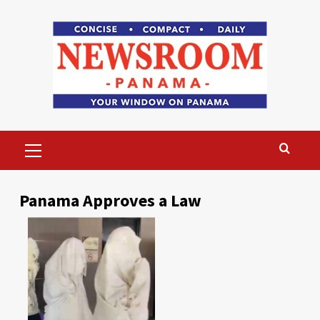
Skip
to
content
Primary
Menu
Panama Approves a Law