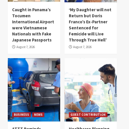
Caught in Panama’s
‘My Daughter will not
Tocumen
Return but Doris
International Airport
Franco’s Ex-Partner
were Vietnamese
Sentenced for
Nationals with Fake
Femicide will Live
Japanese Passports
Through True Hell’
August 7, 2026
August 7, 2026
BUSINESS
NEWS
GUEST CONTRIBUTION
ATTT Reminds
Healthcare Planning