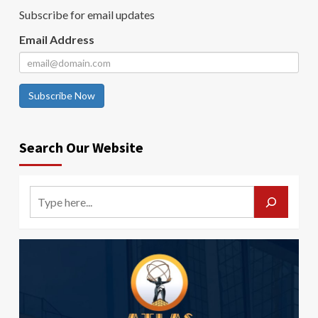
Subscribe for email updates
Email Address
Subscribe Now
Search Our Website