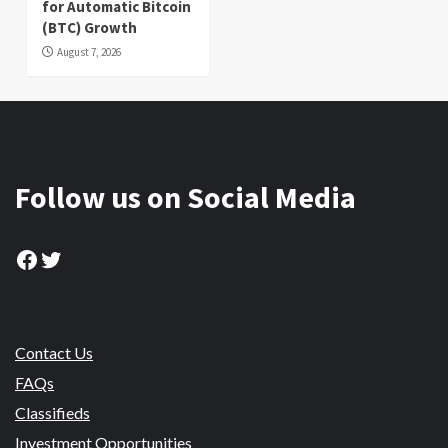
for Automatic Bitcoin
(BTC) Growth
August 7, 2026
Follow us on Social Media
Facebook
Twitter
Contact Us
FAQs
Classifieds
Investment Opportunities