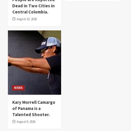
Dead in Two Cities in
Central Colombia.
August 10, 2026
NEWS
Kary Morrell Camargo
of Panama is a
Talented Shooter.
August 9, 2026