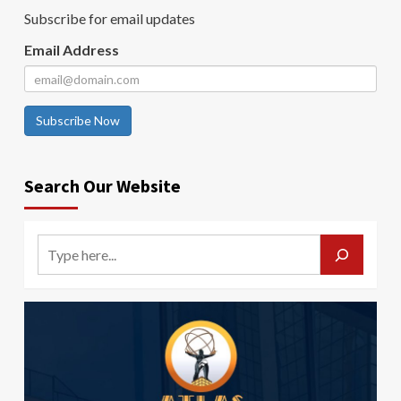
Subscribe for email updates
Email Address
Subscribe Now
Search Our Website