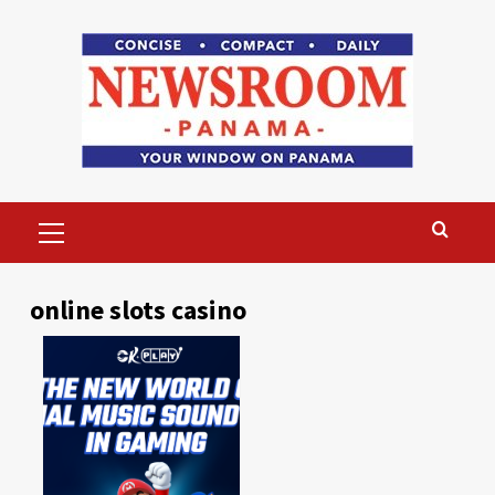
Skip
to
content
Primary
Menu
online slots casino