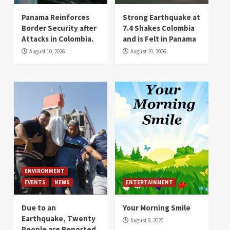
Panama Reinforces
Strong Earthquake at
Border Security after
7.4 Shakes Colombia
Attacks in Colombia.
and is Felt in Panama
August 10, 2026
August 10, 2026
ENVIRONMENT
EVENTS
NEWS
ENTERTAINMENT
Due to an
Your Morning Smile
Earthquake, Twenty
August 9, 2026
People are Reported