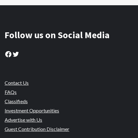
Follow us on Social Media
Facebook
Twitter
Contact Us
FAQs
Classifieds
Investment Opportunities
Advertise with Us
Guest Contribution Disclaimer