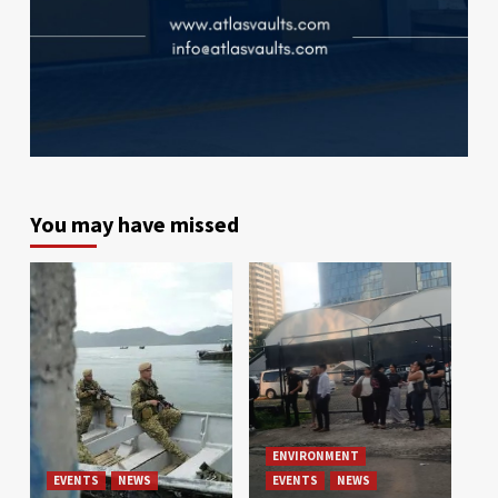
You may have missed
ENVIRONMENT
EVENTS
NEWS
EVENTS
NEWS