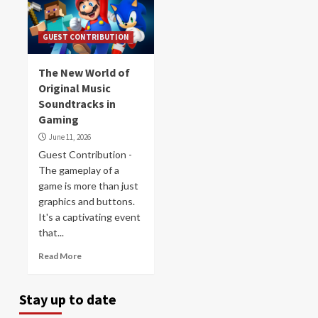
GUEST CONTRIBUTION
The New World of
Original Music
Soundtracks in
Gaming
June 11, 2026
Guest Contribution -
The gameplay of a
game is more than just
graphics and buttons.
It's a captivating event
that...
Read More
Stay up to date