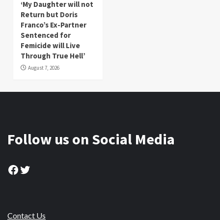
‘My Daughter will not
Return but Doris
Franco’s Ex-Partner
Sentenced for
Femicide will Live
Through True Hell’
August 7, 2026
Follow us on Social Media
Facebook
Twitter
Contact Us