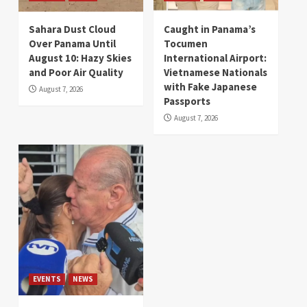
Sahara Dust Cloud
Caught in Panama’s
Over Panama Until
Tocumen
August 10: Hazy Skies
International Airport:
and Poor Air Quality
Vietnamese Nationals
with Fake Japanese
August 7, 2026
Passports
August 7, 2026
EVENTS
NEWS