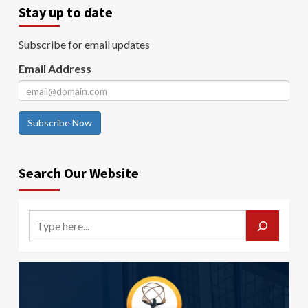
Stay up to date
Subscribe for email updates
Email Address
Subscribe Now
Search Our Website