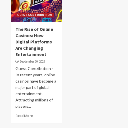
GUEST CONTRIBUTION
The Rise of Online
Casinos: How
Digital Platforms
Are Changing
Entertainment
September 30, 2025
Guest Contribution -
In recent years, online
casinos have become a
major part of global
entertainment.
Attracting millions of
players...
Read More