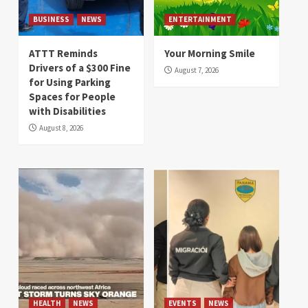
BUSINESS
NEWS
ENTERTAINMENT
ATTT Reminds
Your Morning Smile
Drivers of a $300 Fine
August 7, 2026
for Using Parking
Spaces for People
with Disabilities
August 8, 2026
HEALTH
NEWS
EVENTS
NEWS