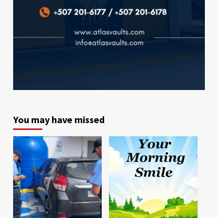
You may have missed