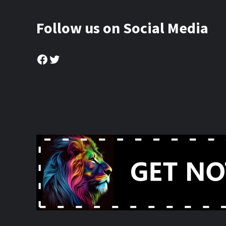
Follow us on Social Media
Facebook
Twitter