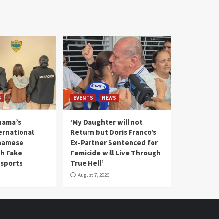
S
EVENTS
NEWS
nama’s
‘My Daughter will not
rnational
Return but Doris Franco’s
tnamese
Ex-Partner Sentenced for
th Fake
Femicide will Live Through
sports
True Hell’
August 7, 2026