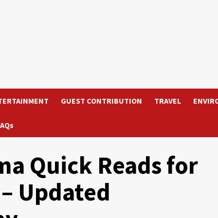
TERTAINMENT
GUEST CONTRIBUTION
TRAVEL
ENVIR
FAQs
a Quick Reads for
 – Updated