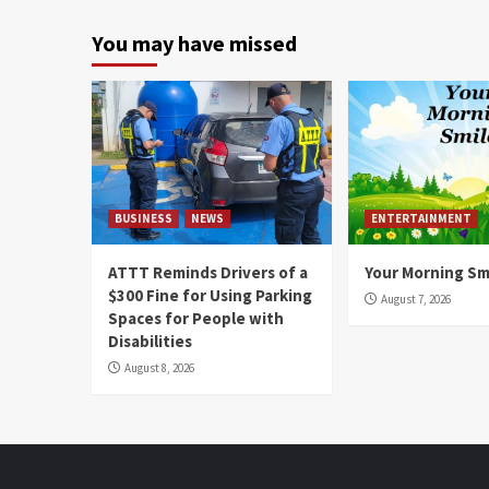
You may have missed
BUSINESS
NEWS
ENTERTAINMENT
ATTT Reminds Drivers of a
Your Morning Sm
$300 Fine for Using Parking
August 7, 2026
Spaces for People with
Disabilities
August 8, 2026