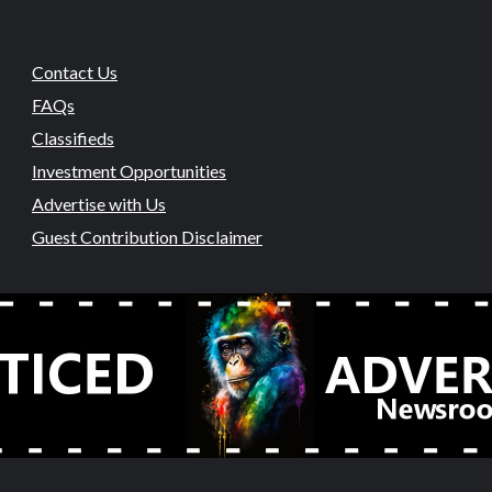
Contact Us
FAQs
Classifieds
Investment Opportunities
Advertise with Us
Guest Contribution Disclaimer