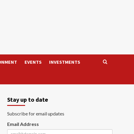
ONMENT
EVENTS
INVESTMENTS
Stay up to date
Subscribe for email updates
Email Address