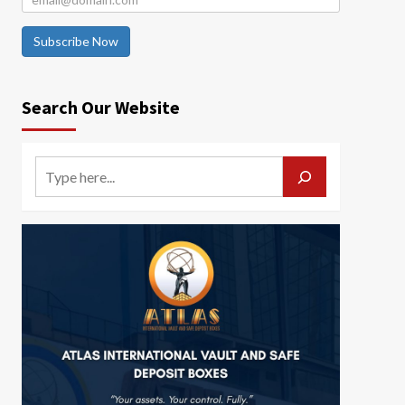
Subscribe Now
Search Our Website