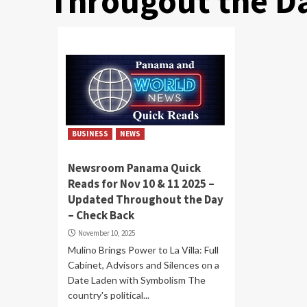
Througout the D
BUSINESS
NEWS
Newsroom Panama Quick
Reads for Nov 10 & 11 2025 –
Updated Throughout the Day
– Check Back
November 10, 2025
Mulino Brings Power to La Villa: Full
Cabinet, Advisors and Silences on a
Date Laden with Symbolism The
country's political...