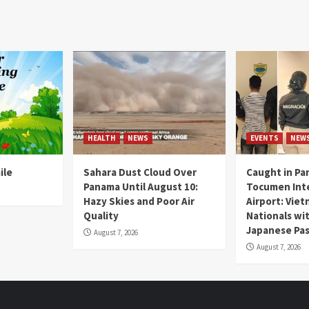
HEALTH
NEWS
EVENTS
NEW
ile
Sahara Dust Cloud Over
Caught in Pa
Panama Until August 10:
Tocumen Inte
Hazy Skies and Poor Air
Airport: Vie
Quality
Nationals wi
Japanese Pas
August 7, 2026
August 7, 2026