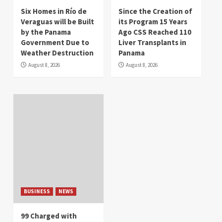
Six Homes in Río de
Since the Creation of
Veraguas will be Built
its Program 15 Years
by the Panama
Ago CSS Reached 110
Government Due to
Liver Transplants in
Weather Destruction
Panama
August 8, 2026
August 8, 2026
BUSINESS
NEWS
99 Charged with