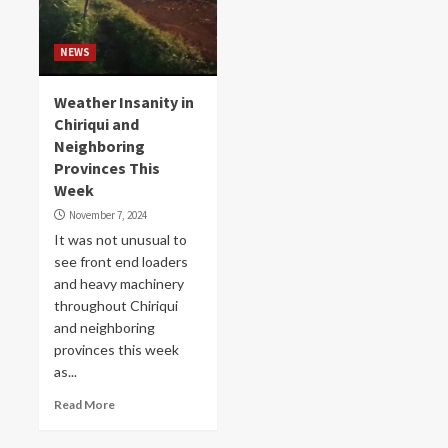
NEWS
Weather Insanity in
Chiriqui and
Neighboring
Provinces This
Week
November 7, 2024
It was not unusual to
see front end loaders
and heavy machinery
throughout Chiriqui
and neighboring
provinces this week
as...
Read More