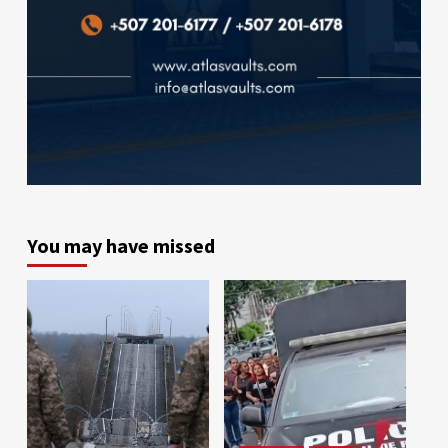
You may have missed