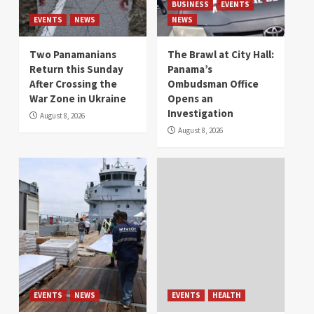
BUSINESS
EVENTS
EVENTS
NEWS
NEWS
Two Panamanians
The Brawl at City Hall:
Return this Sunday
Panama’s
After Crossing the
Ombudsman Office
War Zone in Ukraine
Opens an
Investigation
August 8, 2026
August 8, 2026
EVENTS
NEWS
EVENTS
HEALTH