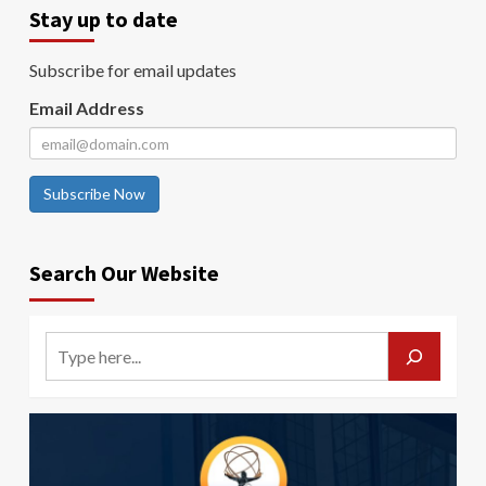
Stay up to date
Subscribe for email updates
Email Address
Subscribe Now
Search Our Website