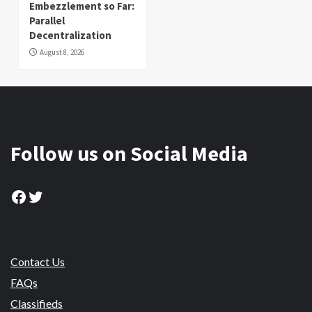
Embezzlement so Far:
Parallel
Decentralization
August 8, 2026
Follow us on Social Media
Facebook
Twitter
Contact Us
FAQs
Classifieds