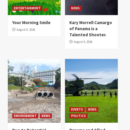
ENTERTAINMENT
NEWS
Your Morning Smile
Kary Morrell Camargo
of Panama is a
August 9, 2026
Talented Shooter.
August 9, 2026
EVENTS
NEWS
ENVIRONMENT
NEWS
POLITICS