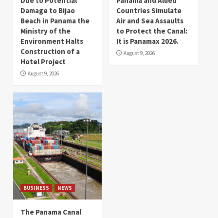
Due to Potential
Panama and Allied
Damage to Bijao
Countries Simulate
Beach in Panama the
Air and Sea Assaults
Ministry of the
to Protect the Canal:
Environment Halts
It is Panamax 2026.
Construction of a
August 9, 2026
Hotel Project
August 9, 2026
BUSINESS
NEWS
The Panama Canal