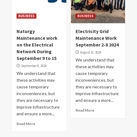
BUSINESS
BUSINESS
Naturgy
Electricity Grid
Maintenance work
Maintenance Work
on the Electrical
September 2-8 2024
Network During
August 31, 2024
September 9 to 15
We understand that
September 8, 2024
these activities may
We understand that
cause temporary
these activities may
inconveniences, but
cause temporary
they are necessary to
inconveniences, but
improve infrastructure
they are necessary to
and ensure a more...
improve infrastructure
Read More
and ensure a more...
Read More