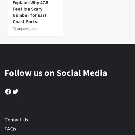
Explains Why 47.5
Feet is a Scary
Number for East
Coast Ports.
August 9, 2026
Follow us on Social Media
Facebook
Twitter
Contact Us
FAQs