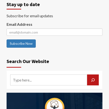
Stay up to date
Subscribe for email updates
Email Address
Subscribe Now
Search Our Website