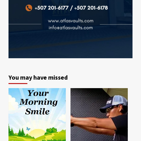
You may have missed