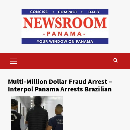
Skip
to
content
Primary
Menu
Multi-Million Dollar Fraud Arrest –
Interpol Panama Arrests Brazilian