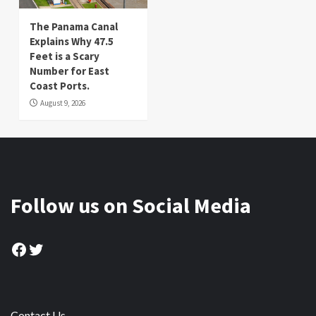
The Panama Canal
Explains Why 47.5
Feet is a Scary
Number for East
Coast Ports.
August 9, 2026
Follow us on Social Media
Facebook
Twitter
Contact Us