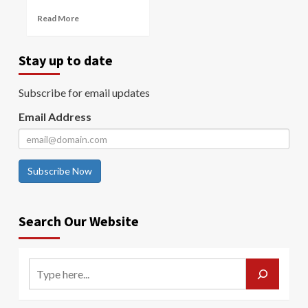
Read More
Stay up to date
Subscribe for email updates
Email Address
Subscribe Now
Search Our Website