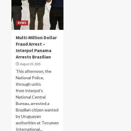
NEWS
Multi-Million Dollar
Fraud Arrest –
Interpol Panama
Arrests Brazilian
August 19, 2025
This afternoon, the
National Police,
through units
from Interpol's
National Central
Bureau, arrested a
Brazilian citizen wanted
by Uruguayan
authorities at Tocumen
International...