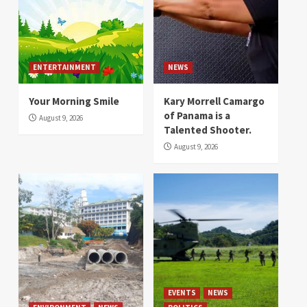
ENTERTAINMENT
NEWS
Your Morning Smile
Kary Morrell Camargo
of Panama is a
August 9, 2026
Talented Shooter.
August 9, 2026
EVENTS
NEWS