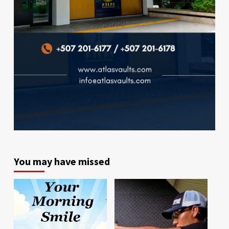
You may have missed