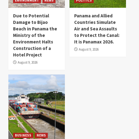
ENVIRONMENT
NEWS
POLITICS
Due to Potential
Panama and Allied
Damage to Bijao
Countries Simulate
Beach in Panama the
Air and Sea Assaults
Ministry of the
to Protect the Canal:
Environment Halts
It is Panamax 2026.
Construction of a
August 9, 2026
Hotel Project
August 9, 2026
BUSINESS
NEWS