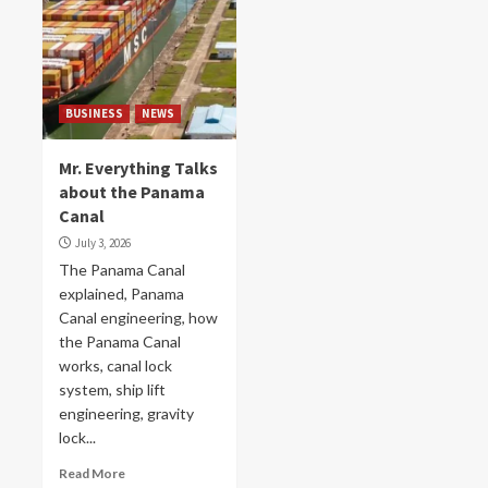
BUSINESS
NEWS
Mr. Everything Talks
about the Panama
Canal
July 3, 2026
The Panama Canal
explained, Panama
Canal engineering, how
the Panama Canal
works, canal lock
system, ship lift
engineering, gravity
lock...
Read More