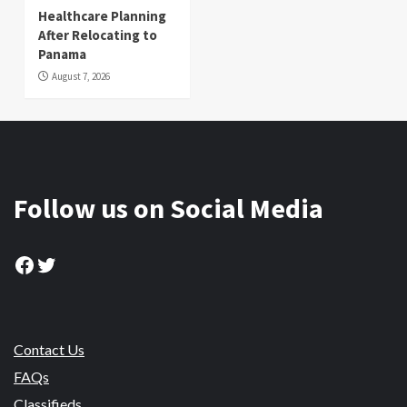
Healthcare Planning
After Relocating to
Panama
August 7, 2026
Follow us on Social Media
Facebook
Twitter
Contact Us
FAQs
Classifieds