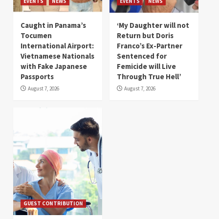
EVENTS
NEWS
EVENTS
NEWS
Caught in Panama’s
‘My Daughter will not
Tocumen
Return but Doris
International Airport:
Franco’s Ex-Partner
Vietnamese Nationals
Sentenced for
with Fake Japanese
Femicide will Live
Passports
Through True Hell’
August 7, 2026
August 7, 2026
GUEST CONTRIBUTION