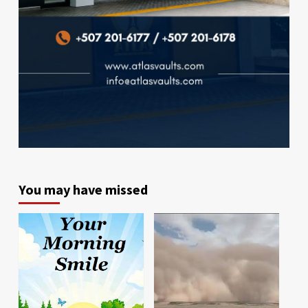
You may have missed