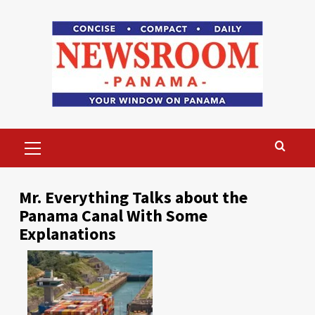
Skip
to
content
Primary
Menu
Mr. Everything Talks about the
Panama Canal With Some
Explanations