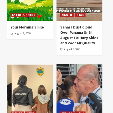
ENTERTAINMENT
HEALTH
NEWS
Your Morning Smile
Sahara Dust Cloud
Over Panama Until
August 7, 2026
August 10: Hazy Skies
and Poor Air Quality
August 7, 2026