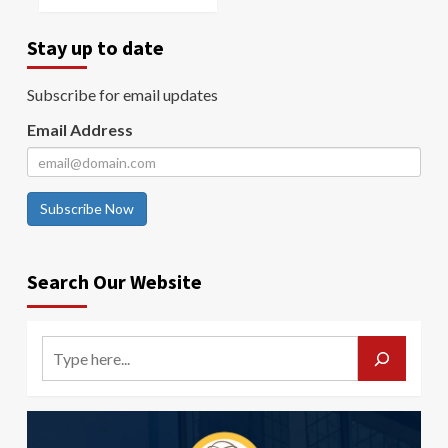
Stay up to date
Subscribe for email updates
Email Address
Subscribe Now
Search Our Website