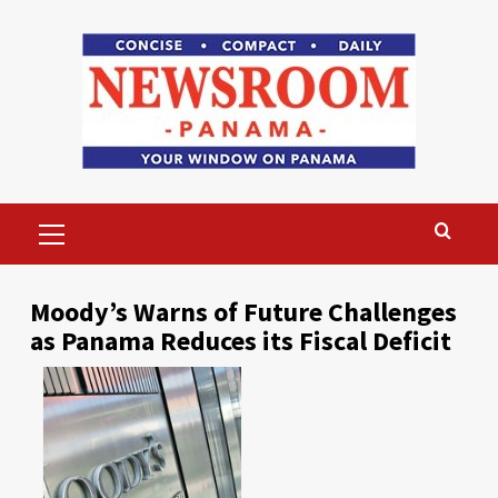
Skip
to
content
Primary
Menu
Moody’s Warns of Future Challenges
as Panama Reduces its Fiscal Deficit