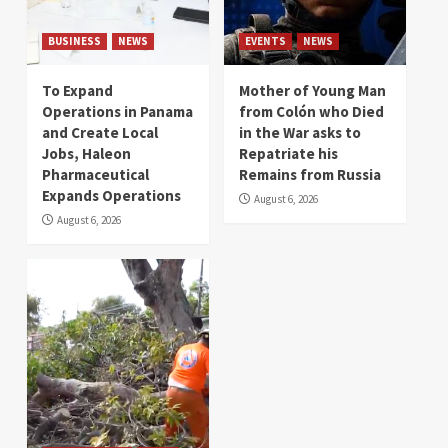
BUSINESS
NEWS
EVENTS
NEWS
To Expand
Mother of Young Man
Operations in Panama
from Colón who Died
and Create Local
in the War asks to
Jobs, Haleon
Repatriate his
Pharmaceutical
Remains from Russia
Expands Operations
August 6, 2026
August 6, 2026