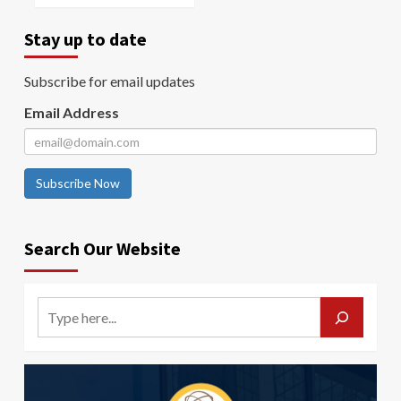
Stay up to date
Subscribe for email updates
Email Address
Subscribe Now
Search Our Website