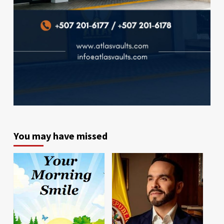
You may have missed