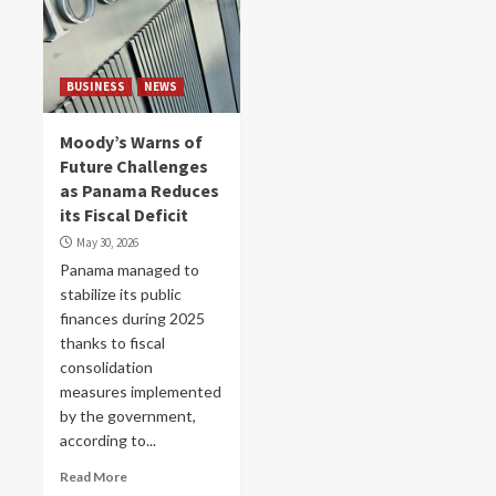
BUSINESS
NEWS
Moody’s Warns of
Future Challenges
as Panama Reduces
its Fiscal Deficit
May 30, 2026
Panama managed to
stabilize its public
finances during 2025
thanks to fiscal
consolidation
measures implemented
by the government,
according to...
Read More