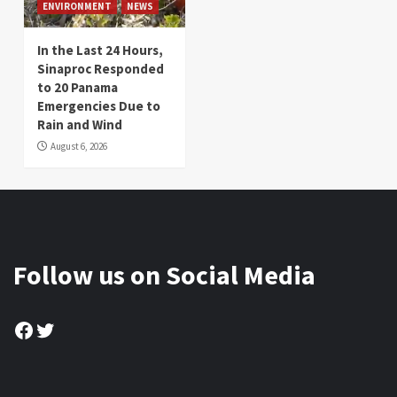
ENVIRONMENT
NEWS
In the Last 24 Hours,
Sinaproc Responded
to 20 Panama
Emergencies Due to
Rain and Wind
August 6, 2026
Follow us on Social Media
Facebook
Twitter