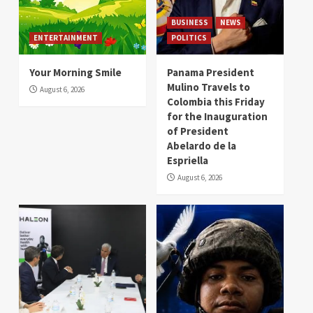
BUSINESS
NEWS
ENTERTAINMENT
POLITICS
Your Morning Smile
Panama President
Mulino Travels to
August 6, 2026
Colombia this Friday
for the Inauguration
of President
Abelardo de la
Espriella
August 6, 2026