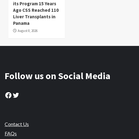
its Program 15 Years
Ago CSS Reached 110
Liver Transplants in
Panama
August 8, 2026
Follow us on Social Media
Facebook
Twitter
Contact Us
FAQs