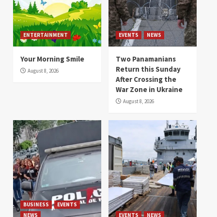
ENTERTAINMENT
EVENTS
NEWS
Your Morning Smile
Two Panamanians
Return this Sunday
August 8, 2026
After Crossing the
War Zone in Ukraine
August 8, 2026
BUSINESS
EVENTS
NEWS
EVENTS
NEWS