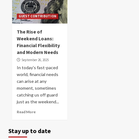
GUEST CONTRIBUTION
The Rise of
Weekend Loans:
Financial Flexibility
and Modern Needs
September 26, 2025
In today's fast-paced
world, financial needs
can arise at any
moment, sometimes
catching us off guard
just as the weekend...
Read More
Stay up to date