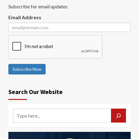
Subscribe for email updates
Email Address
Subscribe Now
Search Our Website