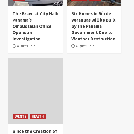
The Brawl at City Hall:
Six Homes in Río de
Panama’s
Veraguas will be Built
Ombudsman Office
by the Panama
Opens an
Government Due to
Investigation
Weather Destruction
August 8, 2026
August 8, 2026
EVENTS
HEALTH
Since the Creation of