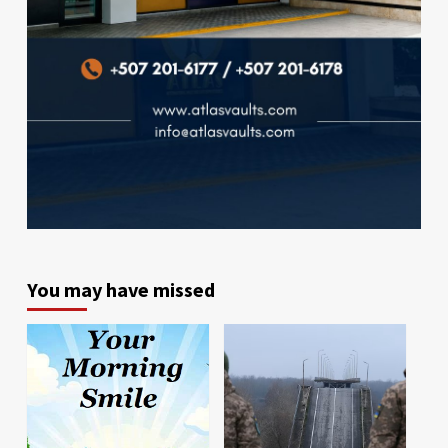
You may have missed