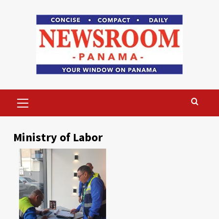
Skip
to
content
Primary
Menu
Ministry of Labor