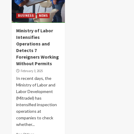
BUSINESS
NEWS
Ministry of Labor
Intensifies
Operations and
Detects 7
Foreigners Working
Without Permits
February 3, 2025
In recent days, the
Ministry of Labor and
Labor Development
(Mitradel) has
intensified inspection
operations at
companies to check
whether...