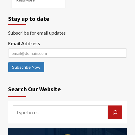
Read More
Stay up to date
Subscribe for email updates
Email Address
Subscribe Now
Search Our Website