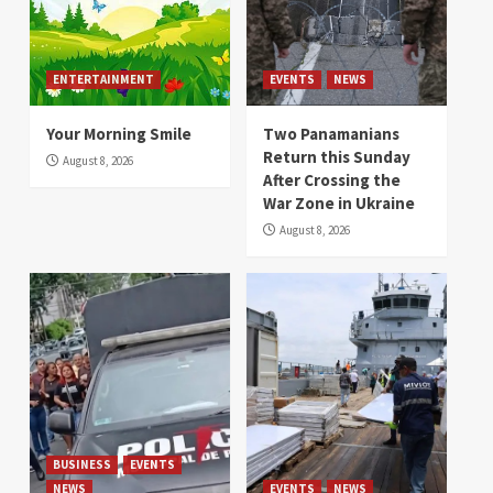
ENTERTAINMENT
EVENTS
NEWS
Your Morning Smile
Two Panamanians
Return this Sunday
August 8, 2026
After Crossing the
War Zone in Ukraine
August 8, 2026
BUSINESS
EVENTS
NEWS
EVENTS
NEWS