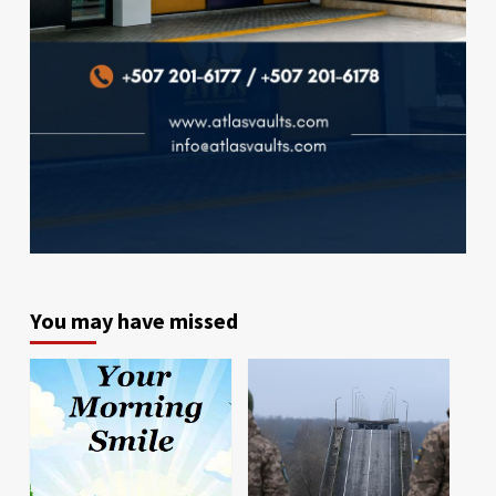
You may have missed