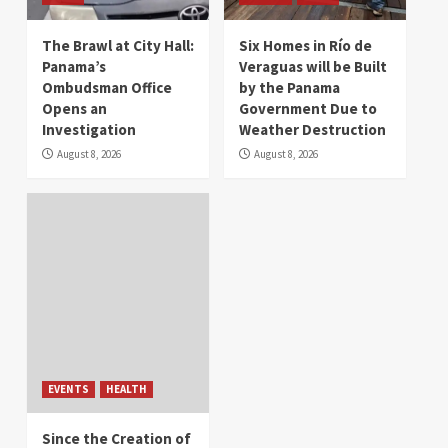
The Brawl at City Hall:
Six Homes in Río de
Panama’s
Veraguas will be Built
Ombudsman Office
by the Panama
Opens an
Government Due to
Investigation
Weather Destruction
August 8, 2026
August 8, 2026
EVENTS
HEALTH
Since the Creation of