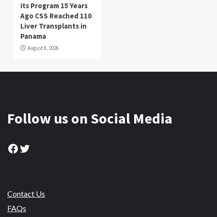
its Program 15 Years
Ago CSS Reached 110
Liver Transplants in
Panama
August 8, 2026
Follow us on Social Media
Facebook
Twitter
Contact Us
FAQs