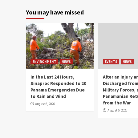
You may have missed
ENVIRONMENT
NEWS
EVENTS
NEWS
In the Last 24 Hours,
After an Injury 
Sinaproc Responded to 20
Discharged from
Panama Emergencies Due
Military Forces, 
to Rain and Wind
Panamanian Ret
from the War
August 6, 2026
August 6, 2026