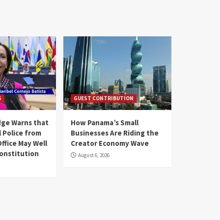
S
GUEST CONTRIBUTION
ge Warns that
How Panama’s Small
 Police from
Businesses Are Riding the
ffice May Well
Creator Economy Wave
Constitution
August 6, 2026