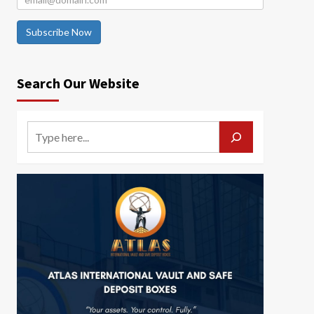
Subscribe Now
Search Our Website