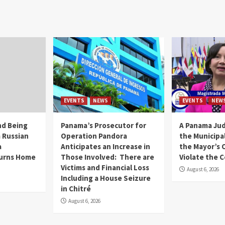
EVENTS
NEWS
EVENTS
NEW
and Being
Panama’s Prosecutor for
A Panama Jud
 Russian
Operation Pandora
the Municipal
a
Anticipates an Increase in
the Mayor’s O
urns Home
Those Involved: There are
Violate the 
Victims and Financial Loss
August 6, 2026
Including a House Seizure
in Chitré
August 6, 2026