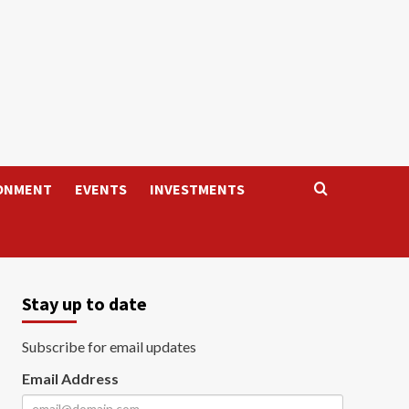
ONMENT
EVENTS
INVESTMENTS
Stay up to date
Subscribe for email updates
Email Address