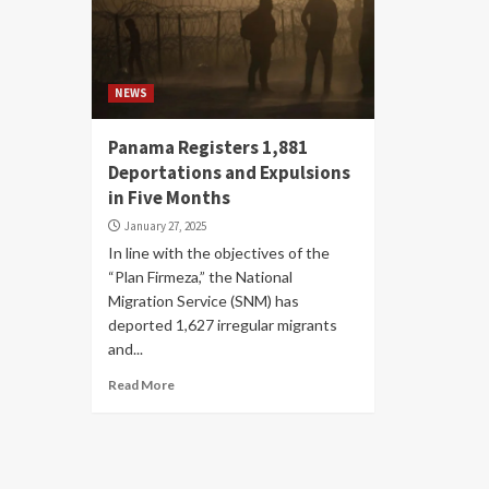
NEWS
Panama Registers 1,881
Deportations and Expulsions
in Five Months
January 27, 2025
In line with the objectives of the
“Plan Firmeza,” the National
Migration Service (SNM) has
deported 1,627 irregular migrants
and...
Read More