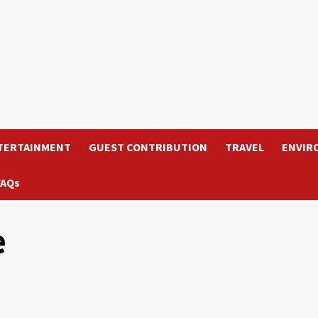
TERTAINMENT
GUEST CONTRIBUTION
TRAVEL
ENVIR
FAQs
e