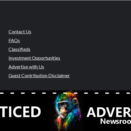
Contact Us
FAQs
Classifieds
Investment Opportunities
Advertise with Us
Guest Contribution Disclaimer