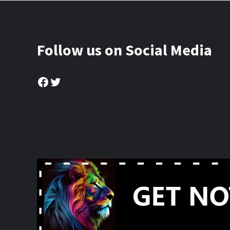
Follow us on Social Media
Facebook
Twitter