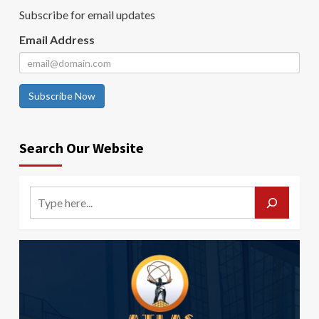
Subscribe for email updates
Email Address
Subscribe Now
Search Our Website