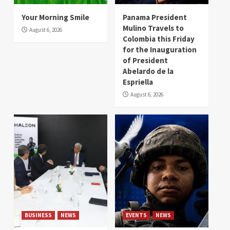
Your Morning Smile
Panama President
Mulino Travels to
August 6, 2026
Colombia this Friday
for the Inauguration
of President
Abelardo de la
Espriella
August 6, 2026
BUSINESS
NEWS
EVENTS
NEWS