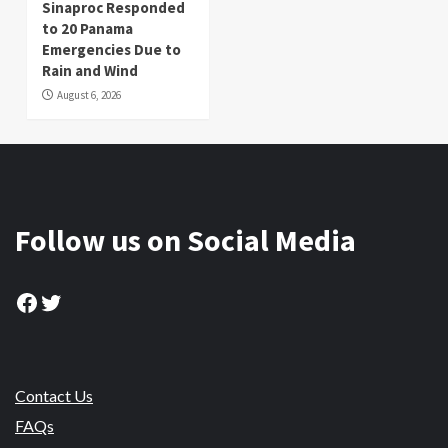
Sinaproc Responded
to 20 Panama
Emergencies Due to
Rain and Wind
August 6, 2026
Follow us on Social Media
Facebook
Twitter
Contact Us
FAQs