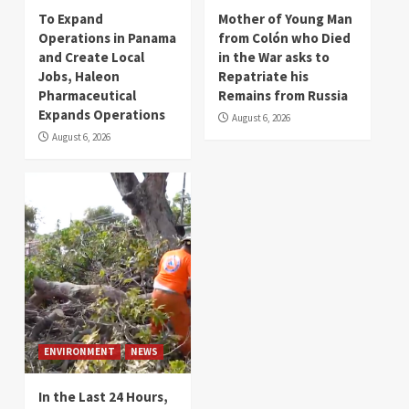
To Expand
Mother of Young Man
Operations in Panama
from Colón who Died
and Create Local
in the War asks to
Jobs, Haleon
Repatriate his
Pharmaceutical
Remains from Russia
Expands Operations
August 6, 2026
August 6, 2026
ENVIRONMENT
NEWS
In the Last 24 Hours,