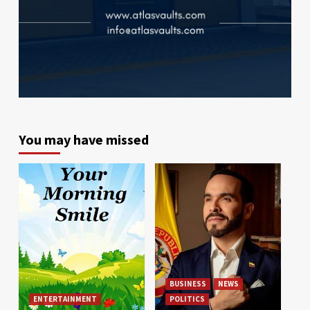
You may have missed
BUSINESS
NEWS
ENTERTAINMENT
POLITICS