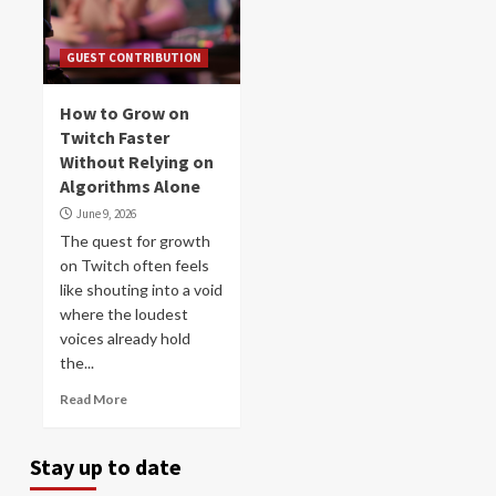
GUEST CONTRIBUTION
How to Grow on
Twitch Faster
Without Relying on
Algorithms Alone
June 9, 2026
The quest for growth
on Twitch often feels
like shouting into a void
where the loudest
voices already hold
the...
Read More
Stay up to date