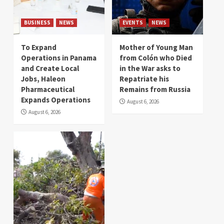
BUSINESS
NEWS
EVENTS
NEWS
To Expand
Mother of Young Man
Operations in Panama
from Colón who Died
and Create Local
in the War asks to
Jobs, Haleon
Repatriate his
Pharmaceutical
Remains from Russia
Expands Operations
August 6, 2026
August 6, 2026