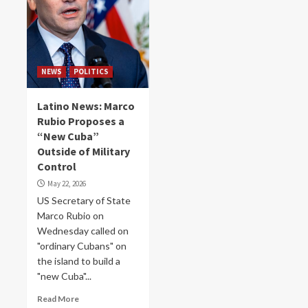
NEWS
POLITICS
Latino News: Marco
Rubio Proposes a
“New Cuba”
Outside of Military
Control
May 22, 2026
US Secretary of State
Marco Rubio on
Wednesday called on
"ordinary Cubans" on
the island to build a
"new Cuba"...
Read More