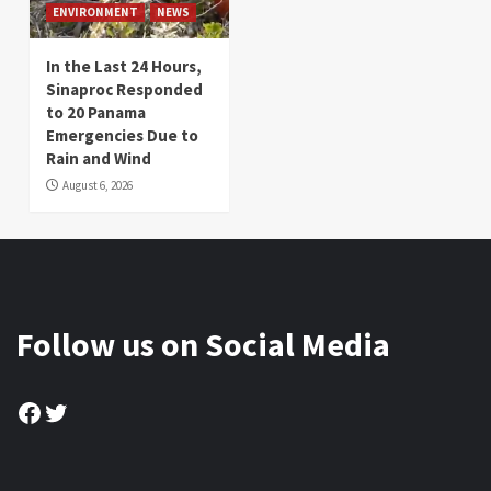
ENVIRONMENT
NEWS
In the Last 24 Hours,
Sinaproc Responded
to 20 Panama
Emergencies Due to
Rain and Wind
August 6, 2026
Follow us on Social Media
Facebook
Twitter