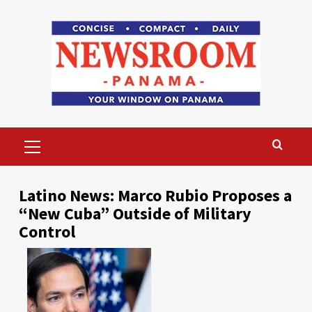
Skip
to
content
Primary
Menu
Latino News: Marco Rubio Proposes a
“New Cuba” Outside of Military
Control