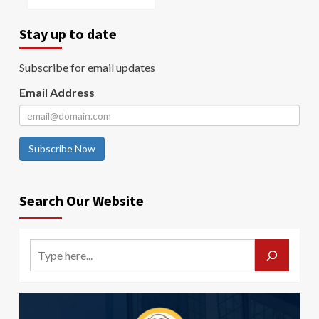
Stay up to date
Subscribe for email updates
Email Address
Subscribe Now
Search Our Website