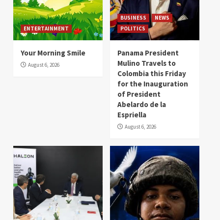
BUSINESS
NEWS
ENTERTAINMENT
POLITICS
Your Morning Smile
Panama President
Mulino Travels to
August 6, 2026
Colombia this Friday
for the Inauguration
of President
Abelardo de la
Espriella
August 6, 2026