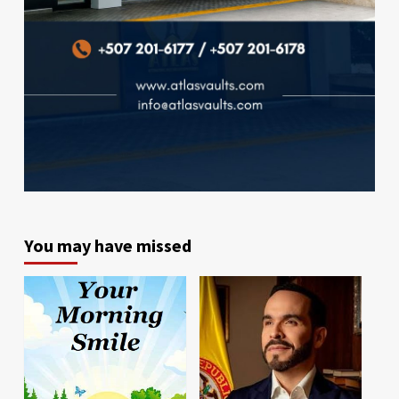
You may have missed