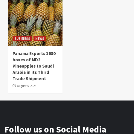
BUSINESS
NEWS
Panama Exports 1680
boxes of MD2
Pineapples to Saudi
Arabia in its Third
Trade Shipment
August 5, 2026
Follow us on Social Media