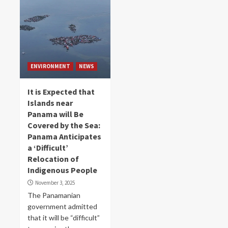
ENVIRONMENT
NEWS
It is Expected that
Islands near
Panama will Be
Covered by the Sea:
Panama Anticipates
a ‘Difficult’
Relocation of
Indigenous People
November 3, 2025
The Panamanian
government admitted
that it will be “difficult”