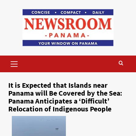
Skip
to
content
Primary
Menu
It is Expected that Islands near
Panama will Be Covered by the Sea:
Panama Anticipates a ‘Difficult’
Relocation of Indigenous People