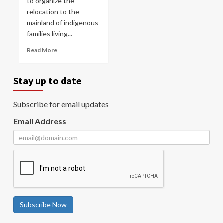
to organize the
relocation to the
mainland of indigenous
families living...
Read More
Stay up to date
Subscribe for email updates
Email Address
Subscribe Now