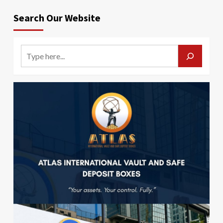
Search Our Website