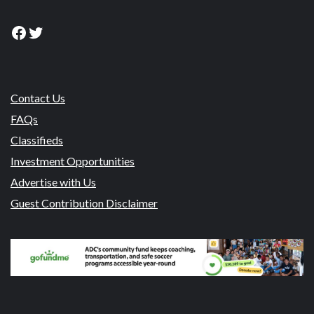
Facebook
Twitter
Contact Us
FAQs
Classifieds
Investment Opportunities
Advertise with Us
Guest Contribution Disclaimer