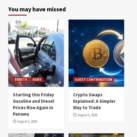
You may have missed
EVENTS
NEWS
GUEST CONTRIBUTION
Starting this Friday
Crypto Swaps
Gasoline and Diesel
Explained: A Simpler
Prices Rise Again in
Way to Trade
Panama
August 5, 2026
August 5, 2026