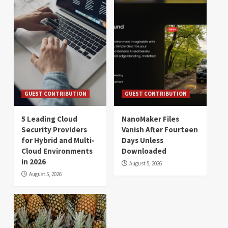
GUEST CONTRIBUTION
GUEST CONTRIBUTION
5 Leading Cloud
NanoMaker Files
Security Providers
Vanish After Fourteen
for Hybrid and Multi-
Days Unless
Cloud Environments
Downloaded
in 2026
August 5, 2026
August 5, 2026