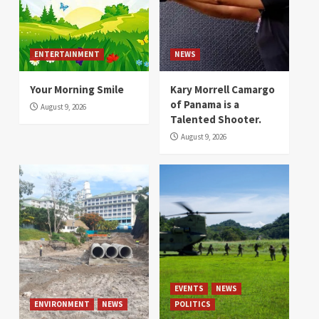
ENTERTAINMENT
NEWS
Your Morning Smile
Kary Morrell Camargo
of Panama is a
August 9, 2026
Talented Shooter.
August 9, 2026
EVENTS
NEWS
ENVIRONMENT
NEWS
POLITICS