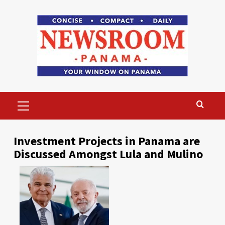
Skip
to
content
Primary
Menu
Investment Projects in Panama are
Discussed Amongst Lula and Mulino