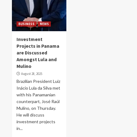
BUSINESS
NEWS
Investment
Projects in Panama
are Discussed
Amongst Lula and
Mulino
August 28, 2025
Brazilian President Luiz
Inácio Lula da Silva met
with his Panamanian
counterpart, José Raúl
Mulino, on Thursday.
He will discuss
investment projects
in...