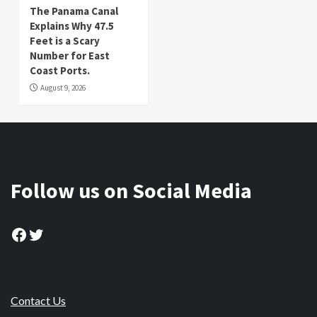
The Panama Canal
Explains Why 47.5
Feet is a Scary
Number for East
Coast Ports.
August 9, 2026
Follow us on Social Media
Facebook
Twitter
Contact Us