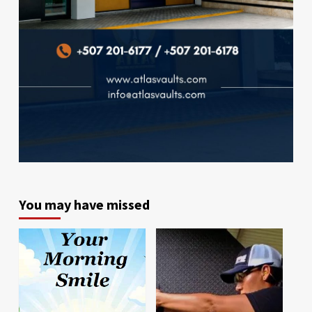
You may have missed