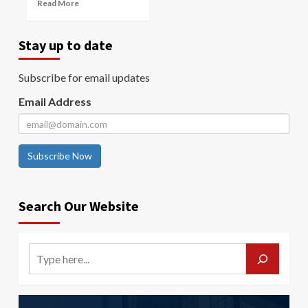
Read More
Stay up to date
Subscribe for email updates
Email Address
Subscribe Now
Search Our Website