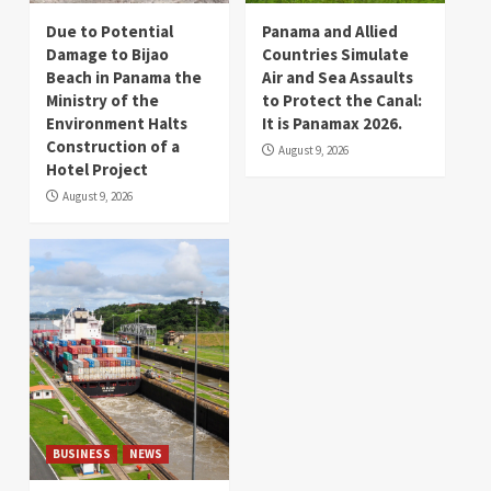
Due to Potential
Panama and Allied
Damage to Bijao
Countries Simulate
Beach in Panama the
Air and Sea Assaults
Ministry of the
to Protect the Canal:
Environment Halts
It is Panamax 2026.
Construction of a
August 9, 2026
Hotel Project
August 9, 2026
BUSINESS
NEWS