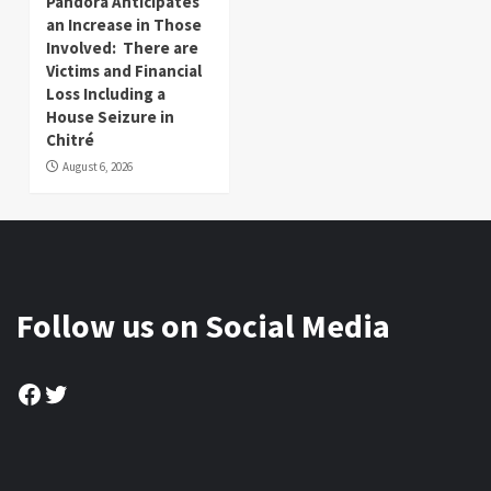
Pandora Anticipates
an Increase in Those
Involved: There are
Victims and Financial
Loss Including a
House Seizure in
Chitré
August 6, 2026
Follow us on Social Media
Facebook
Twitter