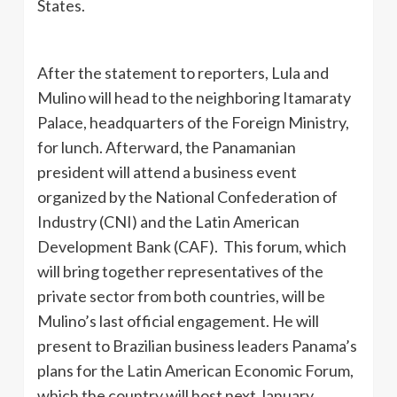
States.
After the statement to reporters, Lula and
Mulino will head to the neighboring Itamaraty
Palace, headquarters of the Foreign Ministry,
for lunch. Afterward, the Panamanian
president will attend a business event
organized by the National Confederation of
Industry (CNI) and the Latin American
Development Bank (CAF). This forum, which
will bring together representatives of the
private sector from both countries, will be
Mulino’s last official engagement. He will
present to Brazilian business leaders Panama’s
plans for the Latin American Economic Forum,
which the country will host next January.