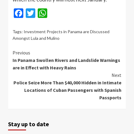
Facebook
Twitter
WhatsApp
Tags:
Investment Projects in Panama are Discussed
Amongst Lula and Mulino
Continue
Previous
In Panama Swollen Rivers and Landslide Warnings
Reading
are in Effect with Heavy Rains
Next
Police Seize More Than $40,000 Hidden in Intimate
Locations of Cuban Passengers with Spanish
Passports
Stay up to date