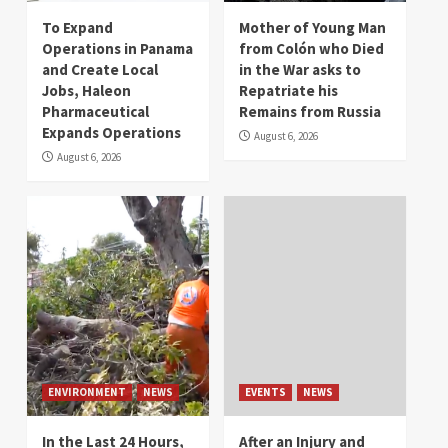
To Expand
Mother of Young Man
Operations in Panama
from Colón who Died
and Create Local
in the War asks to
Jobs, Haleon
Repatriate his
Pharmaceutical
Remains from Russia
Expands Operations
August 6, 2026
August 6, 2026
ENVIRONMENT
NEWS
EVENTS
NEWS
In the Last 24 Hours,
After an Injury and