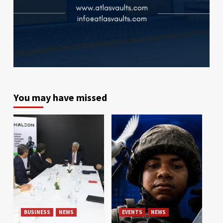
You may have missed
BUSINESS
NEWS
EVENTS
NEWS