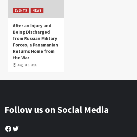
EVENTS
NEWS
After an Injury and
Being Discharged
from Russian Military
Forces, a Panamanian
Returns Home from
the War
August 6, 2026
Follow us on Social Media
Facebook
Twitter