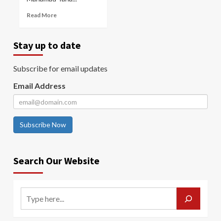
Read More
Stay up to date
Subscribe for email updates
Email Address
Subscribe Now
Search Our Website