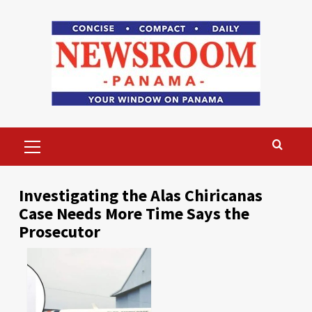
Skip
to
content
Primary
Menu
Investigating the Alas Chiricanas
Case Needs More Time Says the
Prosecutor