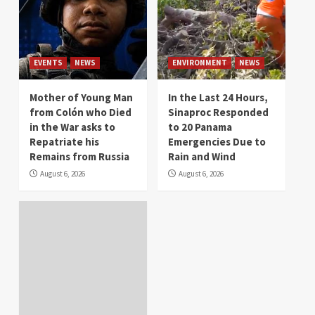
EVENTS
NEWS
ENVIRONMENT
NEWS
Mother of Young Man
In the Last 24 Hours,
from Colón who Died
Sinaproc Responded
in the War asks to
to 20 Panama
Repatriate his
Emergencies Due to
Remains from Russia
Rain and Wind
August 6, 2026
August 6, 2026