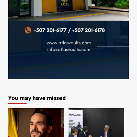
You may have missed