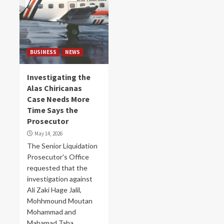
BUSINESS
NEWS
Investigating the
Alas Chiricanas
Case Needs More
Time Says the
Prosecutor
May 14, 2026
The Senior Liquidation
Prosecutor's Office
requested that the
investigation against
Ali Zaki Hage Jalil,
Mohhmound Moutan
Mohammad and
Mahamad Taha...