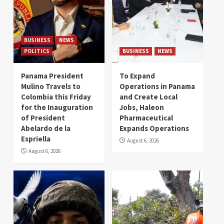
BUSINESS
NEWS
POLITICS
BUSINESS
NEWS
Panama President
To Expand
Mulino Travels to
Operations in Panama
Colombia this Friday
and Create Local
for the Inauguration
Jobs, Haleon
of President
Pharmaceutical
Abelardo de la
Expands Operations
Espriella
August 6, 2026
August 6, 2026