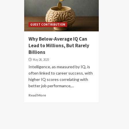
GUEST CONTRIBUTION
Why Below-Average IQ Can
Lead to Millions, But Rarely
Billions
May 26, 2025
Intelligence, as measured by IQ, is
often linked to career success, with
higher IQ scores correlating with
better job performance,...
Read More