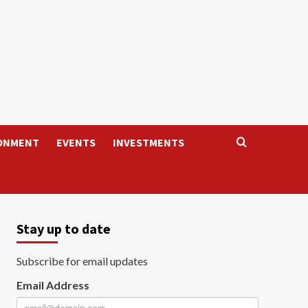
ONMENT
EVENTS
INVESTMENTS
Stay up to date
Subscribe for email updates
Email Address