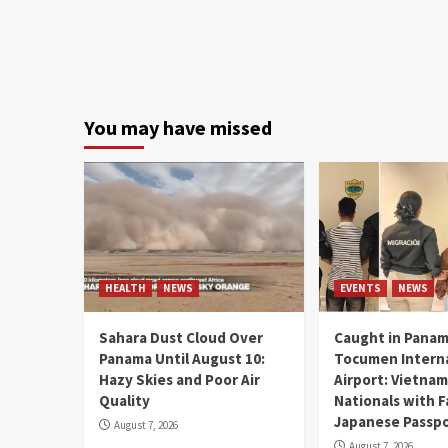
You may have missed
HEALTH
NEWS
EVENTS
NEWS
Sahara Dust Cloud Over
Caught in Panam
Panama Until August 10:
Tocumen Intern
Hazy Skies and Poor Air
Airport: Vietna
Quality
Nationals with 
Japanese Passp
August 7, 2026
August 7, 2026