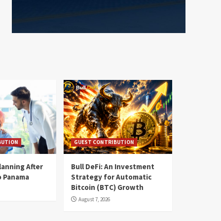
BUTION
GUEST CONTRIBUTION
lanning After
Bull DeFi: An Investment
o Panama
Strategy for Automatic
Bitcoin (BTC) Growth
August 7, 2026