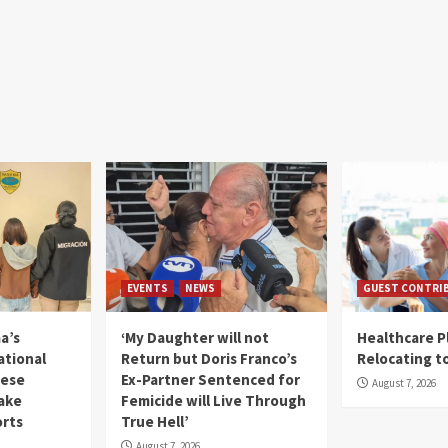
EVENTS
NEWS
GUEST CONTRI
a’s
‘My Daughter will not
Healthcare P
ational
Return but Doris Franco’s
Relocating t
mese
Ex-Partner Sentenced for
August 7, 2026
Fake
Femicide will Live Through
orts
True Hell’
August 7, 2026