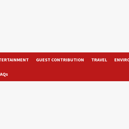
TERTAINMENT
GUEST CONTRIBUTION
TRAVEL
ENVIR
FAQs