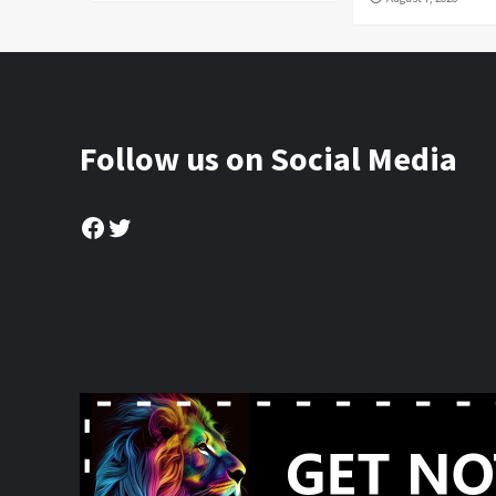
Follow us on Social Media
Facebook
Twitter