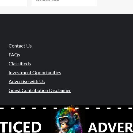
Contact Us
FAQs
Classifieds
Investment Opportunities
Advertise with Us
Guest Contribution Disclaimer