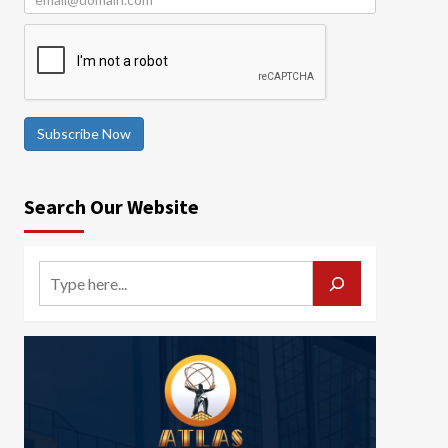
Subscribe Now
Search Our Website