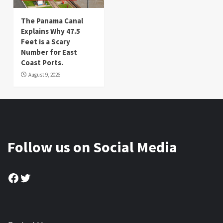
The Panama Canal
Explains Why 47.5
Feet is a Scary
Number for East
Coast Ports.
August 9, 2026
Follow us on Social Media
Facebook
Twitter