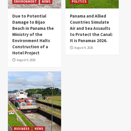
ENVIRONMENT
NEWS
POLITICS
Due to Potential
Panama and Allied
Damage to Bijao
Countries Simulate
Beach in Panama the
Air and Sea Assaults
Ministry of the
to Protect the Canal:
Environment Halts
It is Panamax 2026.
Construction of a
August 9, 2026
Hotel Project
August 9, 2026
BUSINESS
NEWS