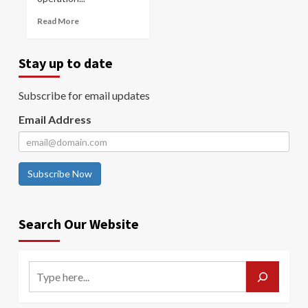
Read More
Stay up to date
Subscribe for email updates
Email Address
Subscribe Now
Search Our Website