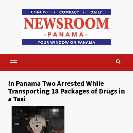
Skip
to
content
Primary
Menu
In Panama Two Arrested While
Transporting 18 Packages of Drugs in
a Taxi