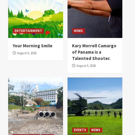
ENTERTAINMENT
NEWS
Your Morning Smile
Kary Morrell Camargo
of Panama is a
August 9, 2026
Talented Shooter.
August 9, 2026
EVENTS
NEWS