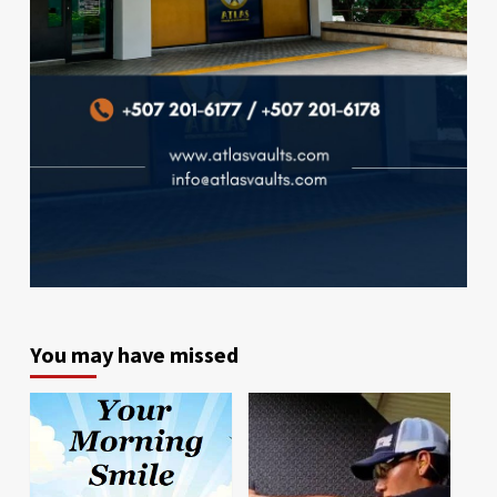
You may have missed