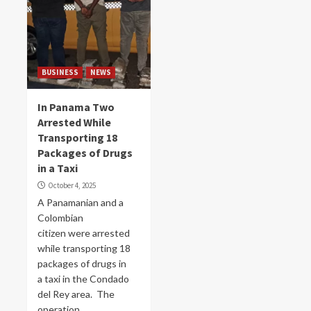
BUSINESS
NEWS
In Panama Two
Arrested While
Transporting 18
Packages of Drugs
in a Taxi
October 4, 2025
A Panamanian and a
Colombian
citizen were arrested
while transporting 18
packages of drugs in
a taxi in the Condado
del Rey area. The
operation...