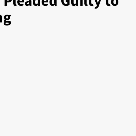
 Pleaded Guilty to
ng