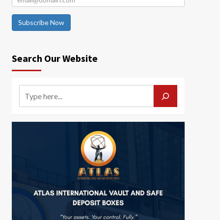
Subscribe Now
Search Our Website