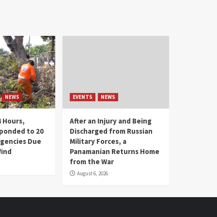
NEWS
EVENTS
NEWS
4 Hours,
After an Injury and Being
ponded to 20
Discharged from Russian
gencies Due
Military Forces, a
Wind
Panamanian Returns Home
from the War
August 6, 2026