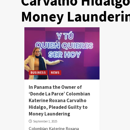
Carvalho Hidalgo
Money Launderi
BUSINESS
NEWS
In Panama the Owner of
‘Donde La Parce’ Colombian
Katerine Roxana Carvalho
Hidalgo, Pleaded Guilty to
Money Laundering
September 1, 2025
Colombian Katerine Roxana