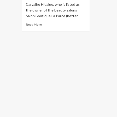
Carvalho Hidalgo, who is listed as
the owner of the beauty salons
Salón Boutique La Parce (better...
Read More