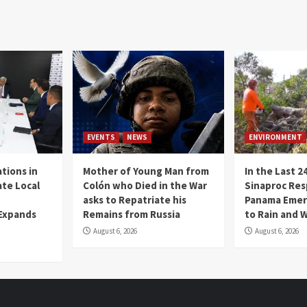
EVENTS
NEWS
ENVIRONMENT
tions in
Mother of Young Man from
In the Last 2
te Local
Colón who Died in the War
Sinaproc Res
asks to Repatriate his
Panama Emer
 Expands
Remains from Russia
to Rain and 
August 6, 2026
August 6, 2026