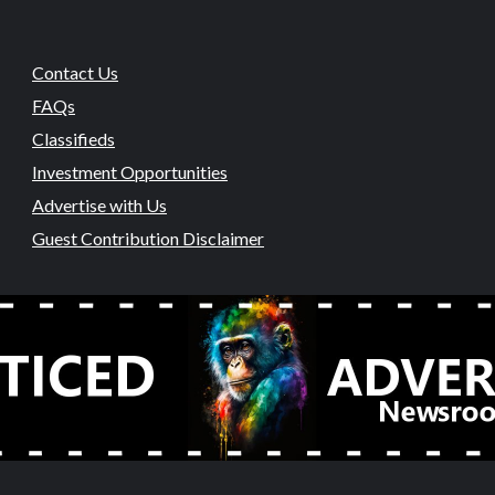
Contact Us
FAQs
Classifieds
Investment Opportunities
Advertise with Us
Guest Contribution Disclaimer