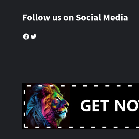
Follow us on Social Media
Facebook
Twitter