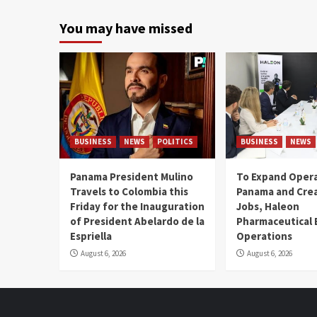
You may have missed
BUSINESS
NEWS
POLITICS
BUSINESS
NEWS
Panama President Mulino
To Expand Opera
Travels to Colombia this
Panama and Crea
Friday for the Inauguration
Jobs, Haleon
of President Abelardo de la
Pharmaceutical
Espriella
Operations
August 6, 2026
August 6, 2026