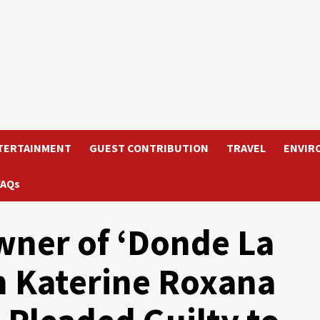
TERTAINMENT
GUEST CONTRIBUTION
TRAVEL
ENVIR
FAQs
wner of ‘Donde La
n Katerine Roxana