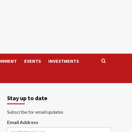
ONMENT
EVENTS
INVESTMENTS
Stay up to date
Subscribe for email updates
Email Address