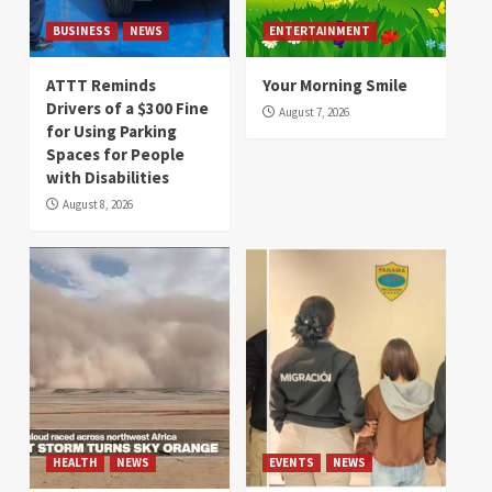
BUSINESS
NEWS
ENTERTAINMENT
ATTT Reminds
Your Morning Smile
Drivers of a $300 Fine
August 7, 2026
for Using Parking
Spaces for People
with Disabilities
August 8, 2026
HEALTH
NEWS
EVENTS
NEWS