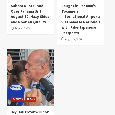
Sahara Dust Cloud
Caught in Panama’s
Over Panama Until
Tocumen
August 10: Hazy Skies
International Airport:
and Poor Air Quality
Vietnamese Nationals
with Fake Japanese
August 7, 2026
Passports
August 7, 2026
EVENTS
NEWS
‘My Daughter will not