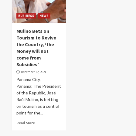
BUSINESS
NEWS
Mulino Bets on
Tourism to Revive
the Country, ‘the
Money will not
come from
Subsidies’
December 12, 2024
Panama City,
Panama: The President
of the Republic, José
Raúl Mulino, is betting
on tourism as a central
point for the...
Read More