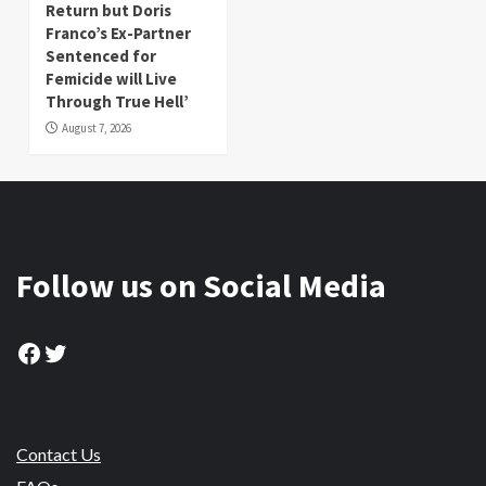
Return but Doris
Franco’s Ex-Partner
Sentenced for
Femicide will Live
Through True Hell’
August 7, 2026
Follow us on Social Media
Facebook
Twitter
Contact Us