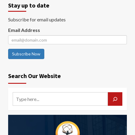
Stay up to date
Subscribe for email updates
Email Address
Subscribe Now
Search Our Website