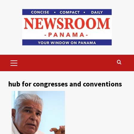
Skip
to
content
Primary
Menu
hub for congresses and conventions