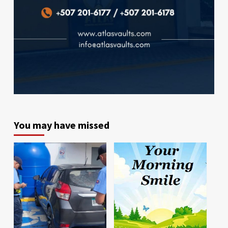
You may have missed