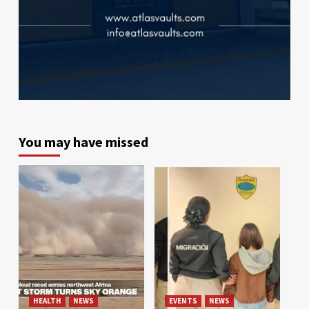
You may have missed
HEALTH
NEWS
EVENTS
NEWS