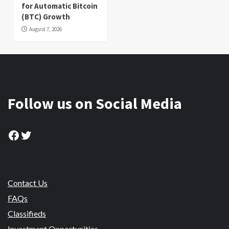
for Automatic Bitcoin
(BTC) Growth
August 7, 2026
Follow us on Social Media
Facebook
Twitter
Contact Us
FAQs
Classifieds
Investment Opportunities