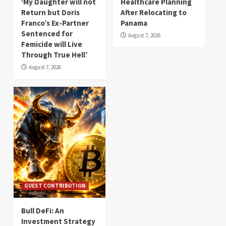
‘My Daughter will not
Healthcare Planning
Return but Doris
After Relocating to
Franco’s Ex-Partner
Panama
Sentenced for
August 7, 2026
Femicide will Live
Through True Hell’
August 7, 2026
GUEST CONTRIBUTION
Bull DeFi: An
Investment Strategy