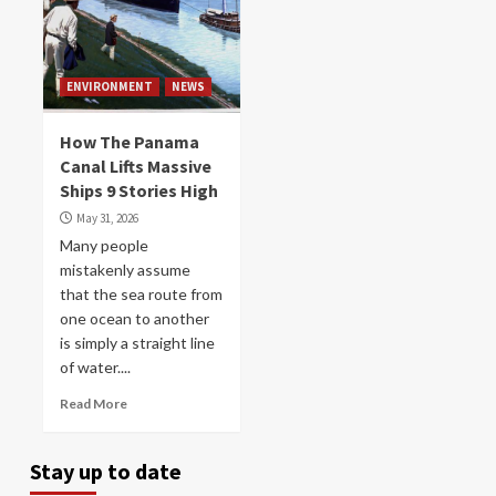
ENVIRONMENT
NEWS
How The Panama
Canal Lifts Massive
Ships 9 Stories High
May 31, 2026
Many people
mistakenly assume
that the sea route from
one ocean to another
is simply a straight line
of water....
Read More
Stay up to date