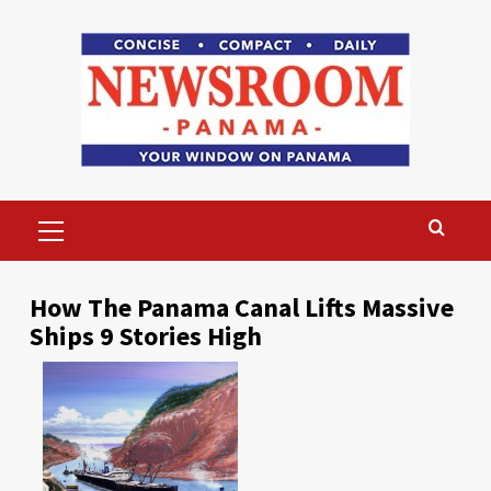
Skip
to
content
Primary
Menu
How The Panama Canal Lifts Massive
Ships 9 Stories High