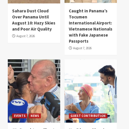
Sahara Dust Cloud
Caught in Panama’s
Over Panama Until
Tocumen
August 10: Hazy Skies
International Airport:
and Poor Air Quality
Vietnamese Nationals
with Fake Japanese
August 7, 2026
Passports
August 7, 2026
EVENTS
NEWS
GUEST CONTRIBUTION