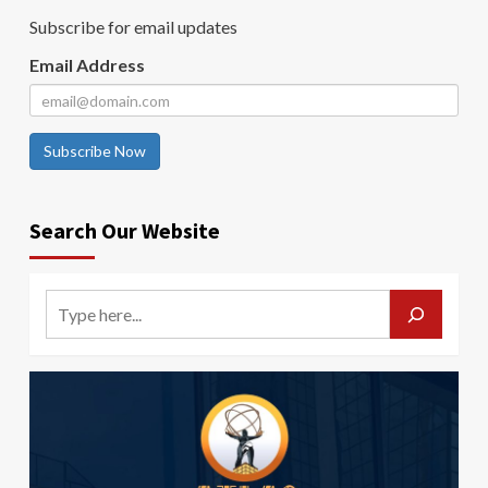
Subscribe for email updates
Email Address
Subscribe Now
Search Our Website