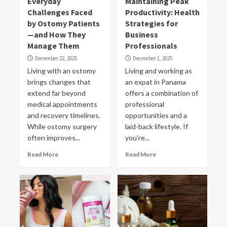
Everyday
Maintaining Peak
Challenges Faced
Productivity: Health
by Ostomy Patients
Strategies for
—and How They
Business
Manage Them
Professionals
December 22, 2025
December 1, 2025
Living with an ostomy
Living and working as
brings changes that
an expat in Panama
extend far beyond
offers a combination of
medical appointments
professional
and recovery timelines.
opportunities and a
While ostomy surgery
laid-back lifestyle. If
often improves...
you're...
Read More
Read More