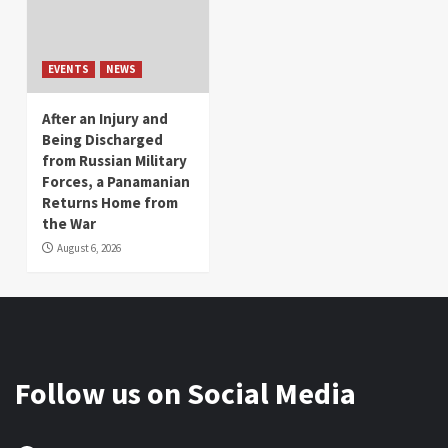
EVENTS
NEWS
After an Injury and
Being Discharged
from Russian Military
Forces, a Panamanian
Returns Home from
the War
August 6, 2026
Follow us on Social Media