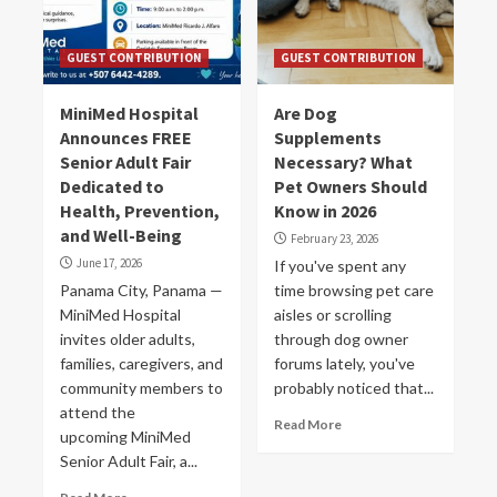
GUEST CONTRIBUTION
GUEST CONTRIBUTION
MiniMed Hospital
Are Dog
Announces FREE
Supplements
Senior Adult Fair
Necessary? What
Dedicated to
Pet Owners Should
Health, Prevention,
Know in 2026
and Well-Being
February 23, 2026
June 17, 2026
If you've spent any
Panama City, Panama —
time browsing pet care
MiniMed Hospital
aisles or scrolling
invites older adults,
through dog owner
families, caregivers, and
forums lately, you've
community members to
probably noticed that...
attend the
Read More
upcoming MiniMed
Senior Adult Fair, a...