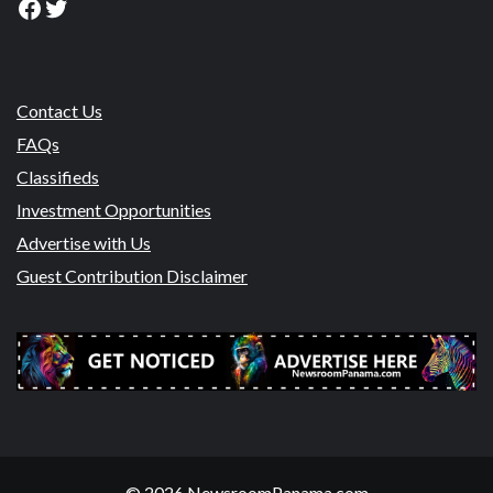
Facebook
Twitter
Contact Us
FAQs
Classifieds
Investment Opportunities
Advertise with Us
Guest Contribution Disclaimer
© 2026 NewsroomPanama.com