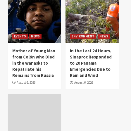
EVENTS
NEWS
ENVIRONMENT
NEWS
Mother of Young Man
In the Last 24 Hours,
from Colón who Died
Sinaproc Responded
in the War asks to
to 20 Panama
Repatriate his
Emergencies Due to
Remains from Russia
Rain and Wind
August 6, 2026
August 6, 2026