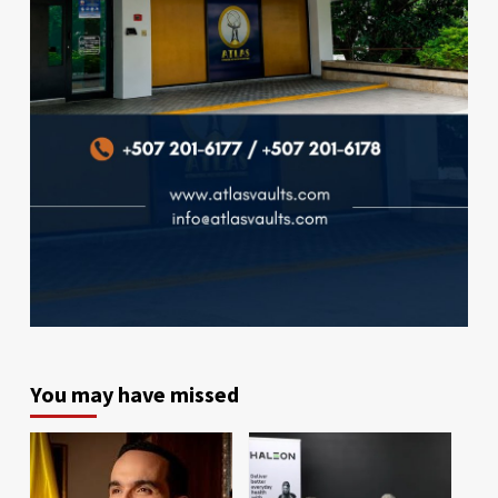
You may have missed