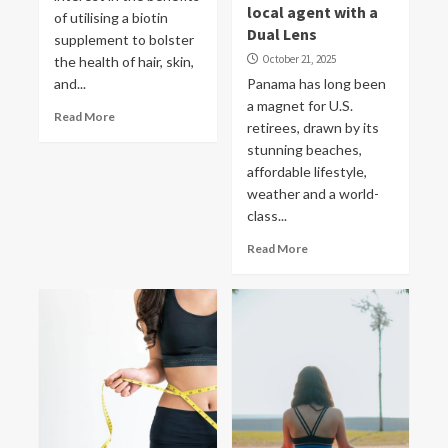
local agent with a
of utilising a biotin
Dual Lens
supplement to bolster
October 21, 2025
the health of hair, skin,
and...
Panama has long been
a magnet for U.S.
Read More
retirees, drawn by its
stunning beaches,
affordable lifestyle,
weather and a world-
class...
Read More