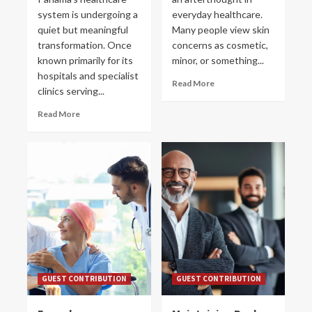
system is undergoing a
everyday healthcare.
quiet but meaningful
Many people view skin
transformation. Once
concerns as cosmetic,
known primarily for its
minor, or something...
hospitals and specialist
Read More
clinics serving...
Read More
GUEST CONTRIBUTION
GUEST CONTRIBUTION