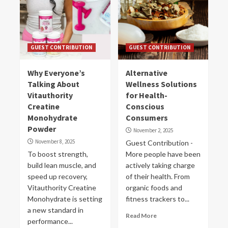
GUEST CONTRIBUTION
GUEST CONTRIBUTION
Why Everyone’s
Alternative
Talking About
Wellness Solutions
Vitauthority
for Health-
Creatine
Conscious
Monohydrate
Consumers
Powder
November 2, 2025
November 8, 2025
Guest Contribution -
To boost strength,
More people have been
build lean muscle, and
actively taking charge
speed up recovery,
of their health. From
Vitauthority Creatine
organic foods and
Monohydrate is setting
fitness trackers to...
a new standard in
Read More
performance...