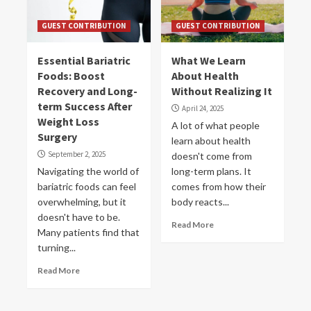
GUEST CONTRIBUTION
GUEST CONTRIBUTION
Essential Bariatric
What We Learn
Foods: Boost
About Health
Recovery and Long-
Without Realizing It
term Success After
April 24, 2025
Weight Loss
A lot of what people
Surgery
learn about health
September 2, 2025
doesn't come from
Navigating the world of
long-term plans. It
bariatric foods can feel
comes from how their
overwhelming, but it
body reacts...
doesn't have to be.
Read More
Many patients find that
turning...
Read More