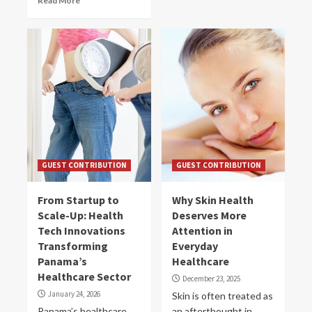
Read More
GUEST CONTRIBUTION
GUEST CONTRIBUTION
From Startup to
Why Skin Health
Scale-Up: Health
Deserves More
Tech Innovations
Attention in
Transforming
Everyday
Panama’s
Healthcare
Healthcare Sector
December 23, 2025
January 24, 2026
Skin is often treated as
Panama’s healthcare
an afterthought in