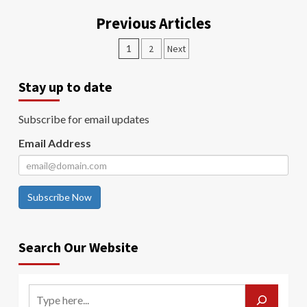
Previous Articles
1
2
Next
Stay up to date
Subscribe for email updates
Email Address
Subscribe Now
Search Our Website