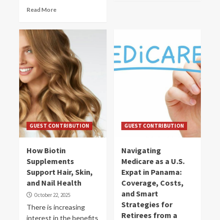
Read More
GUEST CONTRIBUTION
GUEST CONTRIBUTION
How Biotin
Navigating
Supplements
Medicare as a U.S.
Support Hair, Skin,
Expat in Panama:
and Nail Health
Coverage, Costs,
and Smart
October 22, 2025
Strategies for
There is increasing
Retirees from a
interest in the benefits