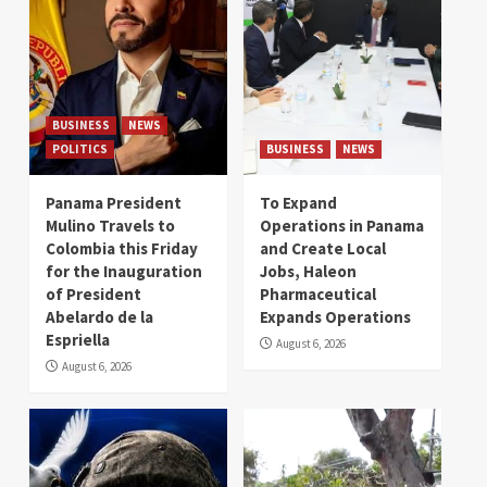
BUSINESS
NEWS
POLITICS
BUSINESS
NEWS
Panama President
To Expand
Mulino Travels to
Operations in Panama
Colombia this Friday
and Create Local
for the Inauguration
Jobs, Haleon
of President
Pharmaceutical
Abelardo de la
Expands Operations
Espriella
August 6, 2026
August 6, 2026