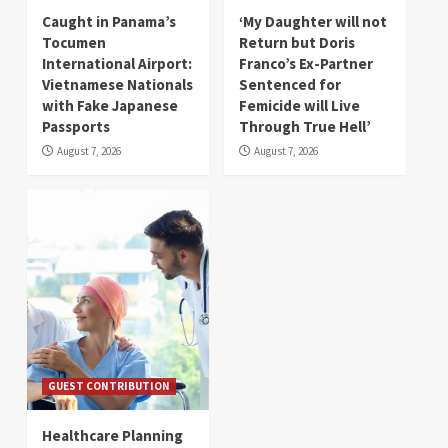
Caught in Panama’s
‘My Daughter will not
Tocumen
Return but Doris
International Airport:
Franco’s Ex-Partner
Vietnamese Nationals
Sentenced for
with Fake Japanese
Femicide will Live
Passports
Through True Hell’
August 7, 2026
August 7, 2026
GUEST CONTRIBUTION
Healthcare Planning