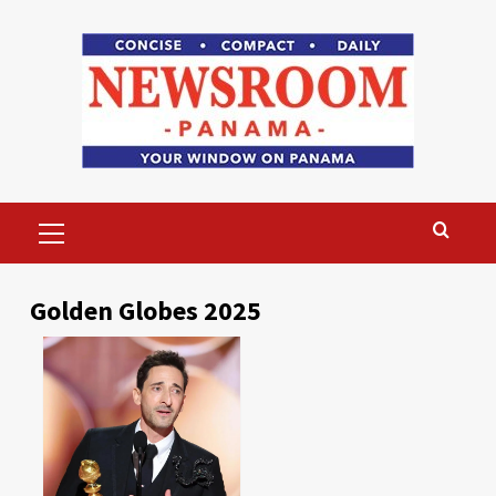
Skip
to
content
Primary
Menu
Golden Globes 2025