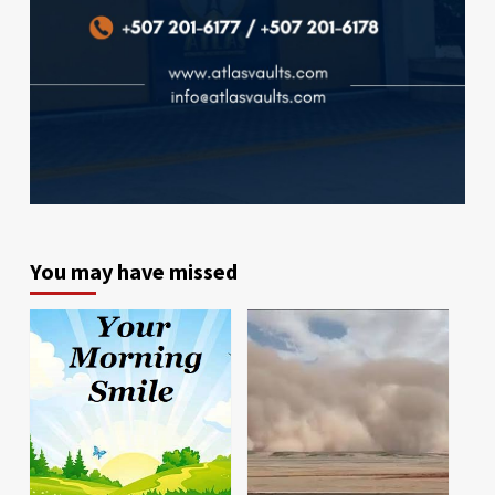
You may have missed