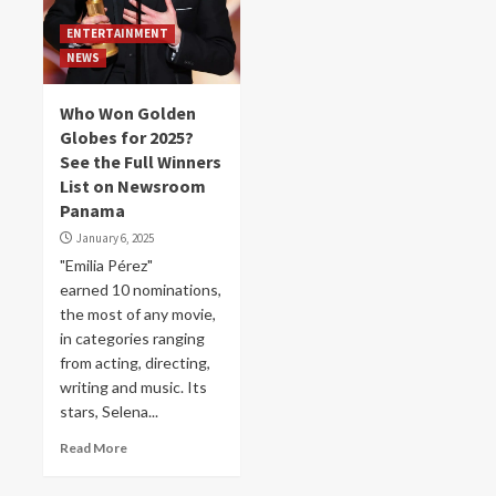
ENTERTAINMENT
NEWS
Who Won Golden
Globes for 2025?
See the Full Winners
List on Newsroom
Panama
January 6, 2025
"Emilia Pérez"
earned 10 nominations,
the most of any movie,
in categories ranging
from acting, directing,
writing and music. Its
stars, Selena...
Read More