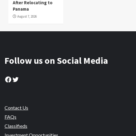
After Relocating to
Panama
August 7, 2026
Follow us on Social Media
Facebook
Twitter
Contact Us
FAQs
Classifieds
Investment Opportunities