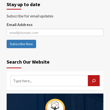
Stay up to date
Subscribe for email updates
Email Address
Subscribe Now
Search Our Website