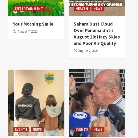
ENTERTAINMENT
HEALTH
NEWS
Your Morning Smile
Sahara Dust Cloud
Over Panama Until
August 7, 2026
August 10: Hazy Skies
and Poor Air Quality
August 7, 2026
EVENTS
NEWS
EVENTS
NEWS