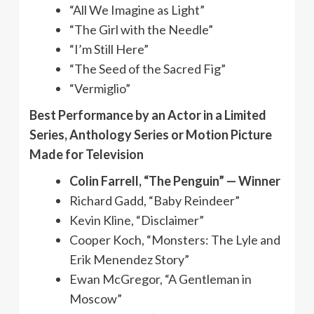
“All We Imagine as Light”
“The Girl with the Needle”
“I’m Still Here”
“The Seed of the Sacred Fig”
“Vermiglio”
Best Performance by an Actor in a Limited
Series, Anthology Series or Motion Picture
Made for Television
Colin Farrell, “The Penguin” — Winner
Richard Gadd, “Baby Reindeer”
Kevin Kline, “Disclaimer”
Cooper Koch, “Monsters: The Lyle and
Erik Menendez Story”
Ewan McGregor, “A Gentleman in
Moscow”