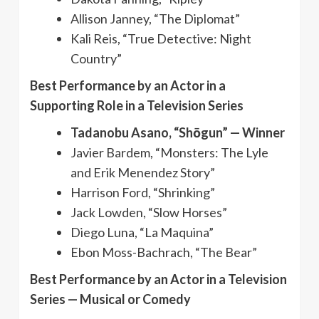
Allison Janney, “The Diplomat”
Kali Reis, “True Detective: Night
Country”
Best Performance by an Actor in a
Supporting Role in a Television Series
Tadanobu Asano, “Shōgun” — Winner
Javier Bardem, “Monsters: The Lyle
and Erik Menendez Story”
Harrison Ford, “Shrinking”
Jack Lowden, “Slow Horses”
Diego Luna, “La Maquina”
Ebon Moss-Bachrach, “The Bear”
Best Performance by an Actor in a Television
Series — Musical or Comedy