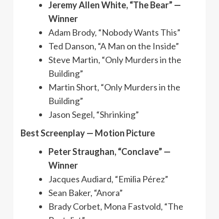
Jeremy Allen White, “The Bear” —
Winner
Adam Brody, “Nobody Wants This”
Ted Danson, “A Man on the Inside”
Steve Martin, “Only Murders in the
Building”
Martin Short, “Only Murders in the
Building”
Jason Segel, “Shrinking”
Best Screenplay — Motion Picture
Peter Straughan, “Conclave” —
Winner
Jacques Audiard, “Emilia Pérez”
Sean Baker, “Anora”
Brady Corbet, Mona Fastvold, “The