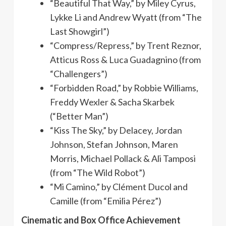
“Beautiful That Way,” by Miley Cyrus,
Lykke Li and Andrew Wyatt (from “The
Last Showgirl”)
“Compress/Repress,” by Trent Reznor,
Atticus Ross & Luca Guadagnino (from
“Challengers”)
“Forbidden Road,” by Robbie Williams,
Freddy Wexler & Sacha Skarbek
(“Better Man”)
“Kiss The Sky,” by Delacey, Jordan
Johnson, Stefan Johnson, Maren
Morris, Michael Pollack & Ali Tamposi
(from “The Wild Robot”)
“Mi Camino,” by Clément Ducol and
Camille (from “Emilia Pérez”)
Cinematic and Box Office Achievement