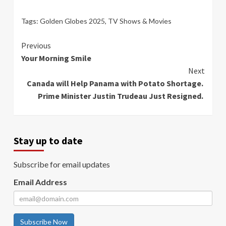
Tags:
Golden Globes 2025
,
TV Shows & Movies
Continue
Previous
Your Morning Smile
Reading
Next
Canada will Help Panama with Potato Shortage.
Prime Minister Justin Trudeau Just Resigned.
Stay up to date
Subscribe for email updates
Email Address
Subscribe Now