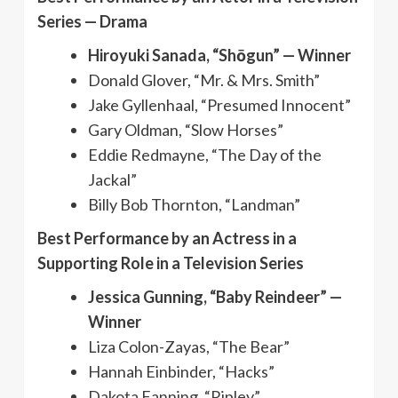
Series — Drama
Hiroyuki Sanada, “Shōgun” — Winner
Donald Glover, “Mr. & Mrs. Smith”
Jake Gyllenhaal, “Presumed Innocent”
Gary Oldman, “Slow Horses”
Eddie Redmayne, “The Day of the
Jackal”
Billy Bob Thornton, “Landman”
Best Performance by an Actress in a
Supporting Role in a Television Series
Jessica Gunning, “Baby Reindeer” —
Winner
Liza Colon-Zayas, “The Bear”
Hannah Einbinder, “Hacks”
Dakota Fanning, “Ripley”