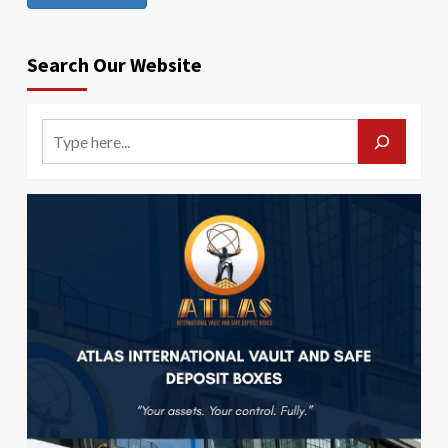
Search Our Website