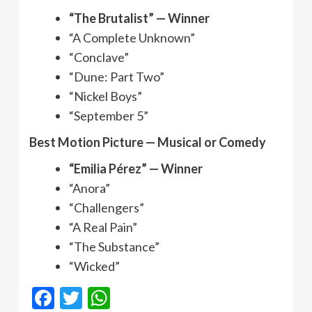
“The Brutalist” — Winner
“A Complete Unknown”
“Conclave”
“Dune: Part Two”
“Nickel Boys”
“September 5”
Best Motion Picture — Musical or Comedy
“Emilia Pérez” — Winner
“Anora”
“Challengers”
“A Real Pain”
“The Substance”
“Wicked”
Facebook
Twitter
WhatsApp