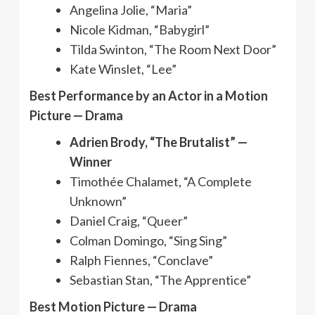
Angelina Jolie, “Maria”
Nicole Kidman, “Babygirl”
Tilda Swinton, “The Room Next Door”
Kate Winslet, “Lee”
Best Performance by an Actor in a Motion
Picture — Drama
Adrien Brody, “The Brutalist” —
Winner
Timothée Chalamet, “A Complete
Unknown”
Daniel Craig, “Queer”
Colman Domingo, “Sing Sing”
Ralph Fiennes, “Conclave”
Sebastian Stan, “The Apprentice”
Best Motion Picture — Drama