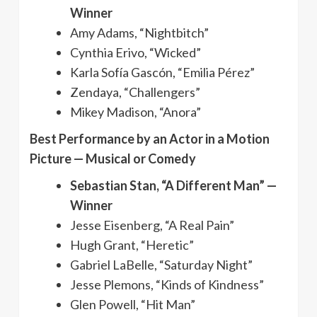
Winner
Amy Adams, “Nightbitch”
Cynthia Erivo, “Wicked”
Karla Sofía Gascón, “Emilia Pérez”
Zendaya, “Challengers”
Mikey Madison, “Anora”
Best Performance by an Actor in a Motion
Picture — Musical or Comedy
Sebastian Stan, “A Different Man” —
Winner
Jesse Eisenberg, “A Real Pain”
Hugh Grant, “Heretic”
Gabriel LaBelle, “Saturday Night”
Jesse Plemons, “Kinds of Kindness”
Glen Powell, “Hit Man”