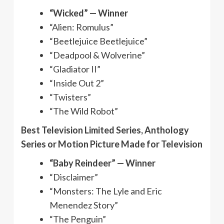
“Wicked” — Winner
“Alien: Romulus”
“Beetlejuice Beetlejuice”
“Deadpool & Wolverine”
“Gladiator II”
“Inside Out 2”
“Twisters”
“The Wild Robot”
Best Television Limited Series, Anthology
Series or Motion Picture Made for Television
“Baby Reindeer” — Winner
“Disclaimer”
“Monsters: The Lyle and Eric
Menendez Story”
“The Penguin”