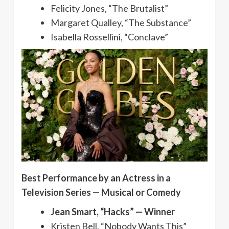
Felicity Jones, “The Brutalist”
Margaret Qualley, “The Substance”
Isabella Rossellini, “Conclave”
Best Performance by an Actress in a
Television Series — Musical or Comedy
Jean Smart, “Hacks” — Winner
Kristen Bell, “Nobody Wants This”