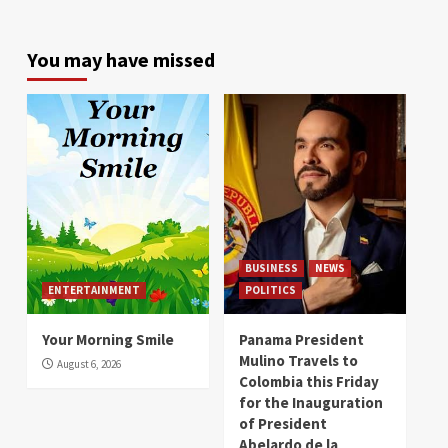
You may have missed
BUSINESS
NEWS
ENTERTAINMENT
POLITICS
Your Morning Smile
Panama President
Mulino Travels to
August 6, 2026
Colombia this Friday
for the Inauguration
of President
Abelardo de la