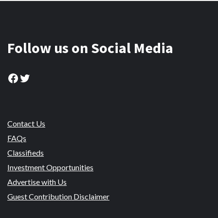
Follow us on Social Media
Facebook
Twitter
Contact Us
FAQs
Classifieds
Investment Opportunities
Advertise with Us
Guest Contribution Disclaimer