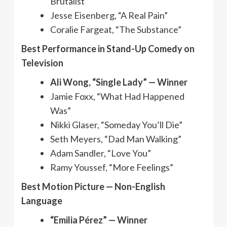
Brutalist”
Jesse Eisenberg, “A Real Pain”
Coralie Fargeat, “The Substance”
Best Performance in Stand-Up Comedy on
Television
Ali Wong, “Single Lady” — Winner
Jamie Foxx, “What Had Happened
Was”
Nikki Glaser, “Someday You’ll Die”
Seth Meyers, “Dad Man Walking”
Adam Sandler, “Love You”
Ramy Youssef, “More Feelings”
Best Motion Picture — Non-English
Language
“Emilia Pérez” — Winner