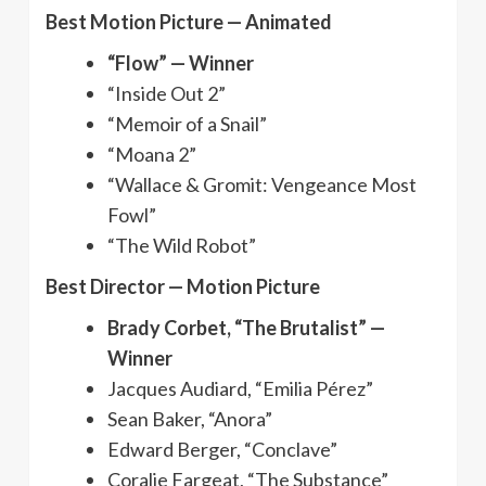
Best Motion Picture — Animated
“Flow” — Winner
“Inside Out 2”
“Memoir of a Snail”
“Moana 2”
“Wallace & Gromit: Vengeance Most
Fowl”
“The Wild Robot”
Best Director — Motion Picture
Brady Corbet, “The Brutalist” —
Winner
Jacques Audiard, “Emilia Pérez”
Sean Baker, “Anora”
Edward Berger, “Conclave”
Coralie Fargeat, “The Substance”