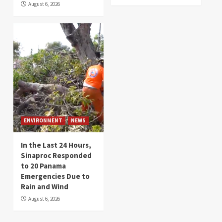
August 6, 2026
ENVIRONMENT
NEWS
In the Last 24 Hours,
Sinaproc Responded
to 20 Panama
Emergencies Due to
Rain and Wind
August 6, 2026