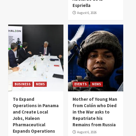
Espriella
August 6, 2026
BUSINESS
NEWS
EVENTS
NEWS
To Expand
Mother of Young Man
Operations in Panama
from Colón who Died
and Create Local
in the War asks to
Jobs, Haleon
Repatriate his
Pharmaceutical
Remains from Russia
Expands Operations
August 6, 2026