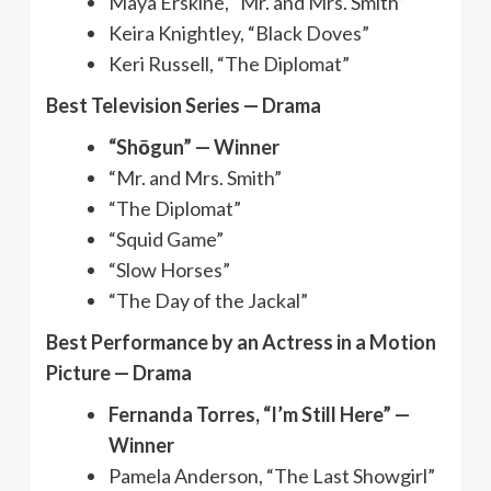
Maya Erskine, “Mr. and Mrs. Smith”
Keira Knightley, “Black Doves”
Keri Russell, “The Diplomat”
Best Television Series — Drama
“Shōgun” — Winner
“Mr. and Mrs. Smith”
“The Diplomat”
“Squid Game”
“Slow Horses”
“The Day of the Jackal”
Best Performance by an Actress in a Motion
Picture — Drama
Fernanda Torres, “I’m Still Here” —
Winner
Pamela Anderson, “The Last Showgirl”