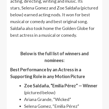
acting, directing, writing and music. Its
stars, Selena Gomez and Zoe Saldaña (pictured
below) earned acting nods. It won for best
musical or comedy and best original song.
Saldaña also took home the Golden Globe for
best actress in a musical or comedy.
Below is the full list of winners and
nominees:
Best Performance by an Actress in a
Supporting Role in any Motion Picture
Zoe Saldaña, “Emilia Pérez” — Winner
(pictured below)
Ariana Grande, “Wicked”
Selena Gomez, “Emilia Pérez”