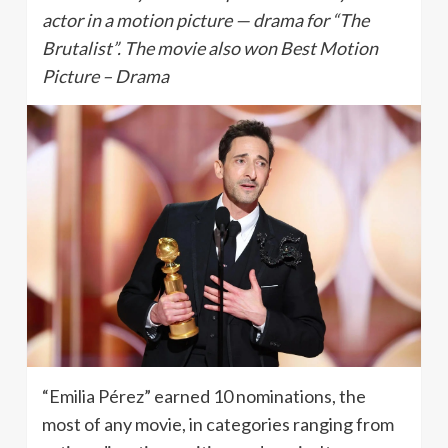
actor in a motion picture — drama for “The
Brutalist”. The movie also won Best Motion
Picture – Drama
“Emilia Pérez” earned 10 nominations, the
most of any movie, in categories ranging from