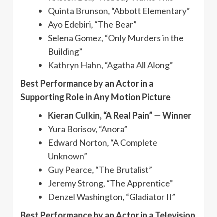
Quinta Brunson, “Abbott Elementary”
Ayo Edebiri, “The Bear”
Selena Gomez, “Only Murders in the
Building”
Kathryn Hahn, “Agatha All Along”
Best Performance by an Actor in a
Supporting Role in Any Motion Picture
Kieran Culkin, “A Real Pain” — Winner
Yura Borisov, “Anora”
Edward Norton, “A Complete
Unknown”
Guy Pearce, “The Brutalist”
Jeremy Strong, “The Apprentice”
Denzel Washington, “Gladiator II”
Best Performance by an Actor in a Television