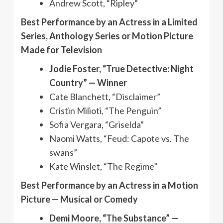
Andrew Scott, “Ripley”
Best Performance by an Actress in a Limited
Series, Anthology Series or Motion Picture
Made for Television
Jodie Foster, “True Detective: Night
Country” — Winner
Cate Blanchett, “Disclaimer”
Cristin Milioti, “The Penguin”
Sofia Vergara, “Griselda”
Naomi Watts, “Feud: Capote vs. The
swans”
Kate Winslet, “The Regime”
Best Performance by an Actress in a Motion
Picture — Musical or Comedy
Demi Moore, “The Substance” —