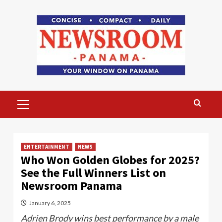
Skip
to
content
Primary
Menu
ENTERTAINMENT
NEWS
Who Won Golden Globes for 2025?
See the Full Winners List on
Newsroom Panama
January 6, 2025
Adrien Brody wins best performance by a male