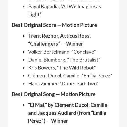
Payal Kapadia, “All We Imagine as
Light”
Best Original Score — Motion Picture
Trent Reznor, Atticus Ross,
“Challengers” — Winner
Volker Bertelmann, “Conclave”
Daniel Blumberg, “The Brutalist”
Kris Bowers, “The Wild Robot”
Clément Ducol, Camille, “Emilia Pérez”
Hans Zimmer, “Dune: Part Two”
Best Original Song — Motion Picture
“El Mal,” by Clément Ducol, Camille
and Jacques Audiard (from “Emilia
Pérez”) — Winner