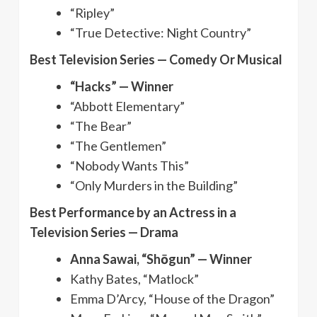
“Ripley”
“True Detective: Night Country”
Best Television Series — Comedy Or Musical
“Hacks” — Winner
“Abbott Elementary”
“The Bear”
“The Gentlemen”
“Nobody Wants This”
“Only Murders in the Building”
Best Performance by an Actress in a
Television Series — Drama
Anna Sawai, “Shōgun” — Winner
Kathy Bates, “Matlock”
Emma D’Arcy, “House of the Dragon”