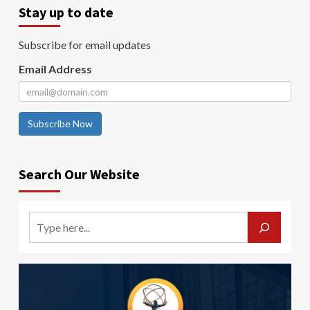
Stay up to date
Subscribe for email updates
Email Address
Subscribe Now
Search Our Website