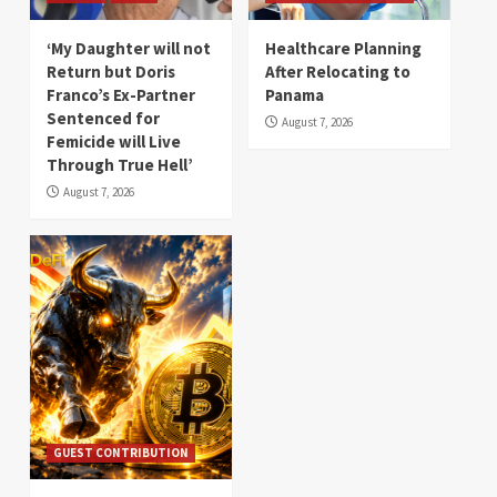
‘My Daughter will not
Healthcare Planning
Return but Doris
After Relocating to
Franco’s Ex-Partner
Panama
Sentenced for
August 7, 2026
Femicide will Live
Through True Hell’
August 7, 2026
GUEST CONTRIBUTION