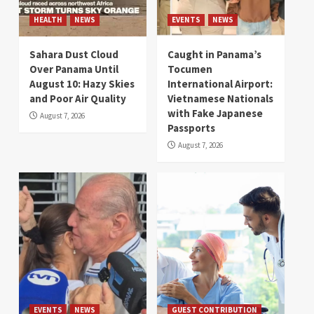
HEALTH
NEWS
EVENTS
NEWS
Sahara Dust Cloud
Caught in Panama’s
Over Panama Until
Tocumen
August 10: Hazy Skies
International Airport:
and Poor Air Quality
Vietnamese Nationals
with Fake Japanese
August 7, 2026
Passports
August 7, 2026
EVENTS
NEWS
GUEST CONTRIBUTION