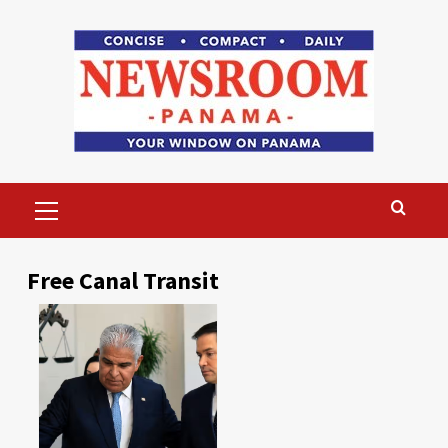
Skip
to
content
Primary
Menu
Free Canal Transit