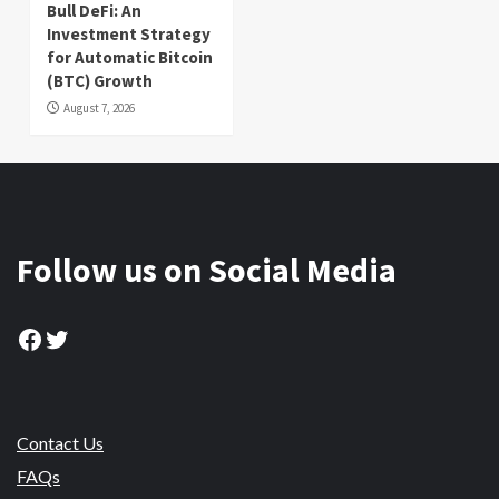
Bull DeFi: An
Investment Strategy
for Automatic Bitcoin
(BTC) Growth
August 7, 2026
Follow us on Social Media
Facebook
Twitter
Contact Us
FAQs