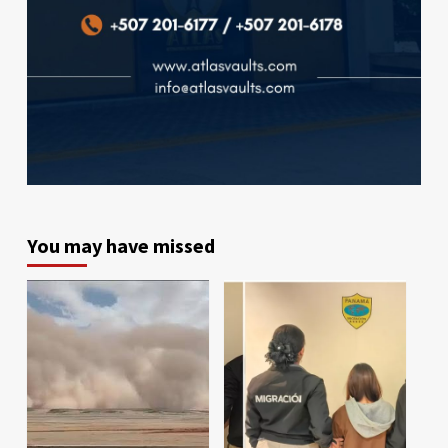
You may have missed