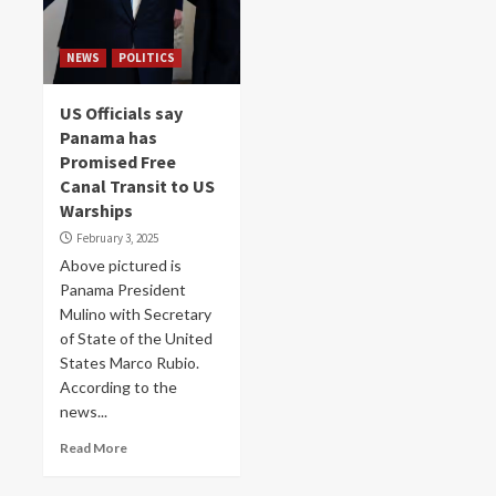
NEWS
POLITICS
US Officials say
Panama has
Promised Free
Canal Transit to US
Warships
February 3, 2025
Above pictured is
Panama President
Mulino with Secretary
of State of the United
States Marco Rubio.
According to the
news...
Read More