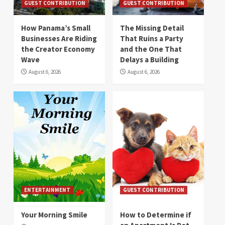
GUEST CONTRIBUTION
GUEST CONTRIBUTION
How Panama’s Small
The Missing Detail
Businesses Are Riding
That Ruins a Party
the Creator Economy
and the One That
Wave
Delays a Building
August 6, 2026
August 6, 2026
ENTERTAINMENT
GUEST CONTRIBUTION
Your Morning Smile
How to Determine if