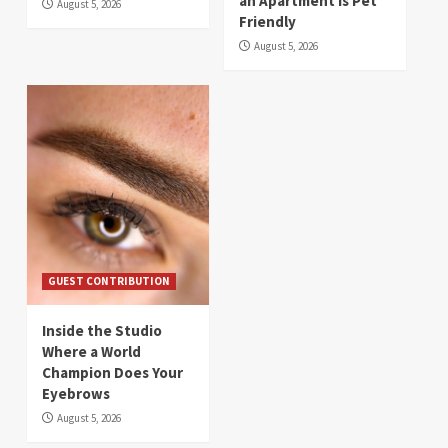
an Apartment Is Pet
August 5, 2026
Friendly
August 5, 2026
GUEST CONTRIBUTION
Inside the Studio
Where a World
Champion Does Your
Eyebrows
August 5, 2026