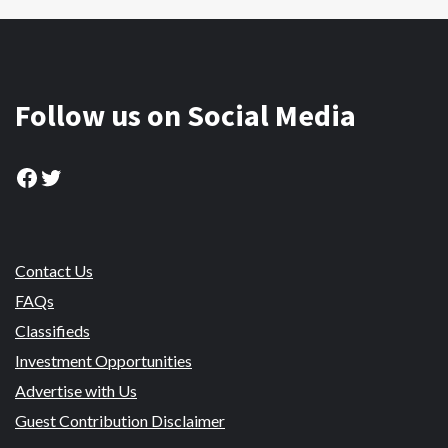
Follow us on Social Media
Facebook
Twitter
Contact Us
FAQs
Classifieds
Investment Opportunities
Advertise with Us
Guest Contribution Disclaimer