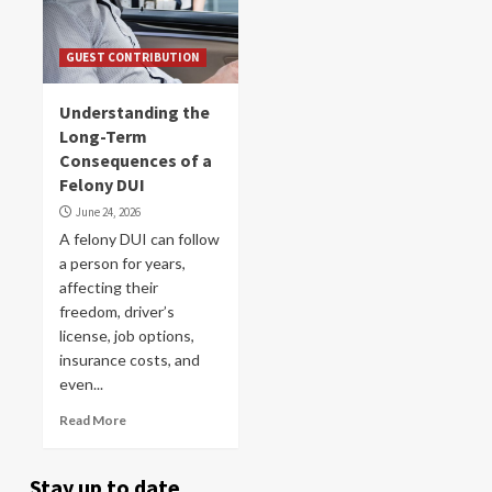
GUEST CONTRIBUTION
Understanding the
Long-Term
Consequences of a
Felony DUI
June 24, 2026
A felony DUI can follow
a person for years,
affecting their
freedom, driver’s
license, job options,
insurance costs, and
even...
Read More
Stay up to date