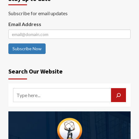
Subscribe for email updates
Email Address
Subscribe Now
Search Our Website