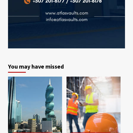
You may have missed