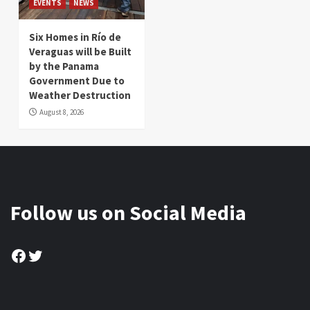
EVENTS
NEWS
Six Homes in Río de
Veraguas will be Built
by the Panama
Government Due to
Weather Destruction
August 8, 2026
Follow us on Social Media
Facebook
Twitter