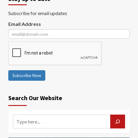
Subscribe for email updates
Email Address
Subscribe Now
Search Our Website