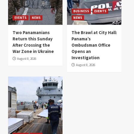
BUSINESS
EVENTS
EVENTS
NEWS
NEWS
Two Panamanians
The Brawl at City Hall:
Return this Sunday
Panama’s
After Crossing the
Ombudsman Office
War Zone in Ukraine
Opens an
Investigation
August 8, 2026
August 8, 2026