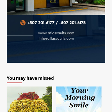
You may have missed