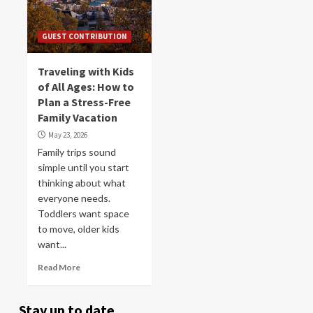
GUEST CONTRIBUTION
Traveling with Kids
of All Ages: How to
Plan a Stress-Free
Family Vacation
May 23, 2026
Family trips sound
simple until you start
thinking about what
everyone needs.
Toddlers want space
to move, older kids
want...
Read More
Stay up to date