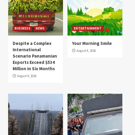
BUSINESS
NEWS
ENTERTAINMENT
Despite a Complex
Your Morning Smile
International
August 8, 2026
Scenario Panamanian
Exports Exceed $534
Million in Six Months
August 9, 2026