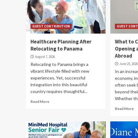
GUEST CONTRIBUTION
GUEST CONT
Healthcare Planning After
What to C
Relocating to Panama
Opening 
Abroad
August 7, 2026
Relocating to Panama brings a
June 25, 2026
vibrant lifestyle filled with new
In an increa
experiences. Yet, successful
economy, in
integration into this beautiful
often seek 
country requires thoughtful...
beyond thei
Whether the
Read More
Read More