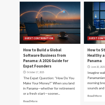
GUEST CONTRIBUTION
GUEST CONT
How to Build a Global
How to S
Software Business from
Healthy a
Panama: A 2026 Guide for
Panama
Expat Founders
June 20, 2025
October 17, 2025
Imagine wak
Panamanian
The Expat Question: “How Do You
morning bre
Make Your Money?” When you land
sounds and 
in Panama—whether for retirement
or a fresh start—sooner...
Read More
Read More