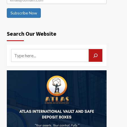
Subscribe Now
Search Our Website