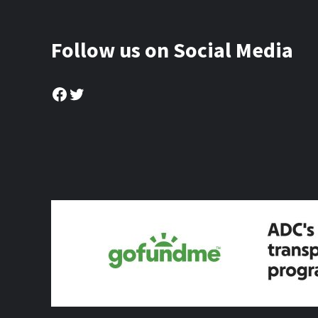
Follow us on Social Media
Facebook
Twitter