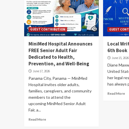
GUEST CONTRIBUTION
GUEST CONT
MiniMed Hospital Announces
Local Wri
FREE Senior Adult Fair
6th Book
Dedicated to Health,
June 15, 2026
Prevention, and Well-Being
Diane Maxwe
United Stat
June 17, 2026
her legal re
Panama City, Panama — MiniMed
has always p
Hospital invites older adults,
families, caregivers, and community
Read More
members to attend the
upcoming MiniMed Senior Adult
Fair, a...
Read More