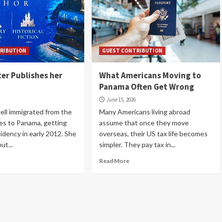
RIBUTION
GUEST CONTRIBUTION
ter Publishes her
What Americans Moving to
Panama Often Get Wrong
June 15, 2026
ll immigrated from the
Many Americans living abroad
es to Panama, getting
assume that once they move
sidency in early 2012. She
overseas, their US tax life becomes
ut...
simpler. They pay tax in...
Read More