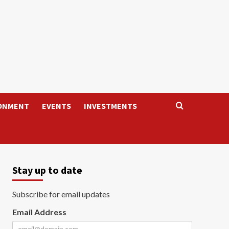
ONMENT
EVENTS
INVESTMENTS
Stay up to date
Subscribe for email updates
Email Address