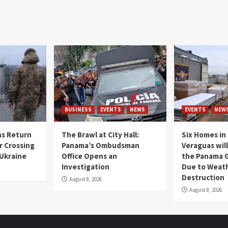
BUSINESS
EVENTS
NEWS
EVENTS
NEW
s Return
The Brawl at City Hall:
Six Homes in 
r Crossing
Panama’s Ombudsman
Veraguas will
 Ukraine
Office Opens an
the Panama 
Investigation
Due to Weat
Destruction
August 8, 2026
August 8, 2026