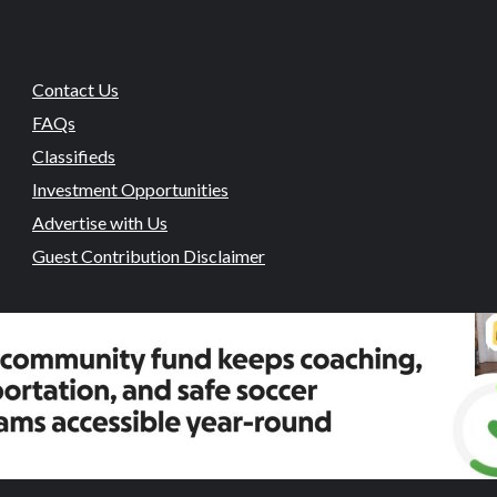
Contact Us
FAQs
Classifieds
Investment Opportunities
Advertise with Us
Guest Contribution Disclaimer