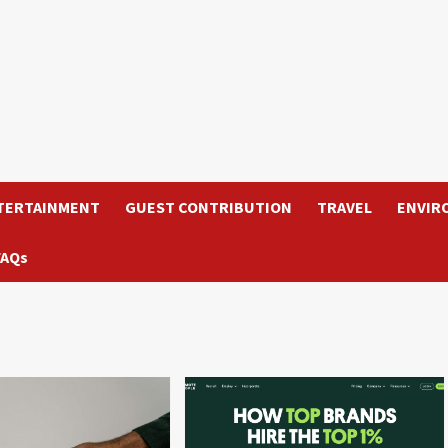
TERTAINMENT
GUEST CONTRIBUTION
TRAVEL
ENVIR
FAQs