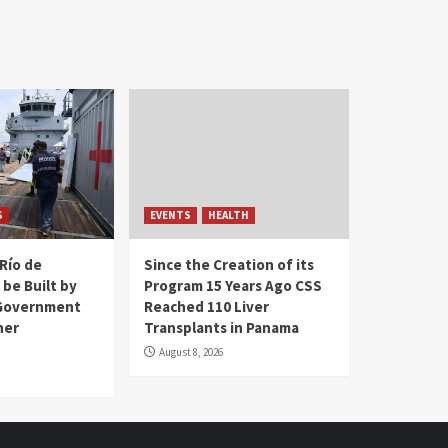
S
EVENTS
HEALTH
Río de
Since the Creation of its
 be Built by
Program 15 Years Ago CSS
Government
Reached 110 Liver
her
Transplants in Panama
August 8, 2026