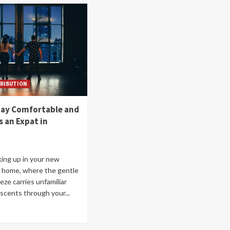
RIBUTION
tay Comfortable and
s an Expat in
ing up in your new
 home, where the gentle
eze carries unfamiliar
scents through your...