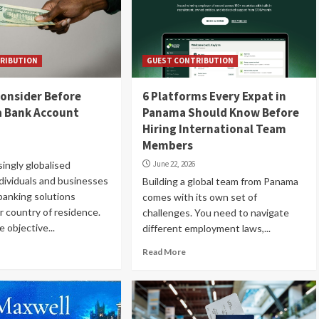
RIBUTION
GUEST CONTRIBUTION
onsider Before
6 Platforms Every Expat in
a Bank Account
Panama Should Know Before
Hiring International Team
Members
singly globalised
June 22, 2026
dividuals and businesses
Building a global team from Panama
banking solutions
comes with its own set of
r country of residence.
challenges. You need to navigate
 objective...
different employment laws,...
Read More