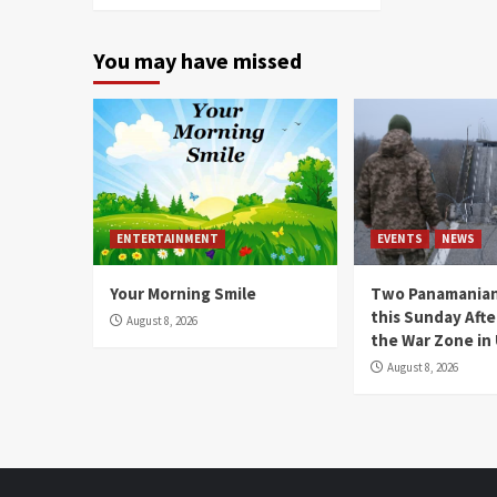
You may have missed
ENTERTAINMENT
EVENTS
NEWS
Your Morning Smile
Two Panamanian
this Sunday Afte
August 8, 2026
the War Zone in
August 8, 2026