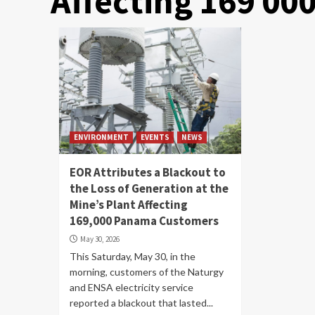
Affecting 169 0
ENVIRONMENT
EVENTS
NEWS
EOR Attributes a Blackout to
the Loss of Generation at the
Mine’s Plant Affecting
169,000 Panama Customers
May 30, 2026
This Saturday, May 30, in the
morning, customers of the Naturgy
and ENSA electricity service
reported a blackout that lasted...