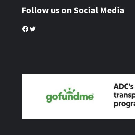
Follow us on Social Media
Facebook
Twitter