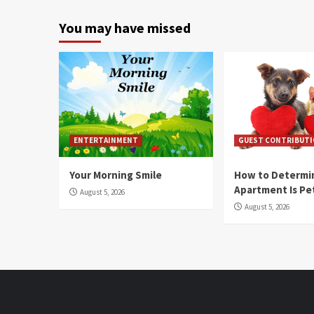
You may have missed
ENTERTAINMENT
GUEST CONTRIBUT
Your Morning Smile
How to Determin
Apartment Is Pe
August 5, 2026
August 5, 2026