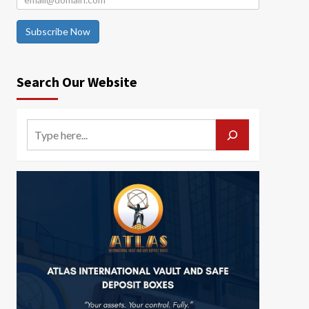
Subscribe Now
Search Our Website