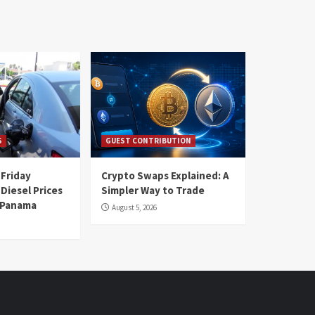
S
GUEST CONTRIBUTION
 Friday
Crypto Swaps Explained: A
Diesel Prices
Simpler Way to Trade
n Panama
August 5, 2026