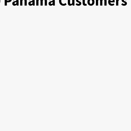
00 Panama Customers