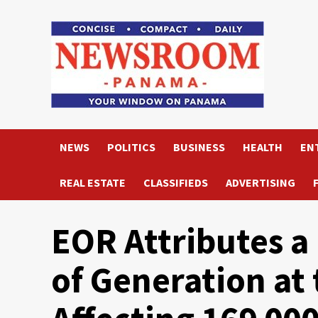
Skip
to
content
NEWS
POLITICS
BUSINESS
HEALTH
EN
REAL ESTATE
CLASSIFIEDS
ADVERTISING
EOR Attributes a 
of Generation at 