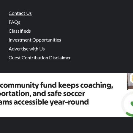
Contact Us
FAQs
Classifieds
Investment Opportunities
Advertise with Us
Guest Contribution Disclaimer