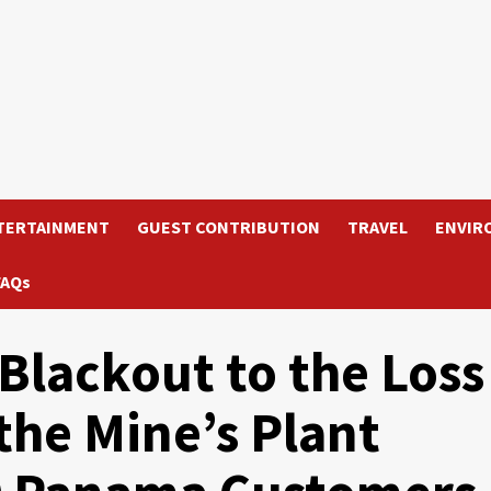
TERTAINMENT
GUEST CONTRIBUTION
TRAVEL
ENVIR
FAQs
Blackout to the Loss
the Mine’s Plant