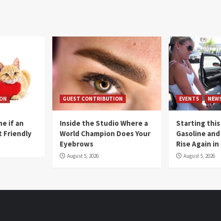
ION
GUEST CONTRIBUTION
EVENTS
NEW
e if an
Inside the Studio Where a
Starting this
t Friendly
World Champion Does Your
Gasoline and 
Eyebrows
Rise Again i
August 5, 2026
August 5, 2026