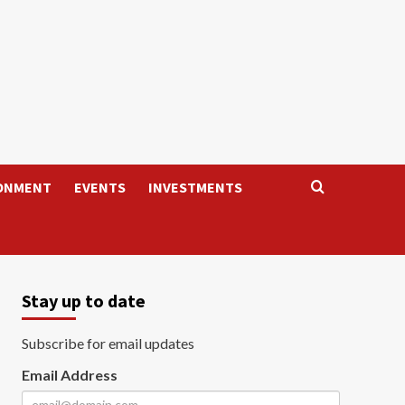
ONMENT
EVENTS
INVESTMENTS
Stay up to date
Subscribe for email updates
Email Address