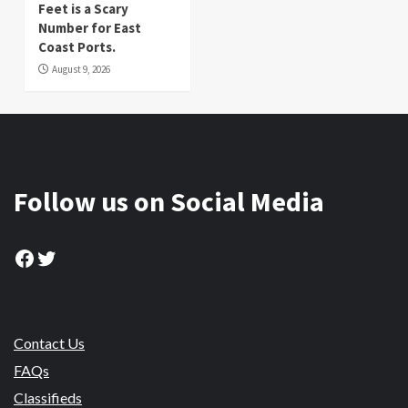
Feet is a Scary
Number for East
Coast Ports.
August 9, 2026
Follow us on Social Media
Facebook
Twitter
Contact Us
FAQs
Classifieds