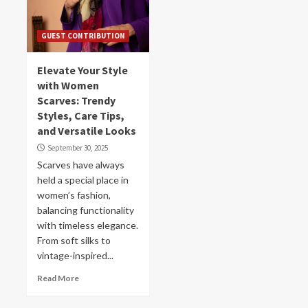
GUEST CONTRIBUTION
Elevate Your Style
with Women
Scarves: Trendy
Styles, Care Tips,
and Versatile Looks
September 30, 2025
Scarves have always
held a special place in
women’s fashion,
balancing functionality
with timeless elegance.
From soft silks to
vintage-inspired...
Read More