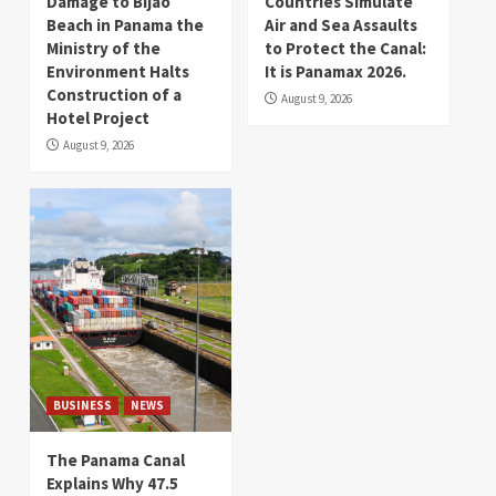
Damage to Bijao
Countries Simulate
Beach in Panama the
Air and Sea Assaults
Ministry of the
to Protect the Canal:
Environment Halts
It is Panamax 2026.
Construction of a
August 9, 2026
Hotel Project
August 9, 2026
BUSINESS
NEWS
The Panama Canal
Explains Why 47.5