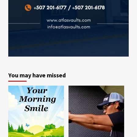
You may have missed