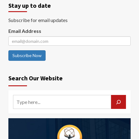
Stay up to date
Subscribe for email updates
Email Address
Subscribe Now
Search Our Website