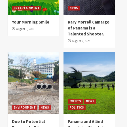
ENTERTAINMENT
NEWS
Your Morning Smile
Kary Morrell Camargo
of Panama is a
August 9, 2026
Talented Shooter.
August 9, 2026
EVENTS
NEWS
ENVIRONMENT
NEWS
POLITICS
Due to Potential
Panama and Allied