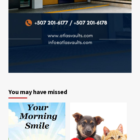
You may have missed