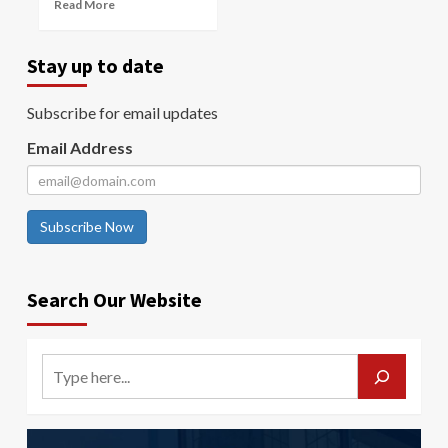
Read More
Stay up to date
Subscribe for email updates
Email Address
Subscribe Now
Search Our Website