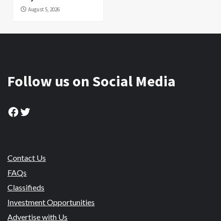
August 5, 2026
Follow us on Social Media
Facebook
Twitter
Contact Us
FAQs
Classifieds
Investment Opportunities
Advertise with Us