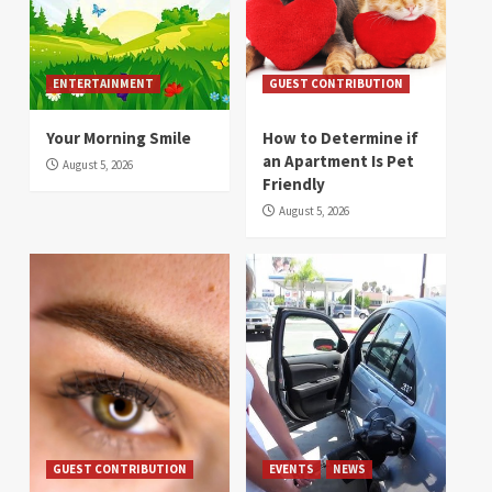
ENTERTAINMENT
GUEST CONTRIBUTION
Your Morning Smile
How to Determine if
an Apartment Is Pet
August 5, 2026
Friendly
August 5, 2026
GUEST CONTRIBUTION
EVENTS
NEWS