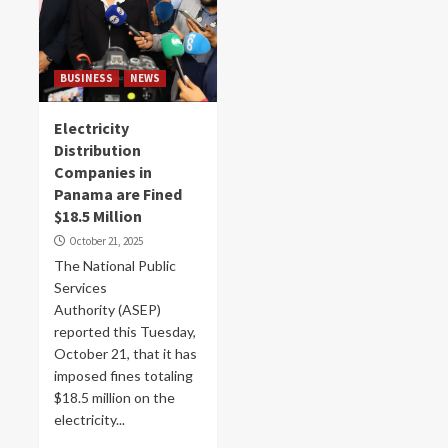
BUSINESS
NEWS
Electricity
Distribution
Companies in
Panama are Fined
$18.5 Million
October 21, 2025
The National Public
Services
Authority (ASEP)
reported this Tuesday,
October 21, that it has
imposed fines totaling
$18.5 million on the
electricity...