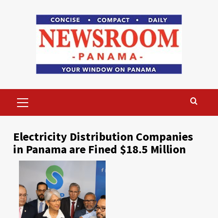
Skip
to
content
Primary
Menu
Electricity Distribution Companies
in Panama are Fined $18.5 Million