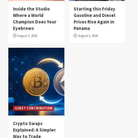
Inside the Studio
Starting this Friday
Where a World
Gasoline and Diesel
Champion Does Your
Prices Rise Again in
Eyebrows
Panama
August 5, 2026
August 5, 2026
GUEST CONTRIBUTION
Crypto Swaps
Explained: A Simpler
Way to Trade