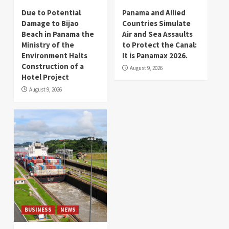
Due to Potential
Panama and Allied
Damage to Bijao
Countries Simulate
Beach in Panama the
Air and Sea Assaults
Ministry of the
to Protect the Canal:
Environment Halts
It is Panamax 2026.
Construction of a
August 9, 2026
Hotel Project
August 9, 2026
BUSINESS
NEWS