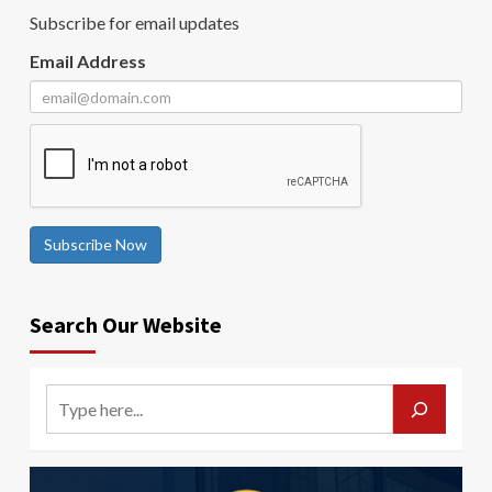
Subscribe for email updates
Email Address
Subscribe Now
Search Our Website