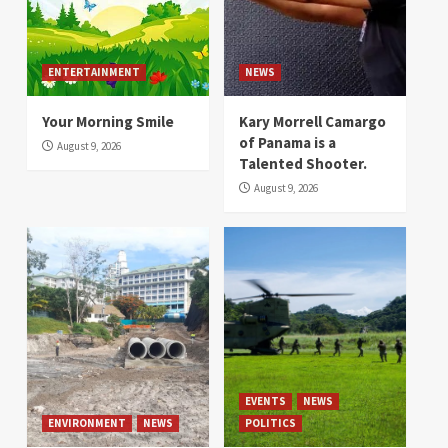
ENTERTAINMENT
NEWS
Your Morning Smile
Kary Morrell Camargo
of Panama is a
August 9, 2026
Talented Shooter.
August 9, 2026
EVENTS
NEWS
ENVIRONMENT
NEWS
POLITICS