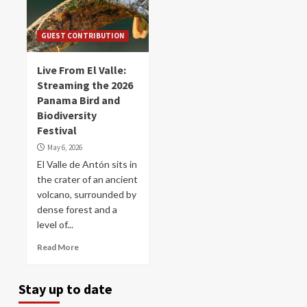
GUEST CONTRIBUTION
Live From El Valle:
Streaming the 2026
Panama Bird and
Biodiversity
Festival
May 6, 2026
El Valle de Antón sits in
the crater of an ancient
volcano, surrounded by
dense forest and a
level of...
Read More
Stay up to date