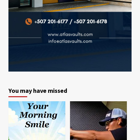
You may have missed