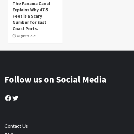
The Panama Canal
Explains Why 47.5
Feet is a Scary
Number for East
Coast Ports.
August 9, 2026
Follow us on Social Media
Facebook
Twitter
Contact Us