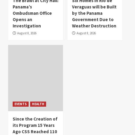
The Brawl at City Hall:
Six Homes in Río de
Panama’s
Veraguas will be Built
Ombudsman Office
by the Panama
Opens an
Government Due to
Investigation
Weather Destruction
August 8, 2026
August 8, 2026
EVENTS
HEALTH
Since the Creation of
its Program 15 Years
Ago CSS Reached 110