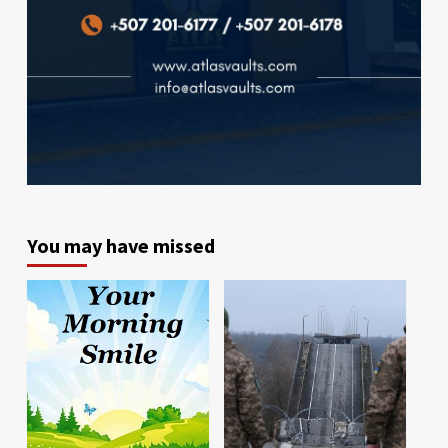
You may have missed