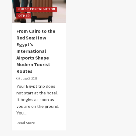
GUEST CONTRIBUTION
OTHER
From Cairo to the
Red Sea: How
Egypt’s
International
Airports Shape
Modern Tourist
Routes
June 2, 2026
Your Egypt trip does
not start at the hotel.
It begins as soon as
you are on the ground.
You...
Read More