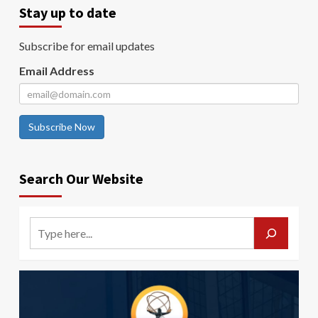
Stay up to date
Subscribe for email updates
Email Address
Subscribe Now
Search Our Website