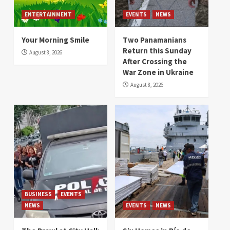
ENTERTAINMENT
EVENTS
NEWS
Your Morning Smile
Two Panamanians
Return this Sunday
August 8, 2026
After Crossing the
War Zone in Ukraine
August 8, 2026
BUSINESS
EVENTS
NEWS
EVENTS
NEWS