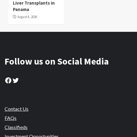
Liver Transplants in
Panama
August 8, 2026
Follow us on Social Media
Facebook
Twitter
Contact Us
FAQs
Classifieds
Investment Opportunities