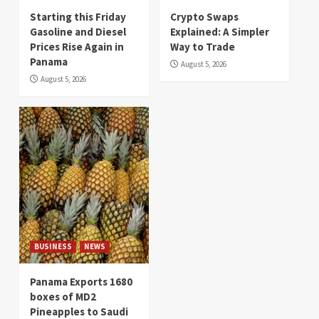
Starting this Friday
Crypto Swaps
Gasoline and Diesel
Explained: A Simpler
Prices Rise Again in
Way to Trade
Panama
August 5, 2026
August 5, 2026
BUSINESS
NEWS
Panama Exports 1680
boxes of MD2
Pineapples to Saudi