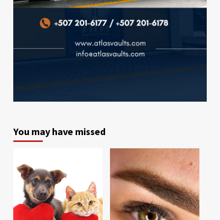
You may have missed