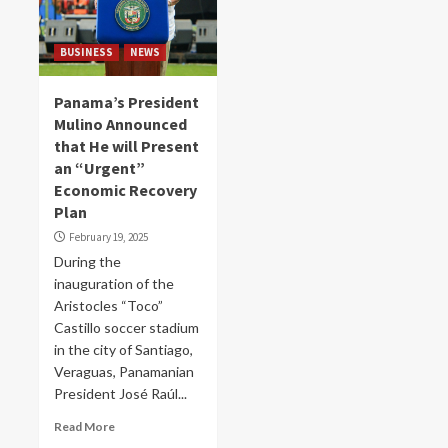
BUSINESS
NEWS
Panama’s President
Mulino Announced
that He will Present
an “Urgent”
Economic Recovery
Plan
February 19, 2025
During the
inauguration of the
Aristocles “Toco”
Castillo soccer stadium
in the city of Santiago,
Veraguas, Panamanian
President José Raúl...
Read More