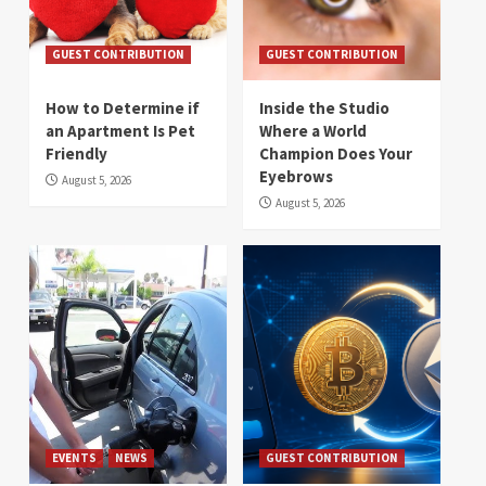
GUEST CONTRIBUTION
GUEST CONTRIBUTION
How to Determine if
Inside the Studio
an Apartment Is Pet
Where a World
Friendly
Champion Does Your
Eyebrows
August 5, 2026
August 5, 2026
EVENTS
NEWS
GUEST CONTRIBUTION