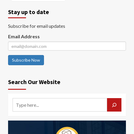
Stay up to date
Subscribe for email updates
Email Address
Subscribe Now
Search Our Website