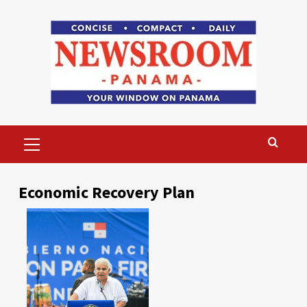
Skip
to
content
Primary
Menu
Economic Recovery Plan