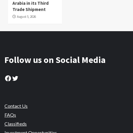
Arabia in its Third
Trade Shipment
August 5, 2026
Follow us on Social Media
Facebook
Twitter
Contact Us
FAQs
Classifieds
Investment Opportunities