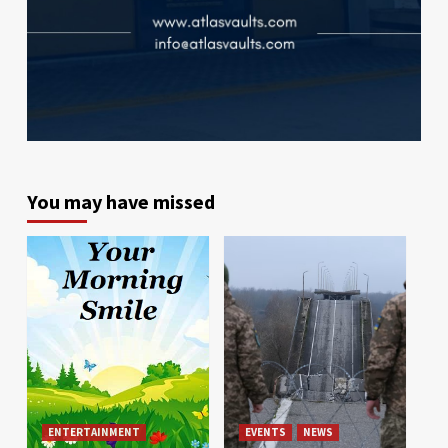
You may have missed
ENTERTAINMENT
EVENTS
NEWS