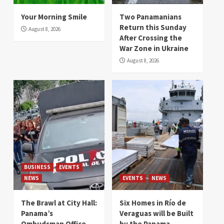
Your Morning Smile
Two Panamanians
Return this Sunday
August 8, 2026
After Crossing the
War Zone in Ukraine
August 8, 2026
BUSINESS
EVENTS
NEWS
EVENTS
NEWS
The Brawl at City Hall:
Six Homes in Río de
Panama’s
Veraguas will be Built
Ombudsman Office
by the Panama