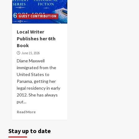
GUEST CONTRIBUTION
Local Writer
Publishes her 6th
Book
June 15, 2026
Diane Maxwell
immigrated from the
United States to
Panama, getting her
legal residency in early
2012. She has always
put...
Read More
Stay up to date