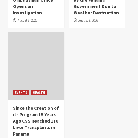
Opens an
Government Due to
Investigation
Weather Destruction
August 8, 2026
August 8, 2026
EVENTS
HEALTH
Since the Creation of
its Program 15 Years
Ago CSS Reached 110
Liver Transplants in
Panama