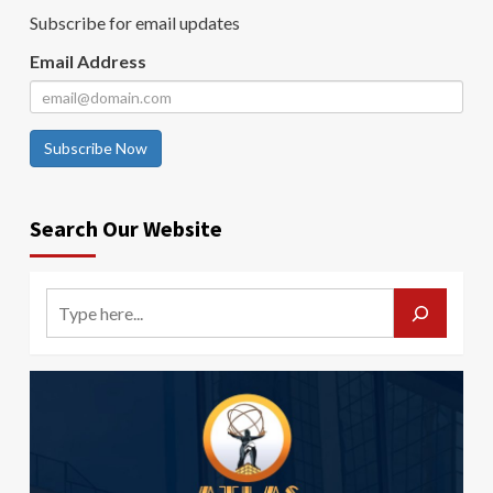
Subscribe for email updates
Email Address
Subscribe Now
Search Our Website