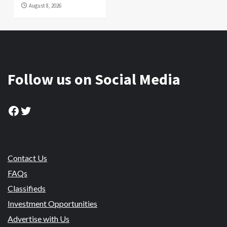
August 8, 2026
Follow us on Social Media
Facebook
Twitter
Contact Us
FAQs
Classifieds
Investment Opportunities
Advertise with Us