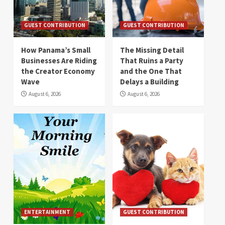
GUEST CONTRIBUTION
GUEST CONTRIBUTION
How Panama’s Small
The Missing Detail
Businesses Are Riding
That Ruins a Party
the Creator Economy
and the One That
Wave
Delays a Building
August 6, 2026
August 6, 2026
ENTERTAINMENT
GUEST CONTRIBUTION