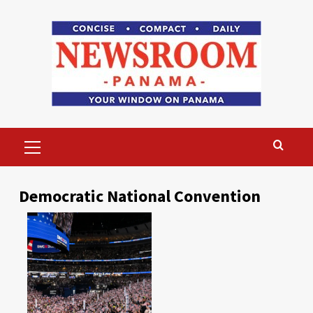
Skip
to
content
Primary
Menu
Democratic National Convention