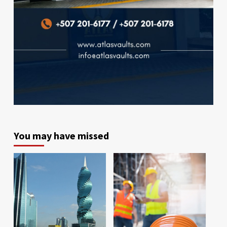
You may have missed