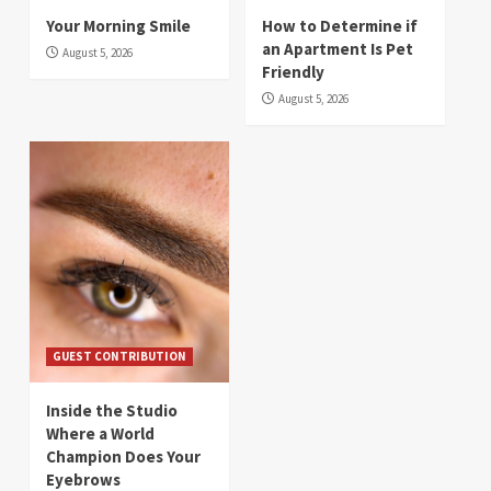
Your Morning Smile
How to Determine if
an Apartment Is Pet
August 5, 2026
Friendly
August 5, 2026
GUEST CONTRIBUTION
Inside the Studio
Where a World
Champion Does Your
Eyebrows