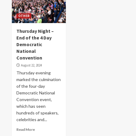
OTHER
Thursday Night –
End of the 4 Day
Democratic
National
Convention
August 22, 2024
Thursday evening
marked the culmination
of the four-day
Democratic National
Convention event,
which has seen
hundreds of speakers,
celebrities and...
Read More