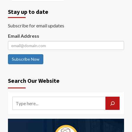
Stay up to date
Subscribe for email updates
Email Address
Subscribe Now
Search Our Website