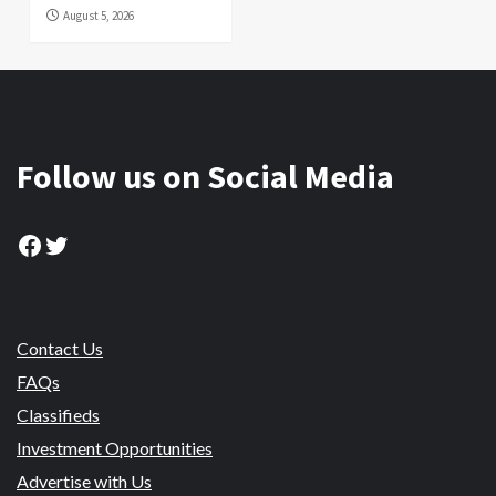
August 5, 2026
Follow us on Social Media
Facebook
Twitter
Contact Us
FAQs
Classifieds
Investment Opportunities
Advertise with Us