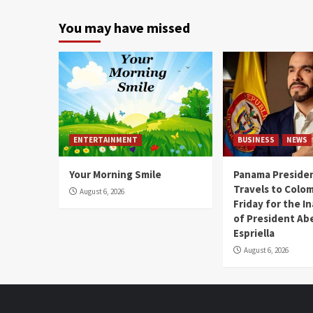
You may have missed
ENTERTAINMENT
BUSINESS
NEWS
Your Morning Smile
Panama Presiden
Travels to Colom
August 6, 2026
Friday for the I
of President Abe
Espriella
August 6, 2026