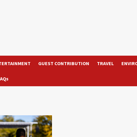
TERTAINMENT
GUEST CONTRIBUTION
TRAVEL
ENVIR
FAQs