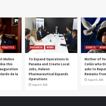
POLITICS
BUSINESS
NEWS
EVENTS
NEW
t Mulino
To Expand Operations in
Mother of Y
bia this
Panama and Create Local
Colón who Di
nauguration
Jobs, Haleon
asks to Repat
lardo de la
Pharmaceutical Expands
Remains from
Operations
August 6, 2026
August 6, 2026