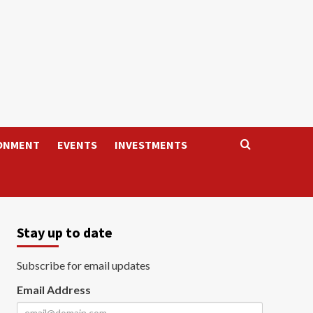
ONMENT
EVENTS
INVESTMENTS
Stay up to date
Subscribe for email updates
Email Address