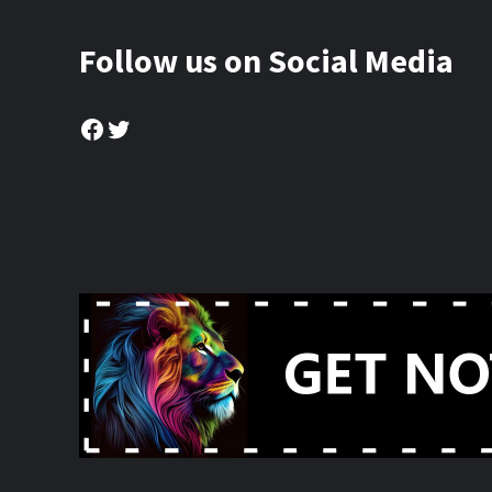
Follow us on Social Media
Facebook
Twitter