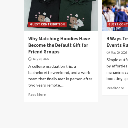
GUEST CONTRIBUTION
GUEST CONT
Why Matching Hoodies Have
4 Ways T
Become the Default Gift for
Events R
Friend Groups
May 29, 2026
July 29, 2026
Simple outfi
by effortles
A college graduation trip, a
managing sa
bachelorette weekend, and a work
boosting spon
team that finally met in person after
two years remote....
Read More
Read More