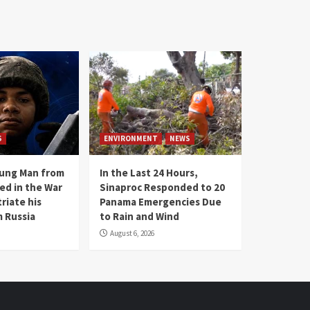
S
ENVIRONMENT
NEWS
oung Man from
In the Last 24 Hours,
ed in the War
Sinaproc Responded to 20
riate his
Panama Emergencies Due
 Russia
to Rain and Wind
August 6, 2026