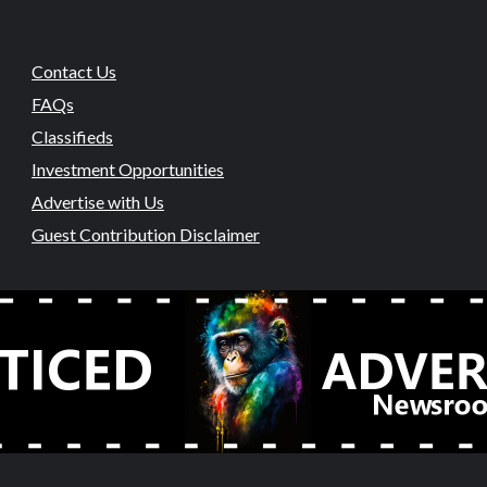
Contact Us
FAQs
Classifieds
Investment Opportunities
Advertise with Us
Guest Contribution Disclaimer