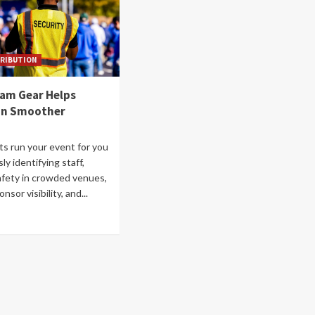
RIBUTION
eam Gear Helps
un Smoother
ts run your event for you
sly identifying staff,
fety in crowded venues,
sor visibility, and...