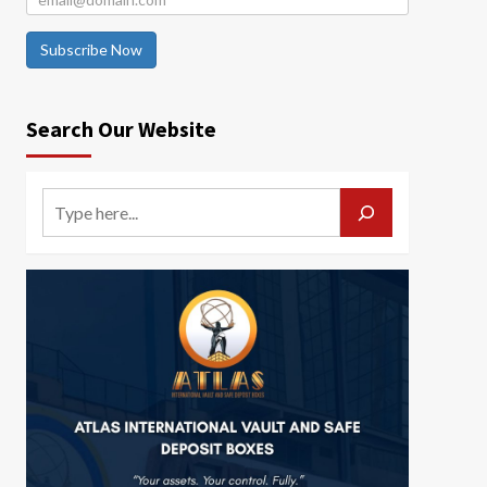
Subscribe Now
Search Our Website