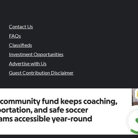
Contact Us
FAQs
Classifieds
Investment Opportunities
Advertise with Us
Guest Contribution Disclaimer