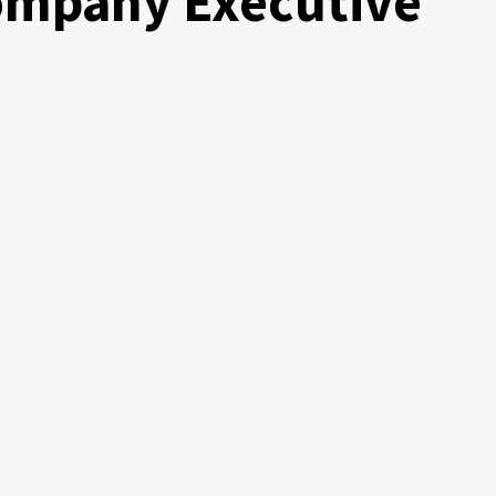
Company Executive