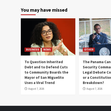
You may have missed
BUSINESS
NEWS
OTHER
To Question Inherited
The Panama Cana
Debt and to Defend Cuts
Security Comma
to Community Boards the
Legal Debate Co
Mayor of San Miguelito
or a Constitutio
Uses a Viral Trend
Breakdown?
August 7, 2026
August 7, 2026