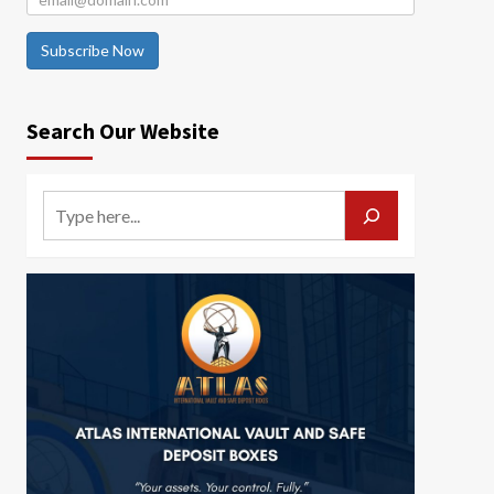
Subscribe Now
Search Our Website