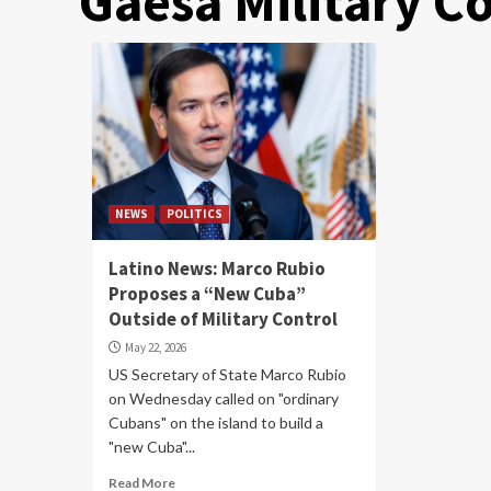
Gaesa Military 
NEWS
POLITICS
Latino News: Marco Rubio
Proposes a “New Cuba”
Outside of Military Control
May 22, 2026
US Secretary of State Marco Rubio
on Wednesday called on "ordinary
Cubans" on the island to build a
"new Cuba"...
Read More