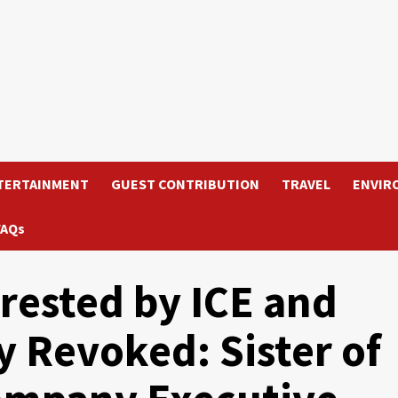
TERTAINMENT
GUEST CONTRIBUTION
TRAVEL
ENVIR
FAQs
ested by ICE and
y Revoked: Sister of