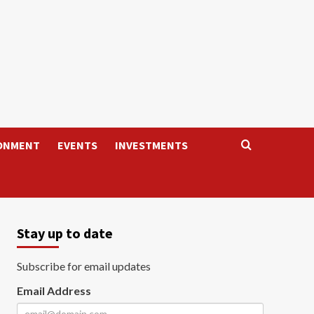
ONMENT
EVENTS
INVESTMENTS
Stay up to date
Subscribe for email updates
Email Address