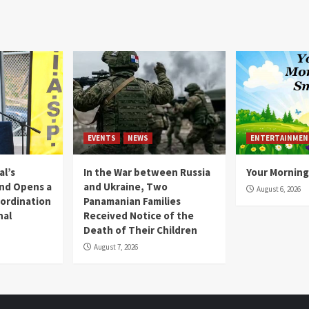
EVENTS
NEWS
ENTERTAINMEN
l’s
In the War between Russia
Your Morning
nd Opens a
and Ukraine, Two
August 6, 2026
ordination
Panamanian Families
nal
Received Notice of the
Death of Their Children
August 7, 2026