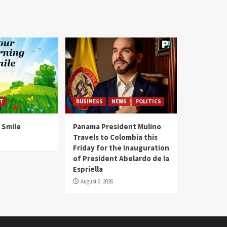
T
BUSINESS
NEWS
POLITICS
 Smile
Panama President Mulino
Travels to Colombia this
Friday for the Inauguration
of President Abelardo de la
Espriella
August 6, 2026