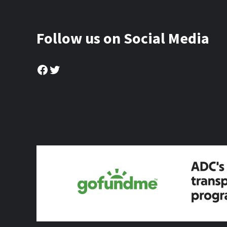
Follow us on Social Media
Facebook
Twitter