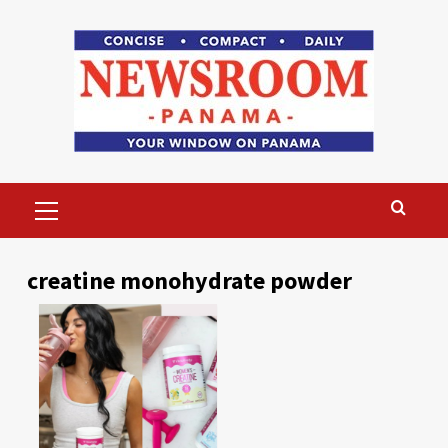
Skip
to
content
Primary
Menu
creatine monohydrate powder