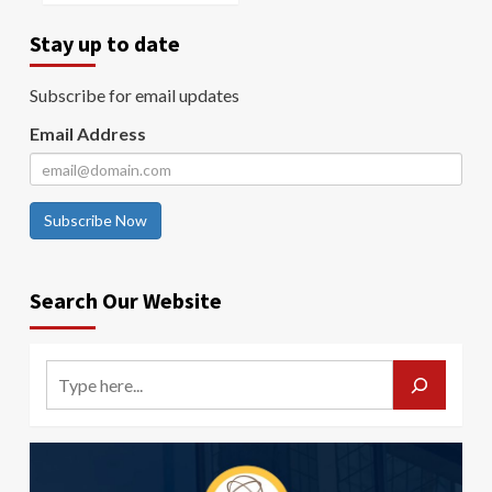
Stay up to date
Subscribe for email updates
Email Address
Subscribe Now
Search Our Website