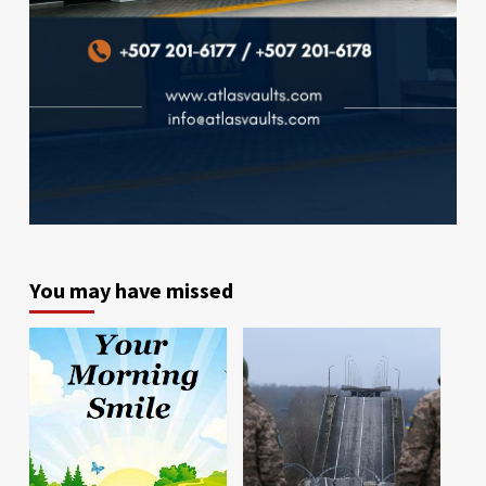
You may have missed