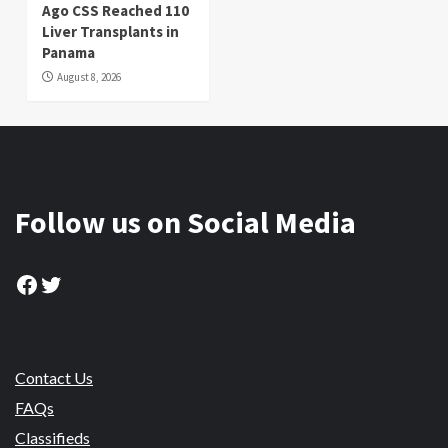
Ago CSS Reached 110
Liver Transplants in
Panama
August 8, 2026
Follow us on Social Media
Facebook
Twitter
Contact Us
FAQs
Classifieds