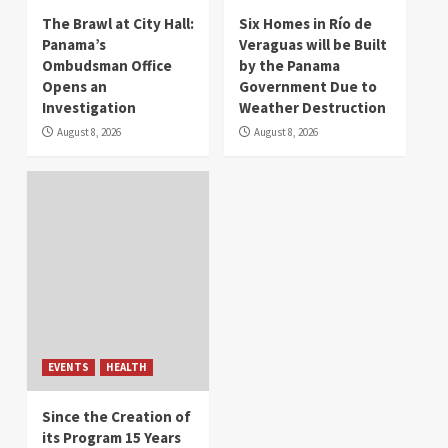
The Brawl at City Hall:
Six Homes in Río de
Panama’s
Veraguas will be Built
Ombudsman Office
by the Panama
Opens an
Government Due to
Investigation
Weather Destruction
August 8, 2026
August 8, 2026
EVENTS
HEALTH
Since the Creation of
its Program 15 Years