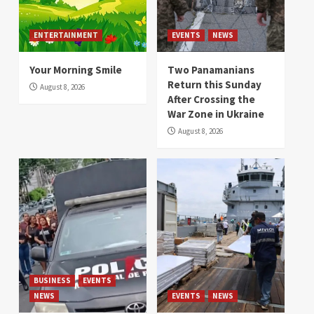
ENTERTAINMENT
EVENTS
NEWS
Your Morning Smile
Two Panamanians
Return this Sunday
August 8, 2026
After Crossing the
War Zone in Ukraine
August 8, 2026
BUSINESS
EVENTS
NEWS
EVENTS
NEWS