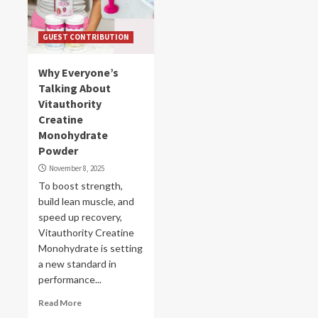
GUEST CONTRIBUTION
Why Everyone’s
Talking About
Vitauthority
Creatine
Monohydrate
Powder
November 8, 2025
To boost strength,
build lean muscle, and
speed up recovery,
Vitauthority Creatine
Monohydrate is setting
a new standard in
performance...
Read More