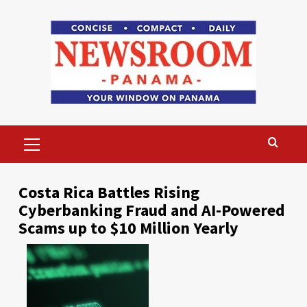
Skip
to
content
Primary
Menu
Costa Rica Battles Rising
Cyberbanking Fraud and AI-Powered
Scams up to $10 Million Yearly