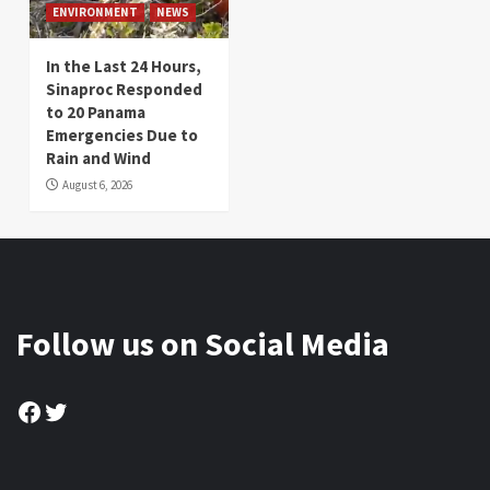
ENVIRONMENT
NEWS
In the Last 24 Hours,
Sinaproc Responded
to 20 Panama
Emergencies Due to
Rain and Wind
August 6, 2026
Follow us on Social Media
Facebook
Twitter