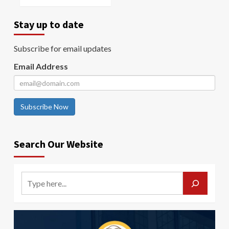
Stay up to date
Subscribe for email updates
Email Address
Subscribe Now
Search Our Website