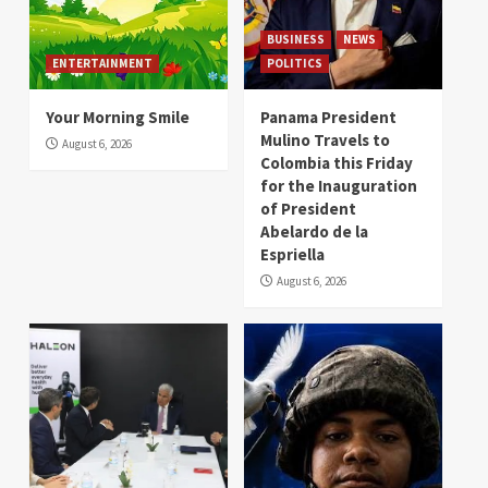
BUSINESS
NEWS
ENTERTAINMENT
POLITICS
Your Morning Smile
Panama President
Mulino Travels to
August 6, 2026
Colombia this Friday
for the Inauguration
of President
Abelardo de la
Espriella
August 6, 2026