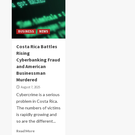
BUSINESS
NEWS
Costa Rica Battles
Rising
Cyberbanking Fraud
and American
Businessman
Murdered
August 7, 2025
Cybercrime is a serious
problem in Costa Rica.
The numbers of victims
is rapidly growing and
so are the different...
Read More