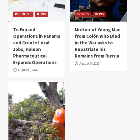
BUSINESS
NEWS
EVENTS
NEWS
To Expand
Mother of Young Man
Operations in Panama
from Colón who Died
and Create Local
in the War asks to
Jobs, Haleon
Repatriate his
Pharmaceutical
Remains from Russia
Expands Operations
August 6, 2026
August 6, 2026