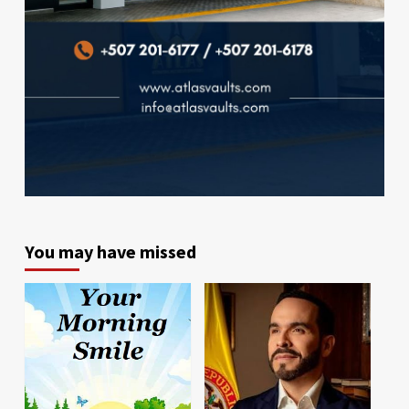
You may have missed