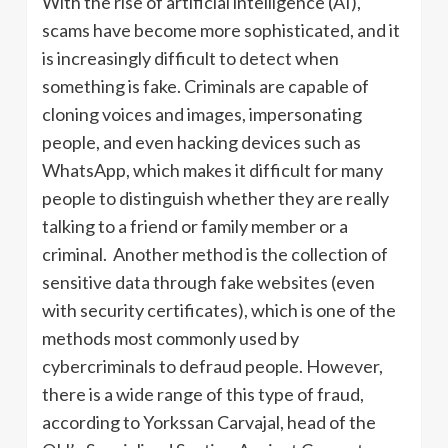
With the rise of artificial intelligence (AI),
scams have become more sophisticated, and it
is increasingly difficult to detect when
something is fake. Criminals are capable of
cloning voices and images, impersonating
people, and even hacking devices such as
WhatsApp, which makes it difficult for many
people to distinguish whether they are really
talking to a friend or family member or a
criminal. Another method is the collection of
sensitive data through fake websites (even
with security certificates), which is one of the
methods most commonly used by
cybercriminals to defraud people. However,
there is a wide range of this type of fraud,
according to Yorkssan Carvajal, head of the