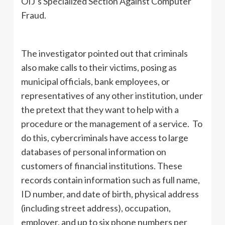
OIJ’s Specialized Section Against Computer
Fraud.
The investigator pointed out that criminals
also make calls to their victims, posing as
municipal officials, bank employees, or
representatives of any other institution, under
the pretext that they want to help with a
procedure or the management of a service. To
do this, cybercriminals have access to large
databases of personal information on
customers of financial institutions. These
records contain information such as full name,
ID number, and date of birth, physical address
(including street address), occupation,
employer, and up to six phone numbers per