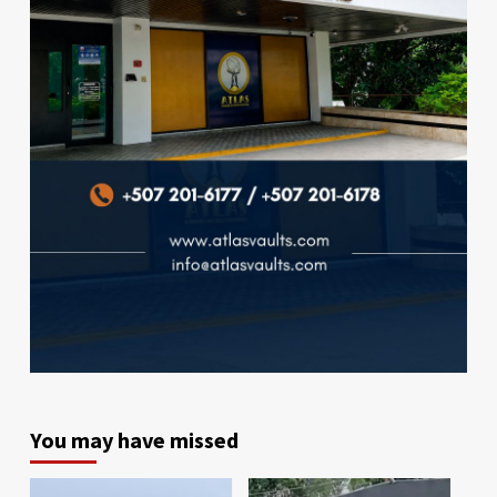
You may have missed