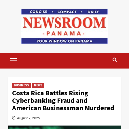
Skip
to
content
Primary
Menu
BUSINESS
NEWS
Costa Rica Battles Rising
Cyberbanking Fraud and
American Businessman Murdered
August 7, 2025