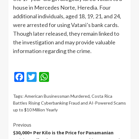
house in Mercedes Norte, Heredia. Four
additional individuals, aged 18, 19, 21, and 24,
were arrested for using Vatani’s bank cards.
Though later released, they remain linked to
the investigation and may provide valuable
information regarding the crime.
Facebook
Twitter
WhatsApp
Tags:
American Businessman Murdered
,
Costa Rica
Battles Rising Cyberbanking Fraud and AI-Powered Scams
up to $10 Million Yearly
Continue
Previous
$30,000+ Per Kilo is the Price for Panamanian
Reading