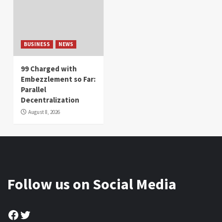
BUSINESS
NEWS
99 Charged with
Embezzlement so Far:
Parallel
Decentralization
August 8, 2026
Follow us on Social Media
Facebook
Twitter