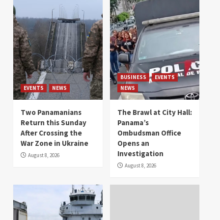
BUSINESS
EVENTS
EVENTS
NEWS
NEWS
Two Panamanians
The Brawl at City Hall:
Return this Sunday
Panama’s
After Crossing the
Ombudsman Office
War Zone in Ukraine
Opens an
Investigation
August 8, 2026
August 8, 2026