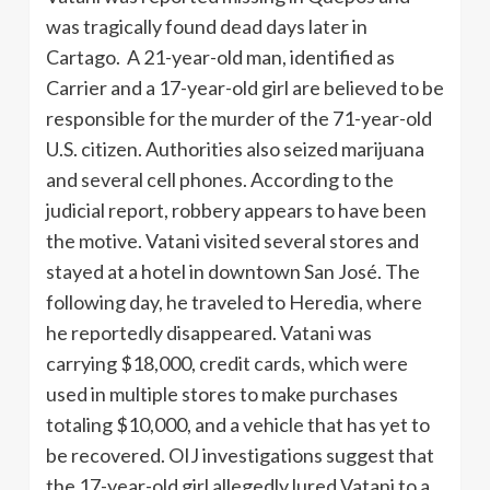
was tragically found dead days later in
Cartago. A 21-year-old man, identified as
Carrier and a 17-year-old girl are believed to be
responsible for the murder of the 71-year-old
U.S. citizen. Authorities also seized marijuana
and several cell phones. According to the
judicial report, robbery appears to have been
the motive. Vatani visited several stores and
stayed at a hotel in downtown San José. The
following day, he traveled to Heredia, where
he reportedly disappeared. Vatani was
carrying $18,000, credit cards, which were
used in multiple stores to make purchases
totaling $10,000, and a vehicle that has yet to
be recovered. OIJ investigations suggest that
the 17-year-old girl allegedly lured Vatani to a