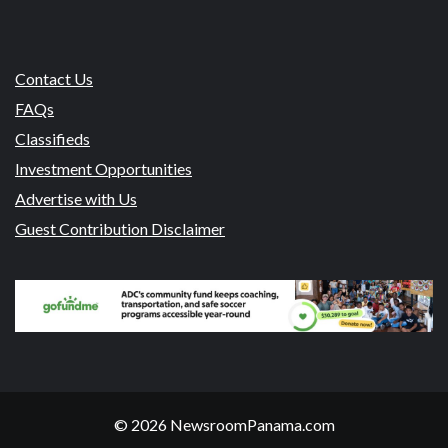
Contact Us
FAQs
Classifieds
Investment Opportunities
Advertise with Us
Guest Contribution Disclaimer
© 2026 NewsroomPanama.com