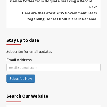
Geisha Coffee from Boquete Breaking a Record
Next
Here are the Latest 2025 Government Stats
Regarding Honest Politicians in Panama
Stay up to date
Subscribe for email updates
Email Address
Subscribe Now
Search Our Website