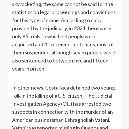
skyrocketing, the same cannot be said for the
statistics on legal proceedings and convictions
for this type of crime. According to data
provided by the judiciary, in 2024 there were
only 85 trials, in which 44 people were
acquitted and 41 received sentences, most of
them suspended, although seven people were
also sentenced to between five and fifteen
years in prison.
In other news, Costa Rica detained two young
folk in the killing of a U.S. citizen. The Judicial
Investigation Agency (OIJ) has arrested two
suspects in connection with the murder of an
American businessman Eshraghollah Vatani.
Vatani was reported missing in Quepos and