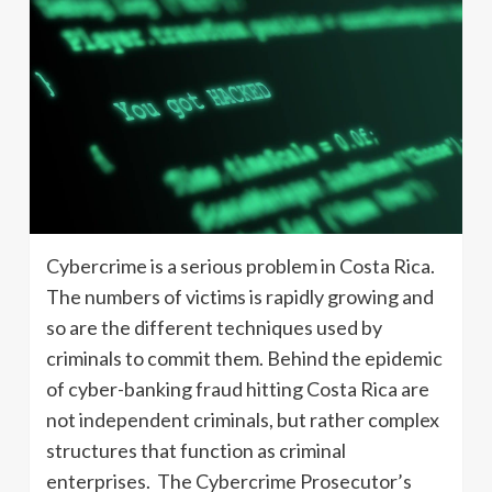
Cybercrime is a serious problem in Costa Rica.
The numbers of victims is rapidly growing and
so are the different techniques used by
criminals to commit them. Behind the epidemic
of cyber-banking fraud hitting Costa Rica are
not independent criminals, but rather complex
structures that function as criminal
enterprises. The Cybercrime Prosecutor’s