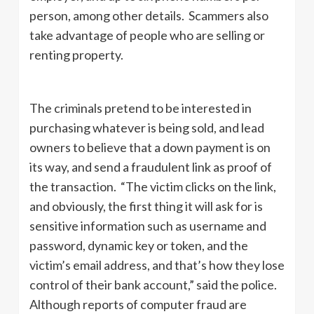
person, among other details. Scammers also
take advantage of people who are selling or
renting property.
The criminals pretend to be interested in
purchasing whatever is being sold, and lead
owners to believe that a down payment is on
its way, and send a fraudulent link as proof of
the transaction. “The victim clicks on the link,
and obviously, the first thing it will ask for is
sensitive information such as username and
password, dynamic key or token, and the
victim’s email address, and that’s how they lose
control of their bank account,” said the police.
Although reports of computer fraud are