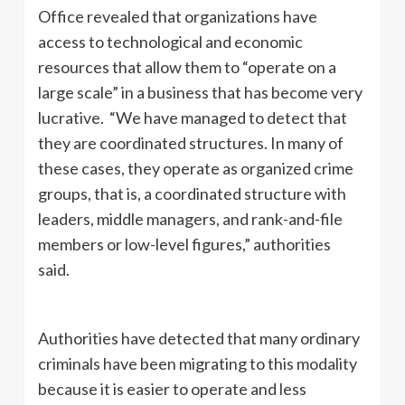
Office revealed that organizations have
access to technological and economic
resources that allow them to “operate on a
large scale” in a business that has become very
lucrative. “We have managed to detect that
they are coordinated structures. In many of
these cases, they operate as organized crime
groups, that is, a coordinated structure with
leaders, middle managers, and rank-and-file
members or low-level figures,” authorities
said.
Authorities have detected that many ordinary
criminals have been migrating to this modality
because it is easier to operate and less