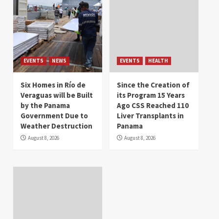
EVENTS
NEWS
EVENTS
HEALTH
Six Homes in Río de
Since the Creation of
Veraguas will be Built
its Program 15 Years
by the Panama
Ago CSS Reached 110
Government Due to
Liver Transplants in
Weather Destruction
Panama
August 8, 2026
August 8, 2026