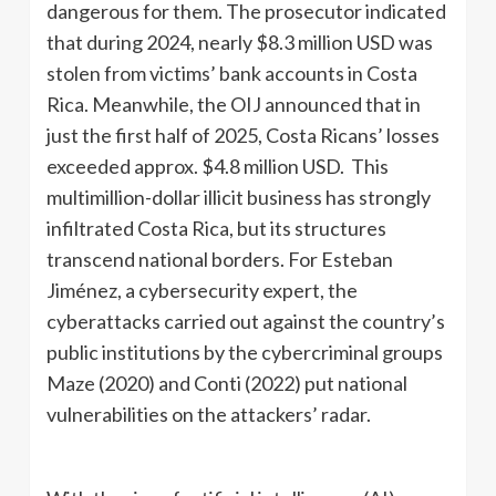
dangerous for them. The prosecutor indicated
that during 2024, nearly $8.3 million USD was
stolen from victims’ bank accounts in Costa
Rica. Meanwhile, the OIJ announced that in
just the first half of 2025, Costa Ricans’ losses
exceeded approx. $4.8 million USD. This
multimillion-dollar illicit business has strongly
infiltrated Costa Rica, but its structures
transcend national borders. For Esteban
Jiménez, a cybersecurity expert, the
cyberattacks carried out against the country’s
public institutions by the cybercriminal groups
Maze (2020) and Conti (2022) put national
vulnerabilities on the attackers’ radar.