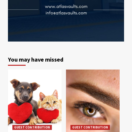
You may have missed
GUEST CONTRIBUTION
GUEST CONTRIBUTION