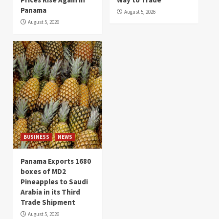
Panama
August 5, 2026
August 5, 2026
BUSINESS
NEWS
Panama Exports 1680
boxes of MD2
Pineapples to Saudi
Arabia in its Third
Trade Shipment
August 5, 2026