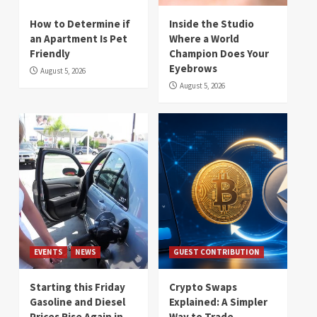
How to Determine if
Inside the Studio
an Apartment Is Pet
Where a World
Friendly
Champion Does Your
Eyebrows
August 5, 2026
August 5, 2026
EVENTS
NEWS
GUEST CONTRIBUTION
Starting this Friday
Crypto Swaps
Gasoline and Diesel
Explained: A Simpler
Prices Rise Again in
Way to Trade