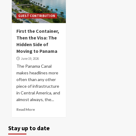
GUEST CONTRIBUTION
First the Container,
Then the Visa: The
Hidden Side of
Moving to Panama
June 19, 2026
The Panama Canal
makes headlines more
often than any other
piece of infrastructure
in Central America, and
almost always, the...
Read More
Stay up to date