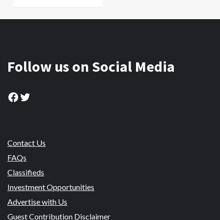
Follow us on Social Media
Facebook
Twitter
Contact Us
FAQs
Classifieds
Investment Opportunities
Advertise with Us
Guest Contribution Disclaimer