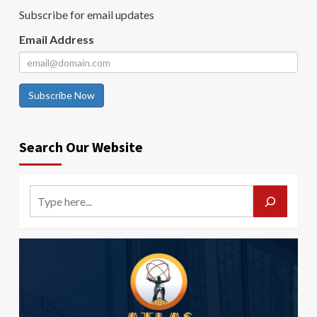
Subscribe for email updates
Email Address
Subscribe Now
Search Our Website