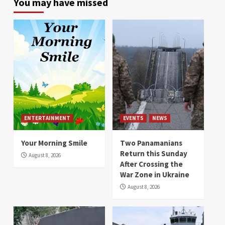
You may have missed
ENTERTAINMENT
EVENTS
NEWS
Your Morning Smile
Two Panamanians
Return this Sunday
August 8, 2026
After Crossing the
War Zone in Ukraine
August 8, 2026