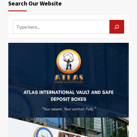
Search Our Website