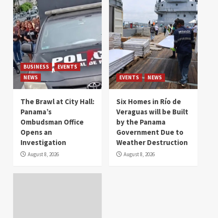
BUSINESS
EVENTS
NEWS
EVENTS
NEWS
The Brawl at City Hall:
Six Homes in Río de
Panama’s
Veraguas will be Built
Ombudsman Office
by the Panama
Opens an
Government Due to
Investigation
Weather Destruction
August 8, 2026
August 8, 2026