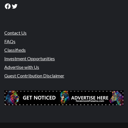
Facebook
Twitter
Contact Us
FAQs
Classifieds
Investment Opportunities
Advertise with Us
Guest Contribution Disclaimer