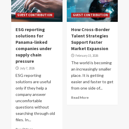
GUEST CONTRIBUTION
GUEST CONTRIBUTION
ESG reporting
How Cross-Border
solutions for
Talent Strategies
Panama-linked
Support Faster
companies under
Market Expansion
supply chain
February 15, 2026
pressure
The world is becoming
July 7, 2026
an increasingly smaller
ESG reporting
place. It is getting
solutions are useful
easier and faster to get
only if they help a
from one side of...
company answer
Read More
uncomfortable
questions without
searching through old
files. In...