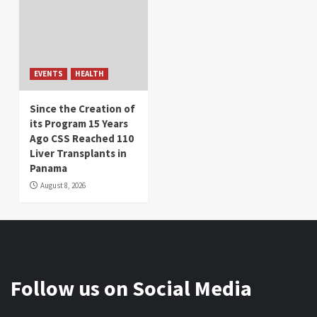
EVENTS
HEALTH
Since the Creation of
its Program 15 Years
Ago CSS Reached 110
Liver Transplants in
Panama
August 8, 2026
Follow us on Social Media