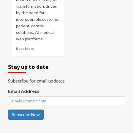
transformation, driven
by the need for
interoperable systems,
patient-centric
solutions, AI medical
web platforms,...
Read More
Stay up to date
Subscribe for email updates
Email Address
Subscribe Now