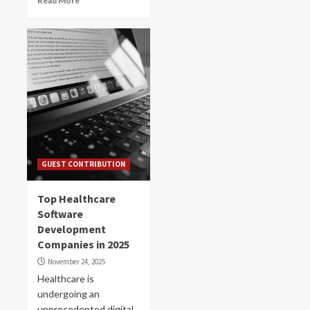
Read More
GUEST CONTRIBUTION
Top Healthcare
Software
Development
Companies in 2025
November 24, 2025
Healthcare is
undergoing an
unprecedented digital